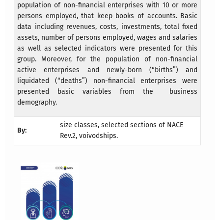
population of non-financial enterprises with 10 or more
persons employed, that keep books of accounts. Basic
data including revenues, costs, investments, total fixed
assets, number of persons employed, wages and salaries
as well as selected indicators were presented for this
group. Moreover, for the population of non-financial
active enterprises and newly-born (“births”) and
liquidated (“deaths”) non-financial enterprises were
presented basic variables from the business
demography.
size classes, selected sections of NACE
By:
Rev.2, voivodships.