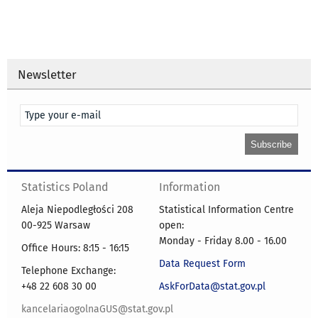
Newsletter
Statistics Poland
Information
Aleja Niepodległości 208
Statistical Information Centre
00-925 Warsaw
open:
Monday - Friday 8.00 - 16.00
Office Hours: 8:15 - 16:15
Data Request Form
Telephone Exchange:
+48 22 608 30 00
AskForData@stat.gov.pl
kancelariaogolnaGUS@stat.gov.pl