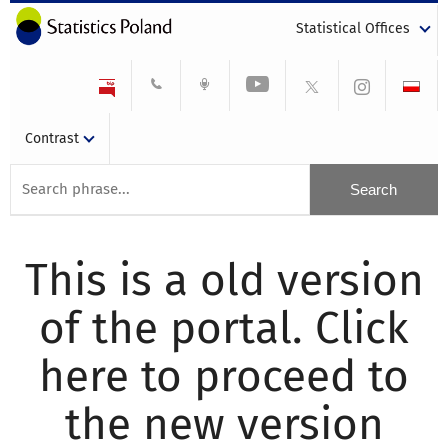
Statistical Offices
Contrast
This is a old version
of the portal. Click
here to proceed to
the new version