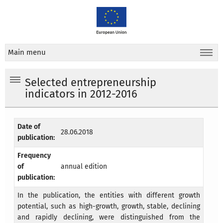
Main menu
Selected entrepreneurship
indicators in 2012-2016
Date of
28.06.2018
publication:
Frequency
of
annual edition
publication:
In the publication, the entities with different growth
potential, such as high-growth, growth, stable, declining
and rapidly declining, were distinguished from the