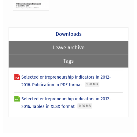
Downloads
Leave archive
Tags
Selected entrepreneurship indicators in 2012-
2016. Publication in PDF format
1.30 MB
Selected entrepreneurship indicators in 2012-
2016. Tables in XLSX format
0.36 MB