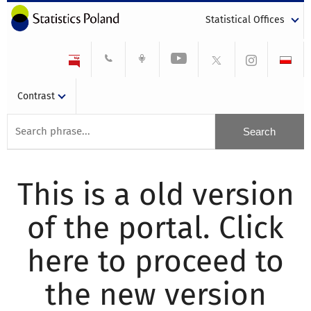
Statistical Offices
Contrast
This is a old version
of the portal. Click
here to proceed to
the new version