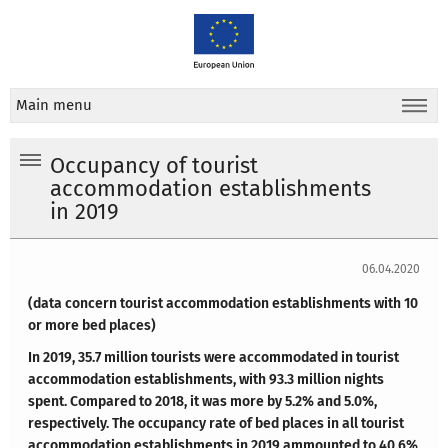
Main menu
Occupancy of tourist
accommodation establishments
in 2019
06.04.2020
(data concern tourist accommodation establishments with 10
or more bed places)
In 2019, 35.7 million tourists were accommodated in tourist
accommodation establishments, with 93.3 million nights
spent. Compared to 2018, it was more by 5.2% and 5.0%,
respectively. The occupancy rate of bed places in all tourist
accommodation establishments in 2019 ammounted to 40.6%