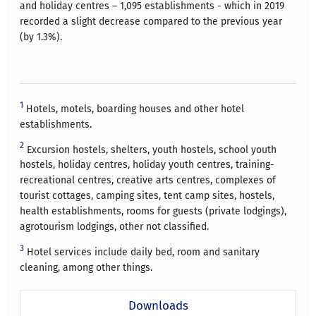
and holiday centres – 1,095 establishments - which in 2019
recorded a slight decrease compared to the previous year
(by 1.3%).
1
Hotels, motels, boarding houses and other hotel
establishments.
2
Excursion hostels, shelters, youth hostels, school youth
hostels, holiday centres, holiday youth centres, training-
recreational centres, creative arts centres, complexes of
tourist cottages, camping sites, tent camp sites, hostels,
health establishments, rooms for guests (private lodgings),
agrotourism lodgings, other not classified.
3
Hotel services include daily bed, room and sanitary
cleaning, among other things.
Downloads