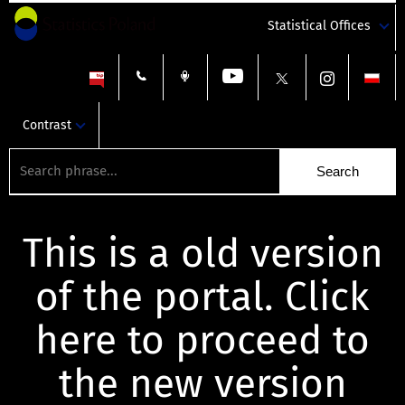
Statistical Offices
Contrast
This is a old version
of the portal. Click
here to proceed to
the new version