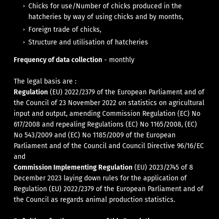
Chicks for use/Number of chicks produced in the
hatcheries by way of using chicks and by months,
Foreign trade of chicks,
Structure and utilisation of hatcheries
Frequency of data collection
- monthly
The legal basis are :
Regulation
(EU) 2022/2379 of the European Parliament and of
the Council of 23 November 2022 on statistics on agricultural
input and output, amending Commission Regulation (EC) No
617/2008 and repealing Regulations (EC) No 1165/2008, (EC)
No 543/2009 and (EC) No 1185/2009 of the European
Parliament and of the Council and Council Directive 96/16/EC
and
Commission Implementing Regulation
(EU) 2023/2745 of 8
December 2023 laying down rules for the application of
Regulation (EU) 2022/2379 of the European Parliament and of
the Council as regards animal production statistics.