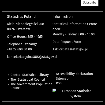
Statistics Poland
Information
Aleja Niepodległości 208
Statistical Information Centre
00-925 Warsaw
open:
Monday - Friday 8.00 - 16.00
Office Hours: 8:15 - 16:15
Data Request Form
Telephone Exchange:
+48 22 608 30 00
AskForData@stat.gov.pl
kancelariaogolnaGUS@stat.gov.pl
Accessibility declaration
Central Statistical Library
Sitemap
The Statistical Council
RSS
The Government Population
Council