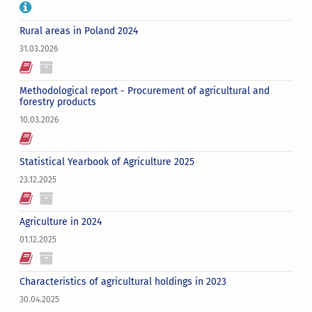
Rural areas in Poland 2024
31.03.2026
Methodological report - Procurement of agricultural and
forestry products
10.03.2026
Statistical Yearbook of Agriculture 2025
23.12.2025
Agriculture in 2024
01.12.2025
Characteristics of agricultural holdings in 2023
30.04.2025