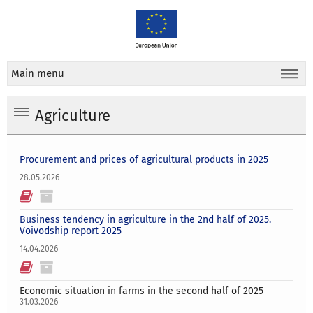
Main menu
Agriculture
Procurement and prices of agricultural products in 2025
28.05.2026
Business tendency in agriculture in the 2nd half of 2025.
Voivodship report 2025
14.04.2026
Economic situation in farms in the second half of 2025
31.03.2026