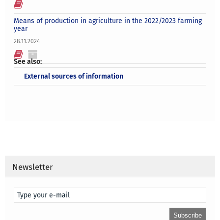
Means of production in agriculture in the 2022/2023 farming
year
28.11.2024
See also:
External sources of information
Newsletter