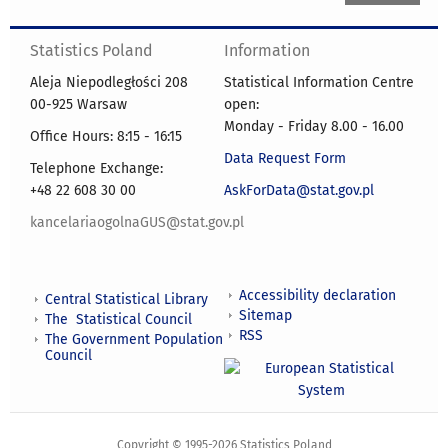
Statistics Poland
Information
Aleja Niepodległości 208
Statistical Information Centre
00-925 Warsaw
open:
Monday - Friday 8.00 - 16.00
Office Hours: 8:15 - 16:15
Data Request Form
Telephone Exchange:
+48 22 608 30 00
AskForData@stat.gov.pl
kancelariaogolnaGUS@stat.gov.pl
Accessibility declaration
Central Statistical Library
Sitemap
The Statistical Council
RSS
The Government Population
Council
Copyright © 1995-2026 Statistics Poland