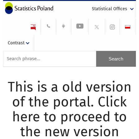
Statistical Offices
Contrast
This is a old version
of the portal. Click
here to proceed to
the new version