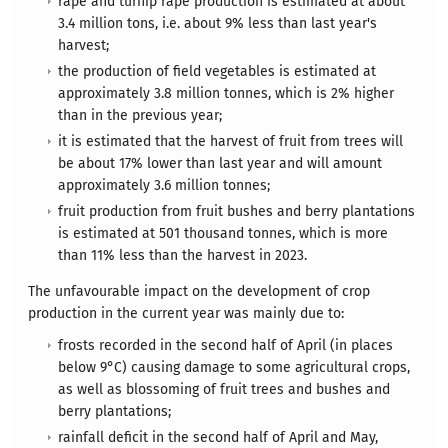
rape and turnip rape production is estimated at about
3.4 million tons, i.e. about 9% less than last year's
harvest;
the production of field vegetables is estimated at
approximately 3.8 million tonnes, which is 2% higher
than in the previous year;
it is estimated that the harvest of fruit from trees will
be about 17% lower than last year and will amount
approximately 3.6 million tonnes;
fruit production from fruit bushes and berry plantations
is estimated at 501 thousand tonnes, which is more
than 11% less than the harvest in 2023.
The unfavourable impact on the development of crop
production in the current year was mainly due to:
frosts recorded in the second half of April (in places
below 9°C) causing damage to some agricultural crops,
as well as blossoming of fruit trees and bushes and
berry plantations;
rainfall deficit in the second half of April and May,