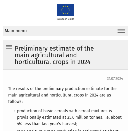
Main menu
Preliminary estimate of the
main agricultural and
horticultural crops in 2024
31.07.2024
The results of the preliminary production estimate for the
main agricultural and horticultural crops in 2024 are as
follows:
production of basic cereals with cereal mixtures is
provisionally estimated at 25.6 million tonnes, i.e. about
4% less than last year's harvest;