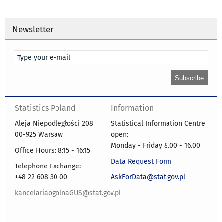
Newsletter
Statistics Poland
Information
Aleja Niepodległości 208
Statistical Information Centre
00-925 Warsaw
open:
Monday - Friday 8.00 - 16.00
Office Hours: 8:15 - 16:15
Data Request Form
Telephone Exchange:
+48 22 608 30 00
AskForData@stat.gov.pl
kancelariaogolnaGUS@stat.gov.pl