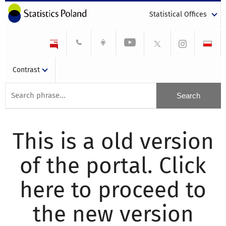
Statistical Offices
Contrast
This is a old version
of the portal. Click
here to proceed to
the new version