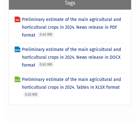
Tags
Preliminary estimate of the main agricultural and
horticultural crops in 2024. News release in PDF
format
0.46 MB
Preliminary estimate of the main agricultural and
horticultural crops in 2024. News release in DOCX
format
0.65 MB
Preliminary estimate of the main agricultural and
horticultural crops in 2024. Tables in XLSX format
0.02 MB