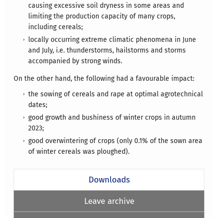
causing excessive soil dryness in some areas and
limiting the production capacity of many crops,
including cereals;
locally occurring extreme climatic phenomena in June
and July, i.e. thunderstorms, hailstorms and storms
accompanied by strong winds.
On the other hand, the following had a favourable impact:
the sowing of cereals and rape at optimal agrotechnical
dates;
good growth and bushiness of winter crops in autumn
2023;
good overwintering of crops (only 0.1% of the sown area
of winter cereals was ploughed).
Downloads
Leave archive