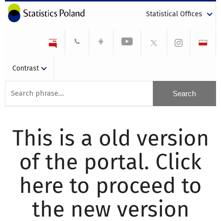
Statistical Offices
Contrast
This is a old version
of the portal. Click
here to proceed to
the new version