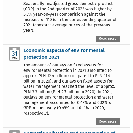
Seasonally unadjusted gross domestic product
(GDP) in the 2nd quarter of 2022 was higher by
5.5% year-on-year comparision against the
increase of 11.3% in the corresponding quarter of
2021 (constant average prices of the previous
year).
Read more
Economic aspects of environmental
31
protection 2021
Aug
The amount of outlays on fixed assets for
environmental protection in 2021 amounted to
approx. PLN 12.4 billion (compared to PLN 11.4
billion in 2020), and outlays on fixed assets for
water management reached the level of approx.
PLN 3.3 billion (PLN 2.7 billion in 2020). In 2021,
outlays on environmental protection and water
management accounted for 0.47% and 0.12% of
GDP, respectively (0.49% and 0.11% in 2020,
respectively).
Read more