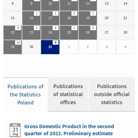
8
9
10
11
12
13
14
1
1
2
7
15
16
17
18
19
20
21
6
1
6
1
2
22
23
24
25
26
27
28
14
8
29
30
31
1
2
3
4
Publications
Publications
Publications of
of statistical
outside official
the Statistics
offices
statistics
Poland
Gross Domestic Product in the second
31
quarter of 2022. Preliminary estimate
Aug