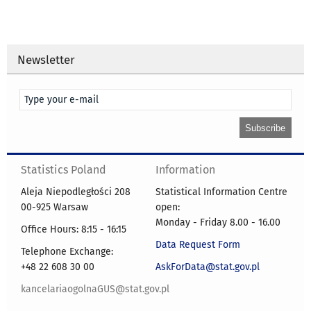
Newsletter
Statistics Poland
Information
Aleja Niepodległości 208
Statistical Information Centre
00-925 Warsaw
open:
Monday - Friday 8.00 - 16.00
Office Hours: 8:15 - 16:15
Data Request Form
Telephone Exchange:
+48 22 608 30 00
AskForData@stat.gov.pl
kancelariaogolnaGUS@stat.gov.pl