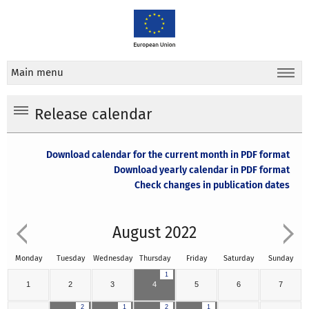
Main menu
Release calendar
Download calendar for the current month in PDF format
Download yearly calendar in PDF format
Check changes in publication dates
August 2022
Monday
Tuesday
Wednesday
Thursday
Friday
Saturday
Sunday
1
1
2
3
4
5
6
7
2
1
2
1