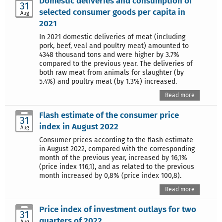
Domestic deliveries and consumption of
31
selected consumer goods per capita in
Aug
2021
In 2021 domestic deliveries of meat (including
pork, beef, veal and poultry meat) amounted to
4348 thousand tons and were higher by 3.7%
compared to the previous year. The deliveries of
both raw meat from animals for slaughter (by
5.4%) and poultry meat (by 1.3%) increased.
Read more
Flash estimate of the consumer price
31
index in August 2022
Aug
Consumer prices according to the flash estimate
in August 2022, compared with the corresponding
month of the previous year, increased by 16,1%
(price index 116,1), and as related to the previous
month increased by 0,8% (price index 100,8).
Read more
Price index of investment outlays for two
31
quarters of 2022
Aug