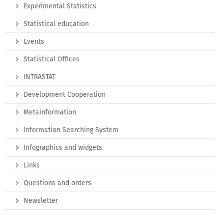
Experimental Statistics
Statistical education
Events
Statistical Offices
INTRASTAT
Development Cooperation
Metainformation
Information Searching System
Infographics and widgets
Links
Questions and orders
Newsletter