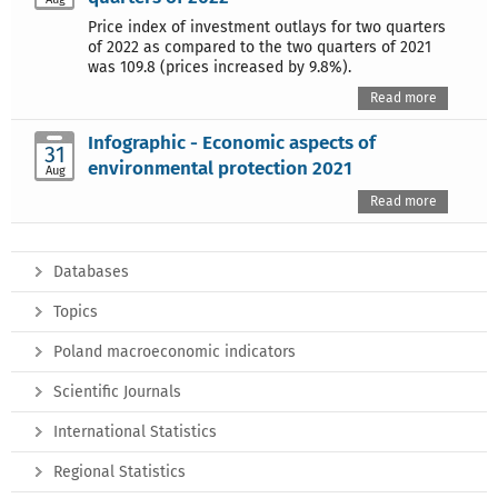
Price index of investment outlays for two quarters
of 2022 as compared to the two quarters of 2021
was 109.8 (prices increased by 9.8%).
Read more
Infographic - Economic aspects of
31
environmental protection 2021
Aug
Read more
Databases
Topics
Poland macroeconomic indicators
Scientific Journals
International Statistics
Regional Statistics