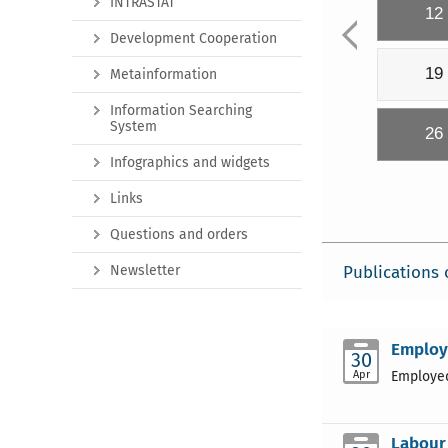
INTRASTAT
12
Development Cooperation
19
Metainformation
Information Searching
System
26
Infographics and widgets
Links
Questions and orders
Newsletter
Publications 
Employm
30
Apr
Employed
Labour 