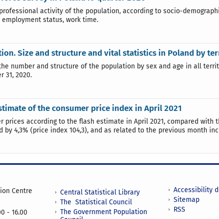
 professional activity of the population, according to socio-demograp
, employment status, work time.
ion. Size and structure and vital statistics in Poland by te
the number and structure of the population by sex and age in all territ
 31, 2020.
stimate of the consumer price index in April 2021
 prices according to the flash estimate in April 2021, compared with 
d by 4,3% (price index 104,3), and as related to the previous month inc
Accessibility 
tion Centre
Central Statistical Library
Sitemap
The Statistical Council
RSS
The Government Population
0 - 16.00