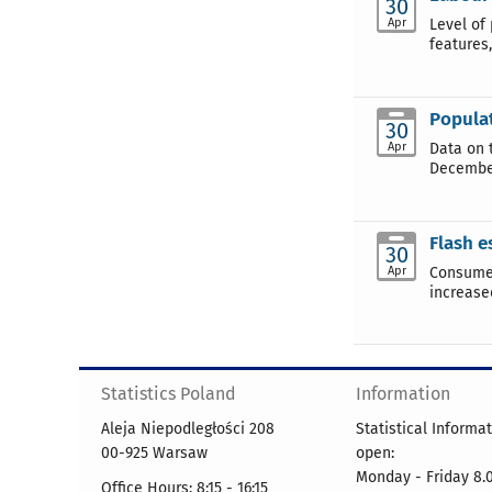
30
Apr
Level of
features
Populat
30
Apr
Data on 
December
Flash e
30
Apr
Consumer
increase
Statistics Poland
Information
Aleja Niepodległości 208
Statistical Informa
00-925 Warsaw
open:
Monday - Friday 8.0
Office Hours: 8:15 - 16:15