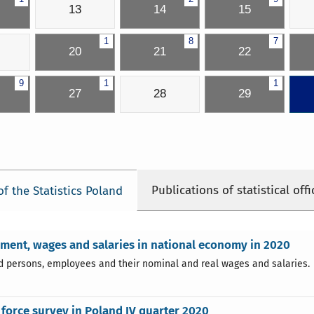
13
14
15
1
8
7
20
21
22
9
1
1
27
28
29
Publications of statistical offi
of the Statistics Poland
ent, wages and salaries in national economy in 2020
 persons, employees and their nominal and real wages and salaries.
force survey in Poland IV quarter 2020