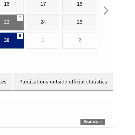
16
17
18
1
23
24
25
6
30
1
2
ces
Publications outside official statistics
Read more