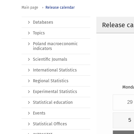
Main page
Release calendar
Databases
Release ca
Topics
Poland macroeconomic
indicators
Scientific Journals
International Statistics
Regional Statistics
Mond
Experimental Statistics
29
Statistical education
Events
5
Statistical Offices