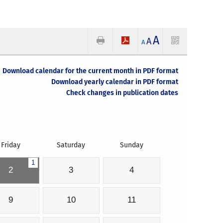
A
A
A
Download calendar for the current month in PDF format
Download yearly calendar in PDF format
Check changes in publication dates
Friday
Saturday
Sunday
1
2
3
4
9
10
11