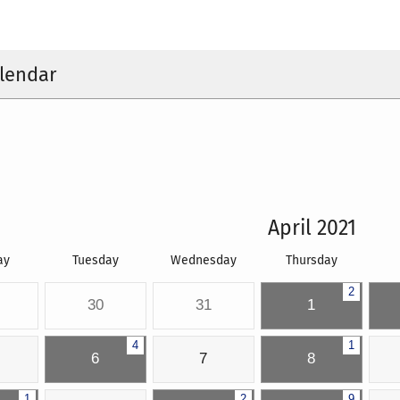
lendar
April 2021
ay
Tuesday
Wednesday
Thursday
2
30
31
1
4
1
6
7
8
1
2
9