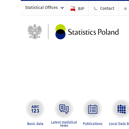
Statistical Offices
Contact
BIP
Latest statistical
Basic data
Publications
Local Data 
news