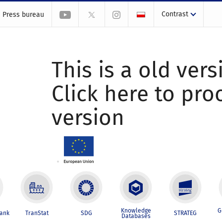
Contrast
Press bureau
This is a old vers
Click here to pr
version
Knowledge
G
Bank
TranStat
SDG
STRATEG
Databases