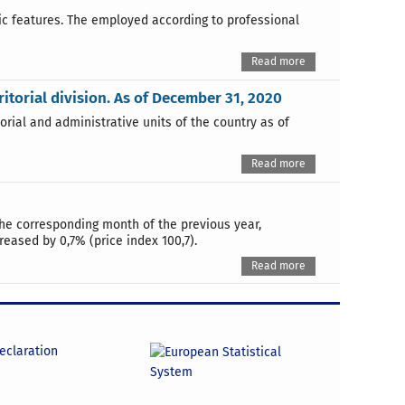
hic features. The employed according to professional
Read more
rritorial division. As of December 31, 2020
orial and administrative units of the country as of
Read more
the corresponding month of the previous year,
reased by 0,7% (price index 100,7).
Read more
declaration