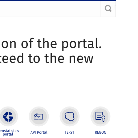
ion of the portal.
oceed to the new
eostatistics
API Portal
TERYT
REGON
portal