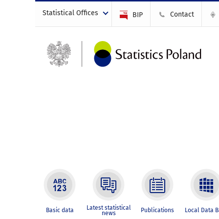
Statistical Offices
Contact
BIP
Latest statistical
Basic data
Publications
Local Data 
news