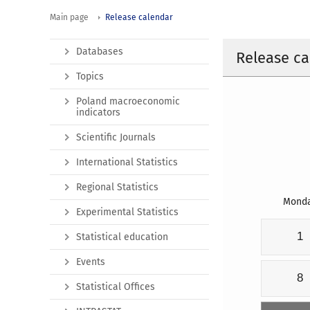
Main page
Release calendar
Databases
Release ca
Topics
Poland macroeconomic
indicators
Scientific Journals
International Statistics
Regional Statistics
Mond
Experimental Statistics
1
Statistical education
Events
8
Statistical Offices