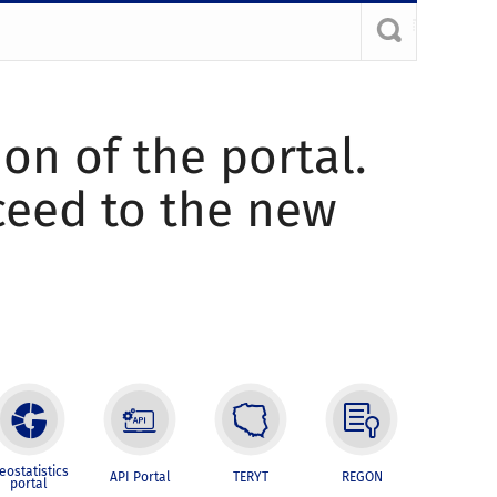
ion of the portal.
oceed to the new
eostatistics
API Portal
TERYT
REGON
portal