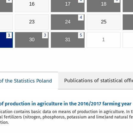
16
17
18
4
23
24
25
1
3
5
30
31
1
Publications of statistical offi
of the Statistics Poland
f production in agriculture in the 2016/2017 farming year
ication contains basic data on means of production in agriculture. In 
l fertilizers (nitrogen, phosphorus, potassium and lime)and natural fer
tion.