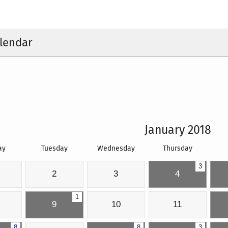
lendar
January 2018
ay
Tuesday
Wednesday
Thursday
3
2
3
4
1
9
10
11
8
8
3