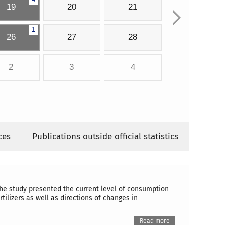
19
20
21
1
26
27
28
2
3
4
ces
Publications outside official statistics
the study presented the current level of consumption
tilizers as well as directions of changes in
Read more