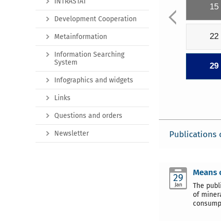
INTRASTAT
15
Development Cooperation
22
Metainformation
Information Searching
System
29
Infographics and widgets
Links
Questions and orders
Newsletter
Publications 
Means o
29
Jan
The publ
of minera
consump