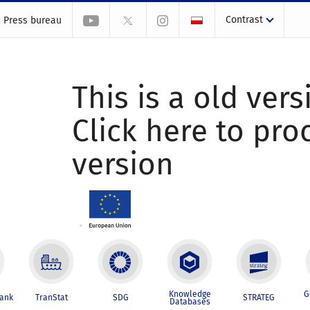
Contrast
Press bureau
This is a old vers
Click here to pr
version
Knowledge
G
Bank
TranStat
SDG
STRATEG
Databases