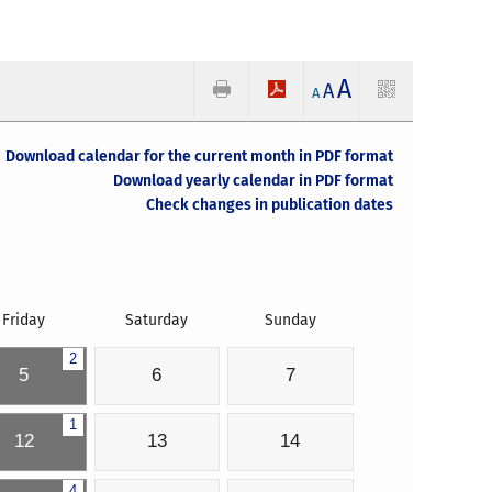
A
A
A
Download calendar for the current month in PDF format
Download yearly calendar in PDF format
Check changes in publication dates
Friday
Saturday
Sunday
2
5
6
7
1
12
13
14
4