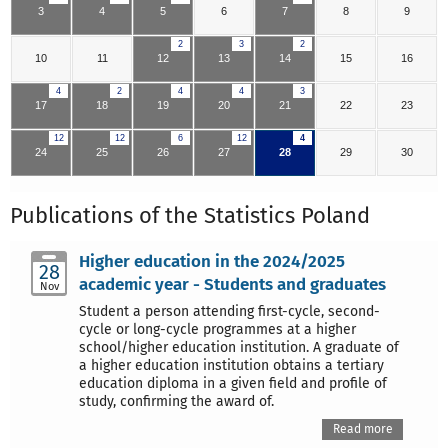
3
4
5
6
7
8
9
2
3
2
10
11
12
13
14
15
16
4
2
4
4
3
17
18
19
20
21
22
23
12
12
6
12
4
24
25
26
27
28
29
30
Publications of the Statistics Poland
Higher education in the 2024/2025
28
academic year - Students and graduates
Nov
Student a person attending first-cycle, second-
cycle or long-cycle programmes at a higher
school/higher education institution. A graduate of
a higher education institution obtains a tertiary
education diploma in a given field and profile of
study, confirming the award of.
Read more