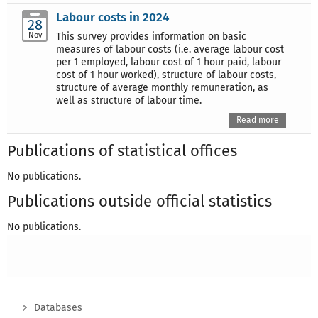
Labour costs in 2024
28
Nov
This survey provides information on basic
measures of labour costs (i.e. average labour cost
per 1 employed, labour cost of 1 hour paid, labour
cost of 1 hour worked), structure of labour costs,
structure of average monthly remuneration, as
well as structure of labour time.
Read more
Publications of statistical offices
No publications.
Publications outside official statistics
No publications.
Databases