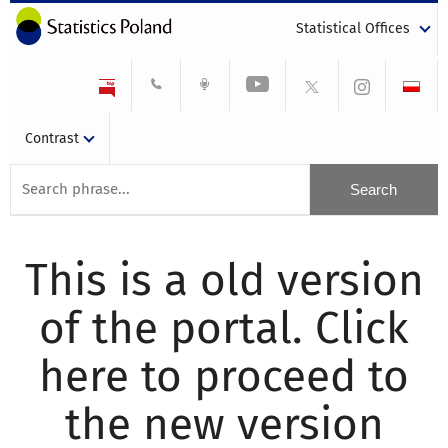
Statistical Offices
Contrast
This is a old version
of the portal. Click
here to proceed to
the new version