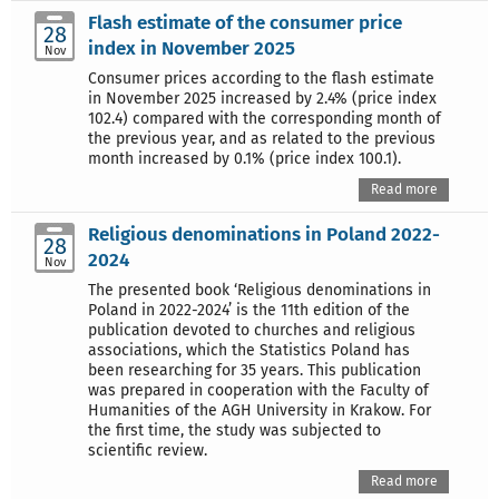
Flash estimate of the consumer price
28
index in November 2025
Nov
Consumer prices according to the flash estimate
in November 2025 increased by 2.4% (price index
102.4) compared with the corresponding month of
the previous year, and as related to the previous
month increased by 0.1% (price index 100.1).
Read more
Religious denominations in Poland 2022-
28
2024
Nov
The presented book ‘Religious denominations in
Poland in 2022-2024’ is the 11th edition of the
publication devoted to churches and religious
associations, which the Statistics Poland has
been researching for 35 years. This publication
was prepared in cooperation with the Faculty of
Humanities of the AGH University in Krakow. For
the first time, the study was subjected to
scientific review.
Read more