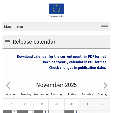
Main menu
Release calendar
Download calendar for the current month in PDF format
Download yearly calendar in PDF format
Check changes in publication dates
November 2025
Monday
Tuesday
Wednesday
Thursday
Friday
Saturday
Sunday
27
28
29
30
31
1
2
3
1
1
4