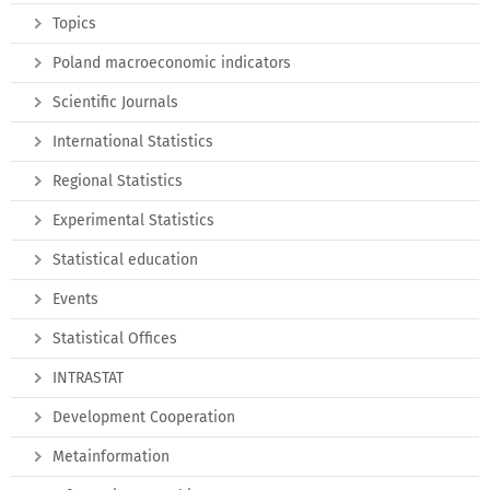
Topics
Poland macroeconomic indicators
Scientific Journals
International Statistics
Regional Statistics
Experimental Statistics
Statistical education
Events
Statistical Offices
INTRASTAT
Development Cooperation
Metainformation