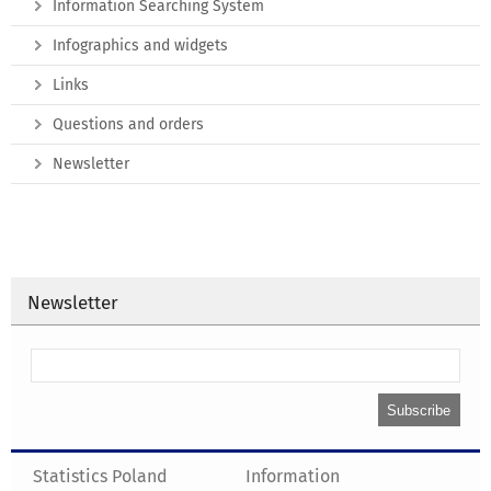
Information Searching System
Infographics and widgets
Links
Questions and orders
Newsletter
Newsletter
Statistics Poland
Information