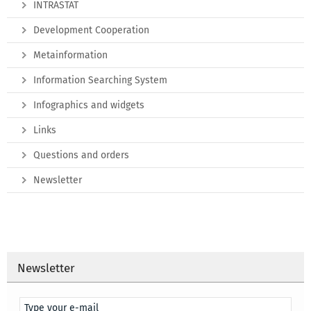
INTRASTAT
Development Cooperation
Metainformation
Information Searching System
Infographics and widgets
Links
Questions and orders
Newsletter
Newsletter