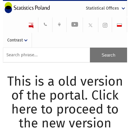
Statistical Offices
Contrast
This is a old version
of the portal. Click
here to proceed to
the new version