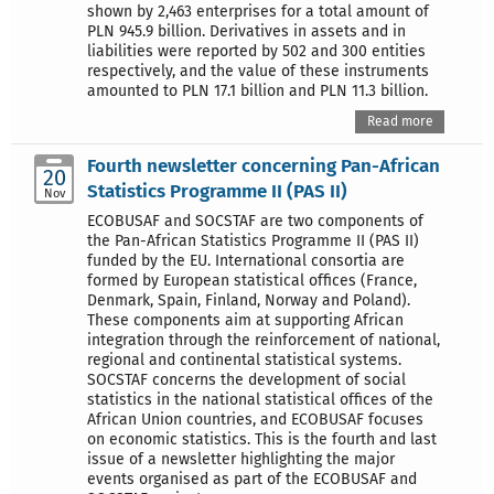
shown by 2,463 enterprises for a total amount of
PLN 945.9 billion. Derivatives in assets and in
liabilities were reported by 502 and 300 entities
respectively, and the value of these instruments
amounted to PLN 17.1 billion and PLN 11.3 billion.
Read more
Fourth newsletter concerning Pan-African
20
Statistics Programme II (PAS II)
Nov
ECOBUSAF and SOCSTAF are two components of
the Pan-African Statistics Programme II (PAS II)
funded by the EU. International consortia are
formed by European statistical offices (France,
Denmark, Spain, Finland, Norway and Poland).
These components aim at supporting African
integration through the reinforcement of national,
regional and continental statistical systems.
SOCSTAF concerns the development of social
statistics in the national statistical offices of the
African Union countries, and ECOBUSAF focuses
on economic statistics. This is the fourth and last
issue of a newsletter highlighting the major
events organised as part of the ECOBUSAF and