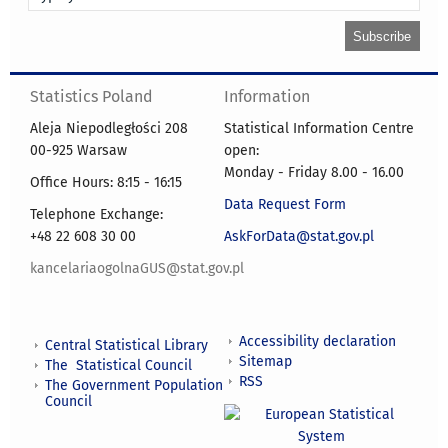
Statistics Poland
Information
Aleja Niepodległości 208
Statistical Information Centre
00-925 Warsaw
open:
Monday - Friday 8.00 - 16.00
Office Hours: 8:15 - 16:15
Data Request Form
Telephone Exchange:
+48 22 608 30 00
AskForData@stat.gov.pl
kancelariaogolnaGUS@stat.gov.pl
Accessibility declaration
Central Statistical Library
Sitemap
The Statistical Council
RSS
The Government Population
Council