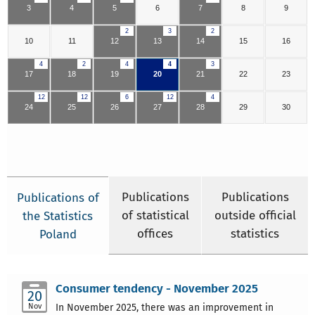
3
4
5
6
7
8
9
2
3
2
10
11
12
13
14
15
16
4
2
4
4
3
17
18
19
20
21
22
23
12
12
6
12
4
24
25
26
27
28
29
30
Publications
Publications
Publications of
of statistical
outside official
the Statistics
offices
statistics
Poland
Consumer tendency - November 2025
20
Nov
In November 2025, there was an improvement in