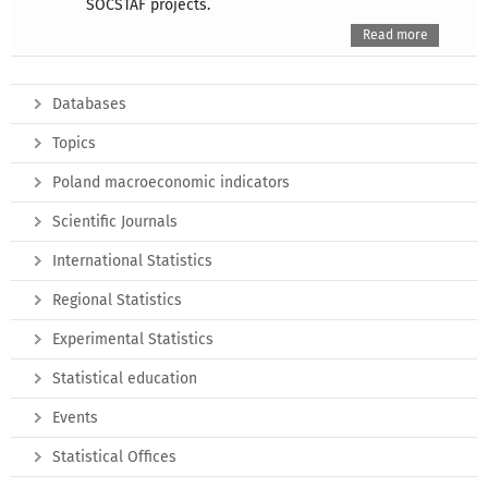
SOCSTAF projects.
Read more
Databases
Topics
Poland macroeconomic indicators
Scientific Journals
International Statistics
Regional Statistics
Experimental Statistics
Statistical education
Events
Statistical Offices