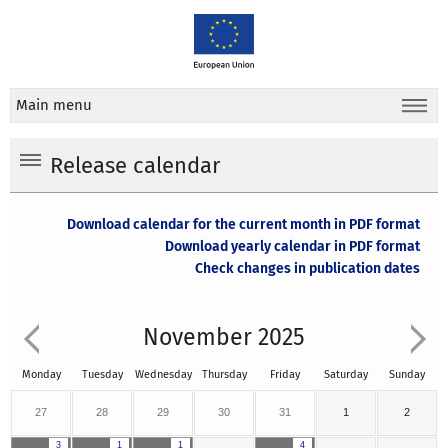
Main menu
Release calendar
Download calendar for the current month in PDF format
Download yearly calendar in PDF format
Check changes in publication dates
November 2025
Monday
Tuesday
Wednesday
Thursday
Friday
Saturday
Sunday
27
28
29
30
31
1
2
3
1
1
4