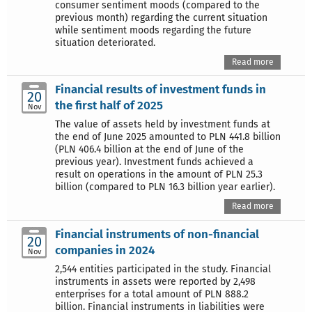
consumer sentiment moods (compared to the
previous month) regarding the current situation
while sentiment moods regarding the future
situation deteriorated.
Read more
Financial results of investment funds in
20
the first half of 2025
Nov
The value of assets held by investment funds at
the end of June 2025 amounted to PLN 441.8 billion
(PLN 406.4 billion at the end of June of the
previous year). Investment funds achieved a
result on operations in the amount of PLN 25.3
billion (compared to PLN 16.3 billion year earlier).
Read more
Financial instruments of non-financial
20
companies in 2024
Nov
2,544 entities participated in the study. Financial
instruments in assets were reported by 2,498
enterprises for a total amount of PLN 888.2
billion. Financial instruments in liabilities were