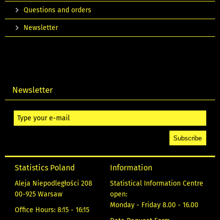
Questions and orders
Newsletter
Newsletter
Statistics Poland
Information
Aleja Niepodległości 208
Statistical Information Centre
00-925 Warsaw
open:
Monday - Friday 8.00 - 16.00
Office Hours: 8:15 - 16:15