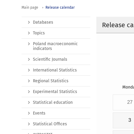
Main page
Release calendar
Databases
Release ca
Topics
Poland macroeconomic
indicators
Scientific Journals
International Statistics
Regional Statistics
Mond
Experimental Statistics
27
Statistical education
Events
3
Statistical Offices