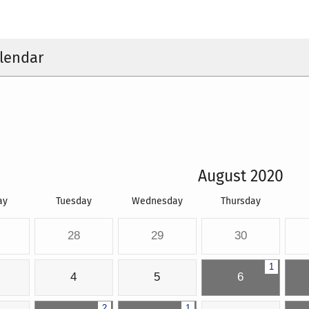
lendar
August 2020
ay
Tuesday
Wednesday
Thursday
28
29
30
1
4
5
6
2
1