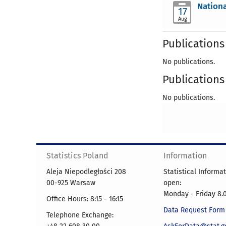
Nationa
17
Aug
Publications 
No publications.
Publications 
No publications.
Statistics Poland
Information
Aleja Niepodległości 208
Statistical Informa
00-925 Warsaw
open:
Monday - Friday 8.0
Office Hours: 8:15 - 16:15
Data Request Form
Telephone Exchange: