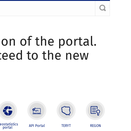
ion of the portal.
oceed to the new
eostatistics
API Portal
TERYT
REGON
portal