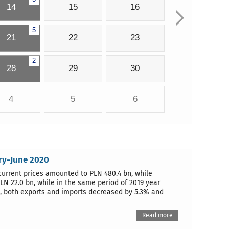
14
15
16
5
21
22
23
2
28
29
30
4
5
6
ary-June 2020
 current prices amounted to PLN 480.4 bn, while
LN 22.0 bn, while in the same period of 2019 year
9, both exports and imports decreased by 5.3% and
Read more