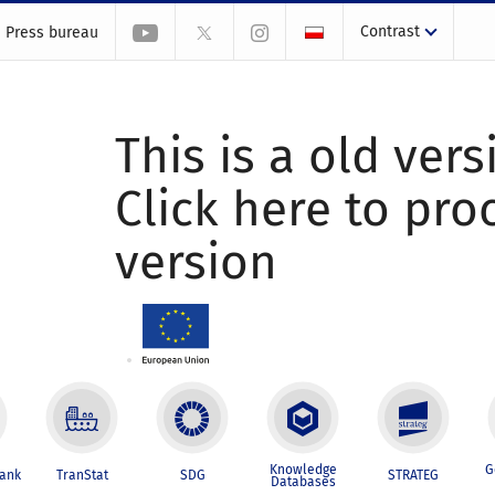
Contrast
Press bureau
This is a old vers
Click here to pr
version
Knowledge
G
Bank
TranStat
SDG
STRATEG
Databases