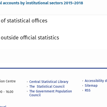
l accounts by institutional sectors 2015–2018
of statistical offices
outside official statistics
Accessibility 
tion Centre
Central Statistical Library
Sitemap
The Statistical Council
RSS
The Government Population
0 - 16.00
Council