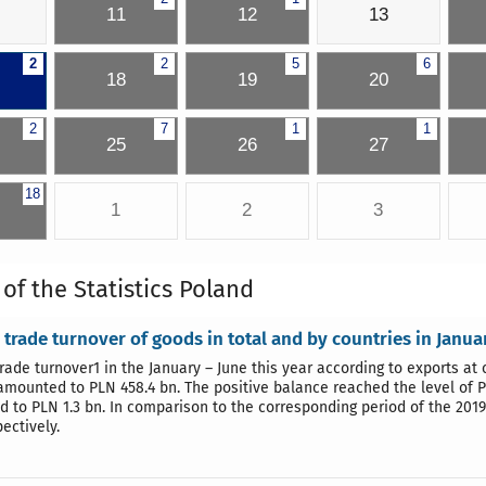
11
12
13
2
2
5
6
18
19
20
2
7
1
1
25
26
27
18
1
2
3
 of the Statistics Poland
 trade turnover of goods in total and by countries in Janu
trade turnover1 in the January – June this year according to exports at
amounted to PLN 458.4 bn. The positive balance reached the level of P
 to PLN 1.3 bn. In comparison to the corresponding period of the 201
ectively.