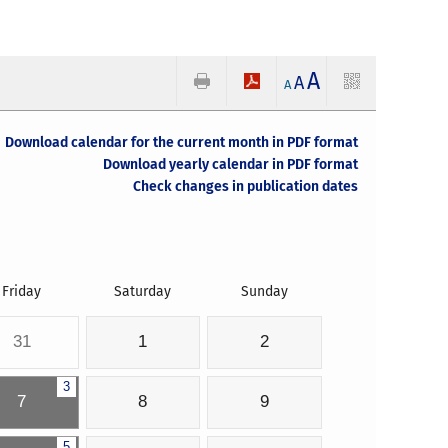
A
A
A
Download calendar for the current month in PDF format
Download yearly calendar in PDF format
Check changes in publication dates
Friday
Saturday
Sunday
31
1
2
3
7
8
9
5