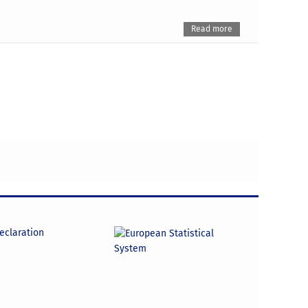
Read more
declaration