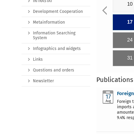
INTRASTAT
10
Development Cooperation
17
Metainformation
Information Searching
System
24
Infographics and widgets
31
Links
Questions and orders
Publications
Newsletter
Foreign
17
Aug
Foreign 
imports 
amounted
9.4% resp