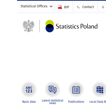
Statistical Offices
Contact
BIP
Latest statistical
Basic data
Publications
Local Data 
news