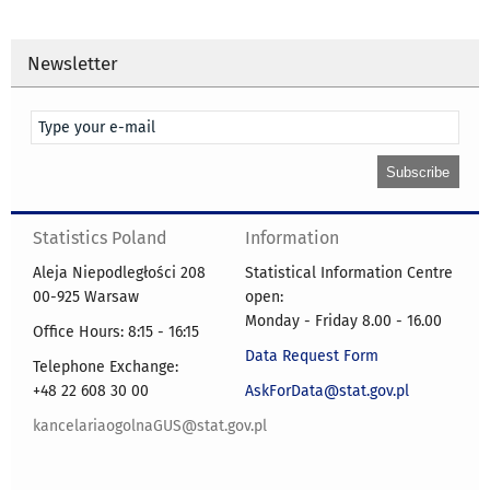
Newsletter
Statistics Poland
Information
Aleja Niepodległości 208
Statistical Information Centre
00-925 Warsaw
open:
Monday - Friday 8.00 - 16.00
Office Hours: 8:15 - 16:15
Data Request Form
Telephone Exchange:
+48 22 608 30 00
AskForData@stat.gov.pl
kancelariaogolnaGUS@stat.gov.pl