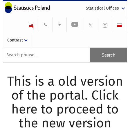
Statistical Offices
Contrast
This is a old version
of the portal. Click
here to proceed to
the new version