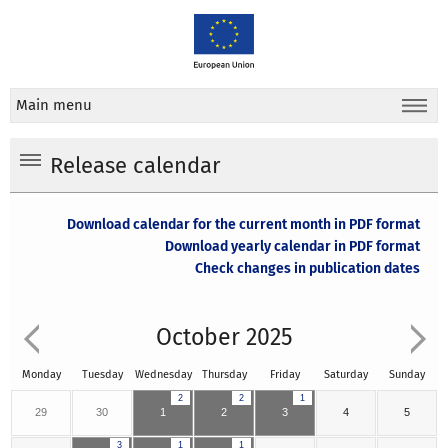
Main menu
Release calendar
Download calendar for the current month in PDF format
Download yearly calendar in PDF format
Check changes in publication dates
October 2025
Monday
Tuesday
Wednesday
Thursday
Friday
Saturday
Sunday
2
2
1
29
30
1
2
3
4
5
3
1
1