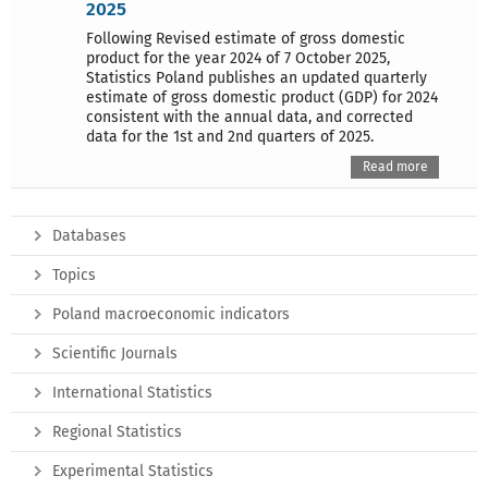
2025
Following Revised estimate of gross domestic
product for the year 2024 of 7 October 2025,
Statistics Poland publishes an updated quarterly
estimate of gross domestic product (GDP) for 2024
consistent with the annual data, and corrected
data for the 1st and 2nd quarters of 2025.
Read more
Databases
Topics
Poland macroeconomic indicators
Scientific Journals
International Statistics
Regional Statistics
Experimental Statistics