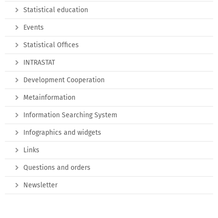
Statistical education
Events
Statistical Offices
INTRASTAT
Development Cooperation
Metainformation
Information Searching System
Infographics and widgets
Links
Questions and orders
Newsletter