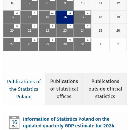
6
7
8
9
10
11
12
2
4
11
1
1
13
14
15
16
17
18
19
9
4
4
7
2
20
21
22
23
24
25
26
1
4
1
9
4
27
28
29
30
31
1
2
Publications
Publications
Publications of
of statistical
outside official
the Statistics
offices
statistics
Poland
Information of Statistics Poland on the
16
updated quarterly GDP estimate for 2024-
Oct