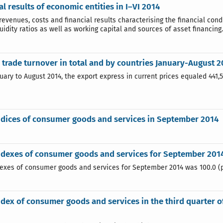
al results of economic entities in I–VI 2014
revenues, costs and financial results characterising the financial condit
quidity ratios as well as working capital and sources of asset financing.
 trade turnover in total and by countries January-August 2
uary to August 2014, the export express in current prices equaled 441,
ndices of consumer goods and services in September 2014
ndexes of consumer goods and services for September 201
dexes of consumer goods and services for September 2014 was 100.0 (
ndex of consumer goods and services in the third quarter 