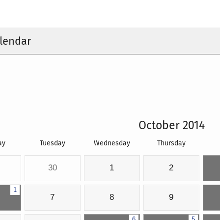
lendar
October 2014
ay
Tuesday
Wednesday
Thursday
30
1
2
1
7
8
9
6
5