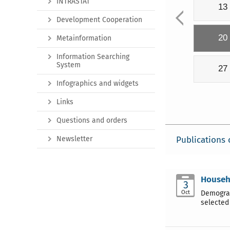
INTRASTAT
13
Development Cooperation
20
Metainformation
Information Searching
System
27
Infographics and widgets
Links
Questions and orders
Newsletter
Publications 
Househ
3
Oct
Demograp
selected