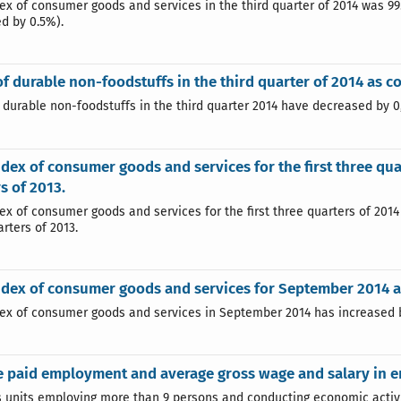
dex of consumer goods and services in the third quarter of 2014 was 99
d by 0.5%).
of durable non-foodstuffs in the third quarter of 2014 as 
f durable non-foodstuffs in the third quarter 2014 have decreased by 
ndex of consumer goods and services for the first three qua
s of 2013.
dex of consumer goods and services for the first three quarters of 201
rters of 2013.
ndex of consumer goods and services for September 2014 a
dex of consumer goods and services in September 2014 has increased 
 paid employment and average gross wage and salary in e
 units employing more than 9 persons and conducting economic activity