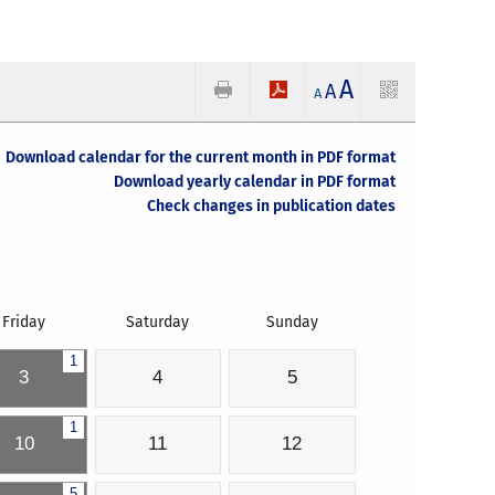
A
A
A
Download calendar for the current month in PDF format
Download yearly calendar in PDF format
Check changes in publication dates
Friday
Saturday
Sunday
1
3
4
5
1
10
11
12
5