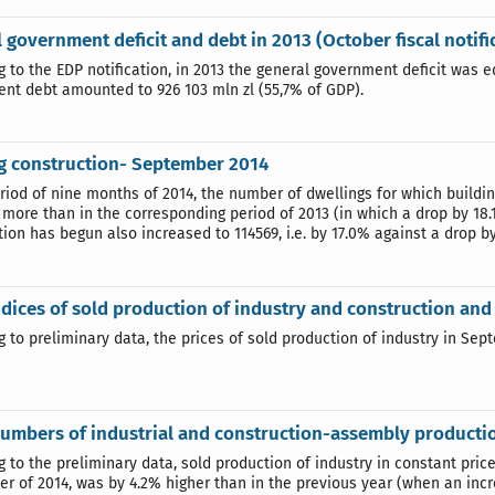
 government deficit and debt in 2013 (October fiscal notifi
 to the EDP notification, in 2013 the general government deficit was e
nt debt amounted to 926 103 mln zl (55,7% of GDP).
g construction- September 2014
eriod of nine months of 2014, the number of dwellings for which buildi
 more than in the corresponding period of 2013 (in which a drop by 18
ion has begun also increased to 114569, i.e. by 17.0% against a drop b
ndices of sold production of industry and construction a
g to preliminary data, the prices of sold production of industry in Se
umbers of industrial and construction-assembly producti
g to the preliminary data, sold production of industry in constant pric
r of 2014, was by 4.2% higher than in the previous year (when an inc