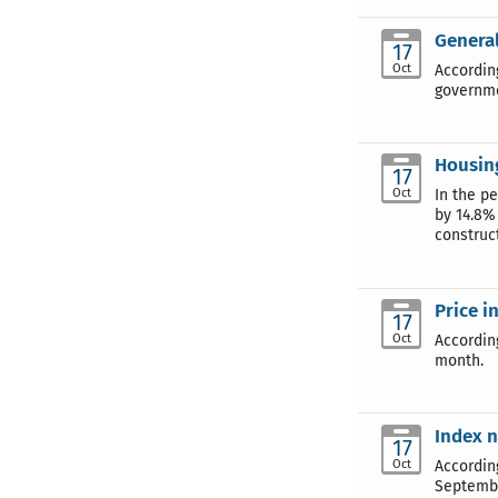
General
17
Oct
According
governme
Housin
17
Oct
In the p
by 14.8%
construct
Price i
17
Oct
Accordin
month.
Index n
17
Oct
Accordin
Septembe