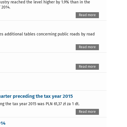
dustry reached the level higher by 1.9% than in the
 2014.
Read more
des additional tables concerning public roads by road
Read more
Read more
uarter preceding the tax year 2015
g the tax year 2015 was PLN 61,37 zł za 1 dt.
Read more
014