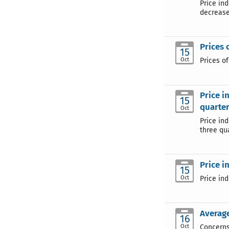
Price in
decrease
Prices 
15
Oct
Prices o
Price i
15
quarter
Oct
Price in
three qua
Price i
15
Oct
Price in
Average
16
Oct
Concerns