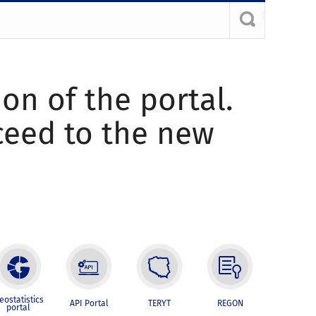
ion of the portal.
oceed to the new
eostatistics
API Portal
TERYT
REGON
portal