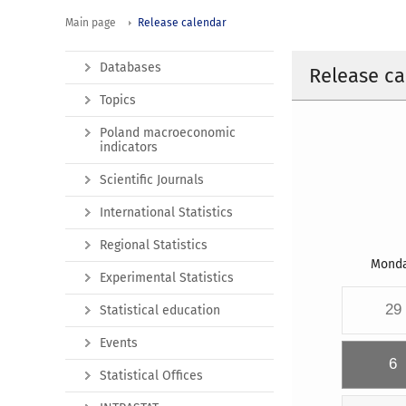
Main page
Release calendar
Databases
Release ca
Topics
Poland macroeconomic
indicators
Scientific Journals
International Statistics
Regional Statistics
Mond
Experimental Statistics
29
Statistical education
Events
6
Statistical Offices