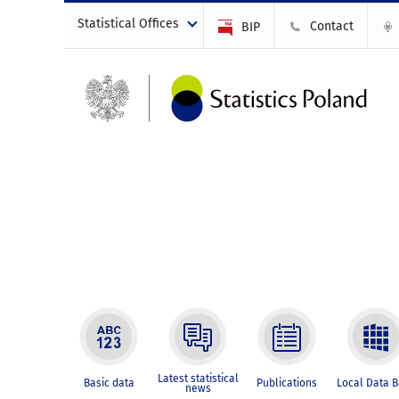
Statistical Offices
Contact
BIP
Latest statistical
Basic data
Publications
Local Data 
news