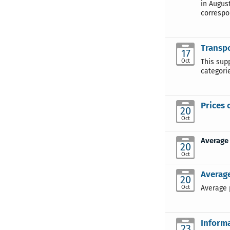
in August
correspo
Transpo
17
Oct
This sup
categori
Prices 
20
Oct
Average 
20
Oct
Average
20
Oct
Average p
Informa
23