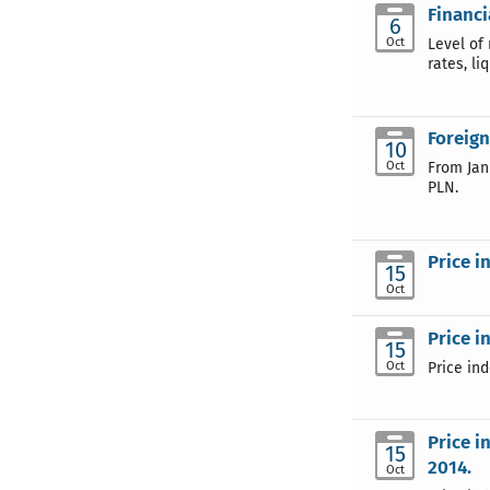
Financi
6
Oct
Level of 
rates, li
Foreign
10
Oct
From Jan
PLN.
Price i
15
Oct
Price i
15
Oct
Price in
Price i
15
2014.
Oct