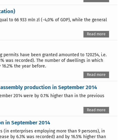
cation)
qual to 66 933 mln zl (-4,0% of GDP), while the general
Read more
ng permits have been granted amounted to 120254, i.e.
.1% was recorded). The number of dwellings in which
y 16.2% the year before.
Read more
nd assembly production in September 2014
ptember 2014 were by 0.1% higher than in the previous
Read more
on in September 2014
es (in enterprises employing more than 9 persons), in
rease by 6.3% was recorded) and by 16.5% higher than