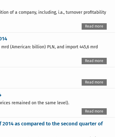
ion of a company, including, i.a., turnover profitability
Read more
014
5 mrd (American: billion) PLN, and import 445,6 mrd
Read more
Read more
4
prices remained on the same level).
Read more
of 2014 as compared to the second quarter of