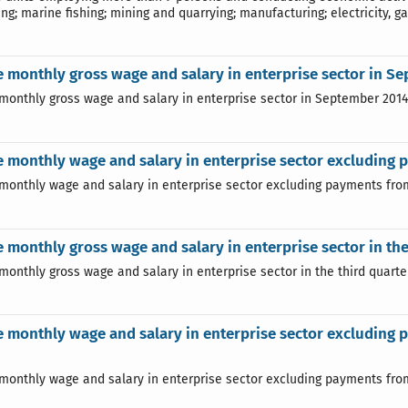
ng; marine fishing; mining and quarrying; manufacturing; electricity, ga
 monthly gross wage and salary in enterprise sector in S
monthly gross wage and salary in enterprise sector in September 201
 monthly wage and salary in enterprise sector excluding 
monthly wage and salary in enterprise sector excluding payments from
 monthly gross wage and salary in enterprise sector in the
monthly gross wage and salary in enterprise sector in the third quarter
 monthly wage and salary in enterprise sector excluding pa
monthly wage and salary in enterprise sector excluding payments from p