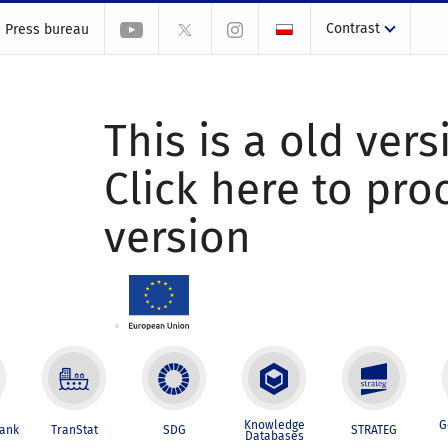
Contrast
Press bureau
This is a old vers
Click here to pr
version
Knowledge
G
Bank
TranStat
SDG
STRATEG
Databases