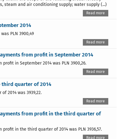
s, steam and air conditioning supply; water supply (...)
Read more
eptember 2014
4 was PLN 3900,49
Read more
payments from profit in September 2014
 profit in September 2014 was PLN 3900,26.
Read more
 third quarter of 2014
 of 2014 was 3939,22.
Read more
yments from profit in the third quarter of
rofit in the third quarter of 2014 was PLN 3936,57.
Read more