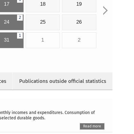
17
18
19
2
24
25
26
1
31
1
2
ces
Publications outside official statistics
monthly incomes and expenditures. Consumption of
selected durable goods.
Read more