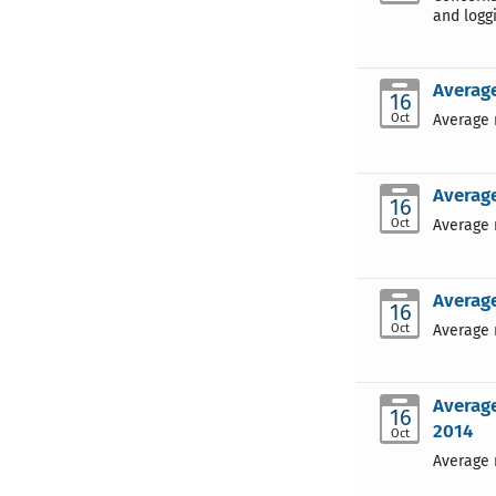
and loggi
Average
16
Oct
Average 
Average
16
Oct
Average 
Average
16
Oct
Average 
Average
16
2014
Oct
Average 