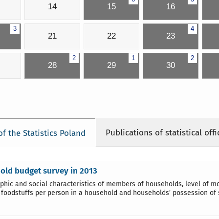
14
15
16
3
4
21
22
23
2
1
2
28
29
30
Publications of statistical offi
of the Statistics Poland
old budget survey in 2013
hic and social characteristics of members of households, level of 
 foodstuffs per person in a household and households' possession of 