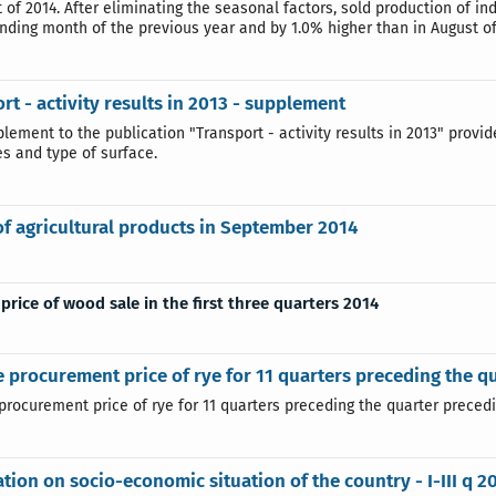
 of 2014. After eliminating the seasonal factors, sold production of in
nding month of the previous year and by 1.0% higher than in August of
rt - activity results in 2013 - supplement
plement to the publication "Transport - activity results in 2013" provi
es and type of surface.
of agricultural products in September 2014
price of wood sale in the first three quarters 2014
 procurement price of rye for 11 quarters preceding the q
rocurement price of rye for 11 quarters preceding the quarter precedin
tion on socio-economic situation of the country - I-III q 2