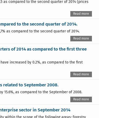
.5 as compared to the second quarter of 2014 (prices
Read more
compared to the second quarter of 2014.
0,7% as compared to the second quarter of 2014.
Read more
rters of 2014 as compared to the first three
4 have increased by 0.2%, as compared to the first
Read more
s related to September 2008.
by 15.6%, as compared to the September of 2008.
Read more
nterprise sector in September 2014
 within the scope of the following areas: forestry