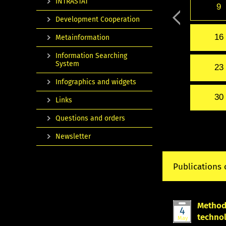
INTRASTAT
9
Development Cooperation
16
Metainformation
Information Searching
System
23
Infographics and widgets
30
Links
Questions and orders
Newsletter
Publications 
Methodo
4
techno
May