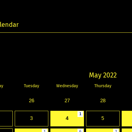
lendar
May 2022
ay
Tuesday
Wednesday
Thursday
26
27
28
1
3
4
5
1
6
2