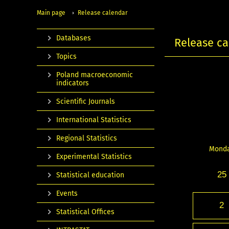
Main page
Release calendar
Databases
Release ca
Topics
Poland macroeconomic
indicators
Scientific Journals
International Statistics
Regional Statistics
Mond
Experimental Statistics
25
Statistical education
Events
2
Statistical Offices