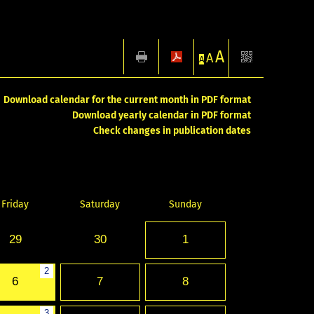
A
A
A
Download calendar for the current month in PDF format
Download yearly calendar in PDF format
Check changes in publication dates
Friday
Saturday
Sunday
29
30
1
2
6
7
8
3