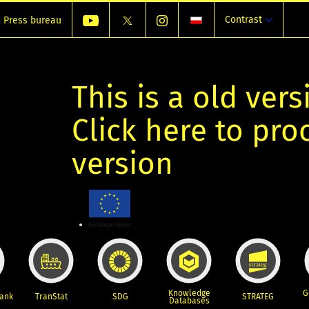
Contrast
Press bureau
This is a old vers
Click here to pr
version
Knowledge
G
Bank
TranStat
SDG
STRATEG
Databases