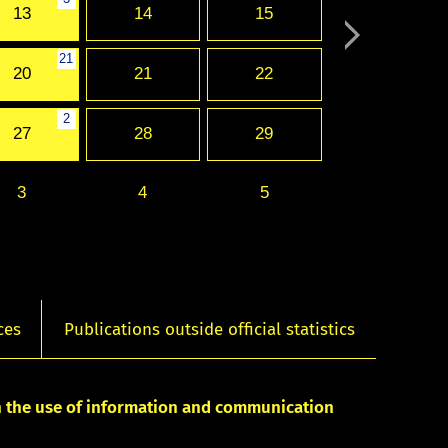
13
14
15
21
20
21
22
2
27
28
29
3
4
5
ces
Publications outside official statistics
on the use of information and communication