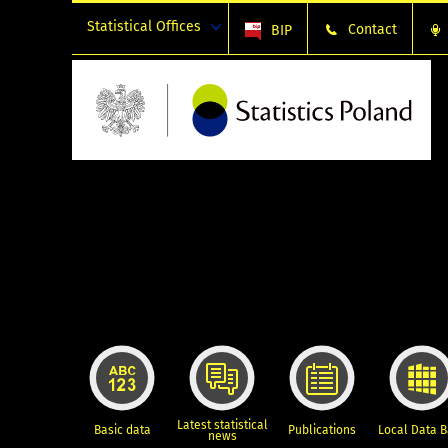
Statistical Offices
Contact
BIP
Latest statistical
Basic data
Publications
Local Data 
news