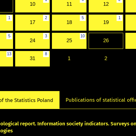
10
11
12
1
2
5
1
17
18
19
5
3
10
24
25
26
13
8
31
1
2
Publications of statistical offi
of the Statistics Poland
logical report. Information society indicators. Surveys 
logies