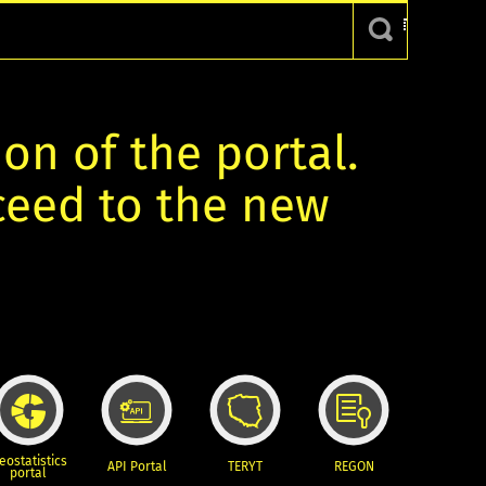
ion of the portal.
oceed to the new
eostatistics
API Portal
TERYT
REGON
portal