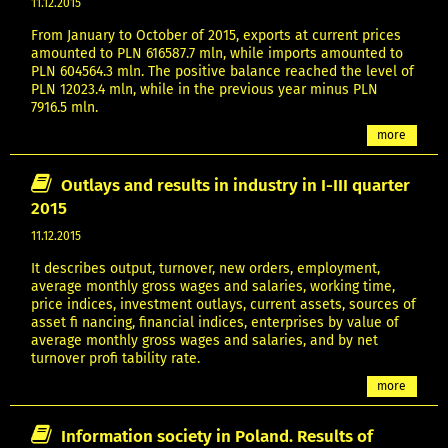
11.12.2015
From January to October of 2015, exports at current prices
amounted to PLN 616587.7 mln, while imports amounted to
PLN 604564.3 mln. The positive balance reached the level of
PLN 12023.4 mln, while in the previous year minus PLN
7916.5 mln.
more
Outlays and results in industry in I-III quarter
2015
11.12.2015
It describes output, turnover, new orders, employment,
average monthly gross wages and salaries, working time,
price indices, investment outlays, current assets, sources of
asset fi nancing, financial indices, enterprises by value of
average monthly gross wages and salaries, and by net
turnover profi tability rate.
more
Information society in Poland. Results of