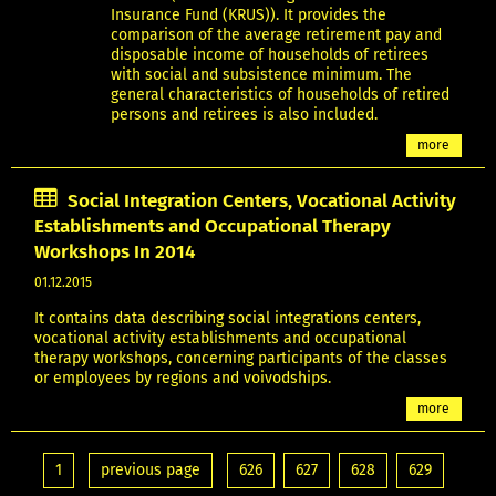
Insurance Fund (KRUS)). It provides the
comparison of the average retirement pay and
disposable income of households of retirees
with social and subsistence minimum. The
general characteristics of households of retired
persons and retirees is also included.
more
Social Integration Centers, Vocational Activity
Establishments and Occupational Therapy
Workshops In 2014
01.12.2015
It contains data describing social integrations centers,
vocational activity establishments and occupational
therapy workshops, concerning participants of the classes
or employees by regions and voivodships.
more
1
previous page
626
627
628
629