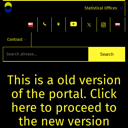
Statistical Offices
Contrast
This is a old version
of the portal. Click
here to proceed to
the new version