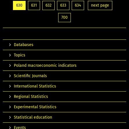
630
631
632
633
634
next page
700
Databases
Topics
Poland macroeconomic indicators
Scientific Journals
International Statistics
Regional Statistics
Experimental Statistics
Statistical education
Events