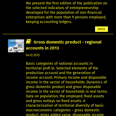
We present the first edition of the publication on
the selected indicators of entrepreneurship
developed for the population of non-financial
enterprises with more than 9 persons employed,
keeping accounting ledgers.
more
Gross domestic product - regional
accounts in 2013
04.12.2015
Basic categories of national accounts in
territorial profi le. Selected elements of the
production account and the generation of
income account. Primary income and disposable
income in the sector of households. Dynamics of
gross domestic product and gross disposable
income in the sector of households in real terms.
Data on population, the employed, fixed assets
and gross outlays on fixed assets. A
characterisation of territorial diversity of basic
macroeconomic categories – gross domestic
product, gross added value, disposable income