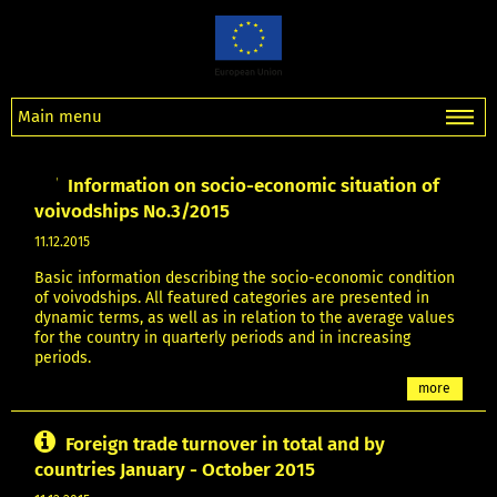
Main menu
Information on socio-economic situation of
voivodships No.3/2015
11.12.2015
Basic information describing the socio-economic condition
of voivodships. All featured categories are presented in
dynamic terms, as well as in relation to the average values
for the country in quarterly periods and in increasing
periods.
more
Foreign trade turnover in total and by
countries January - October 2015