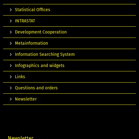
Statistical Offices
INTRASTAT
Development Cooperation
Metainformation
Information Searching System
Infographics and widgets
Links
Questions and orders
Newsletter
Newsletter