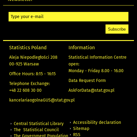
Statistics Poland
Information
Aleja Niepodległości 208
Statistical Information Centre
00-925 Warsaw
open:
Monday - Friday 8.00 - 16.00
Office Hours: 8:15 - 16:15
Data Request Form
Telephone Exchange:
+48 22 608 30 00
AskForData@stat.gov.pl
kancelariaogolnaGUS@stat.gov.pl
Accessibility declaration
Central Statistical Library
Sitemap
The Statistical Council
RSS
The Government Population