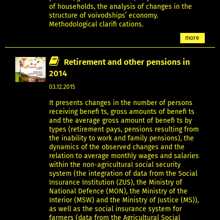
of households, the analysis of changes in the
structure of voivodships’ economy.
Methodological clarifi cations.
more
Retirement and other pensions in
2014
03.12.2015
It presents changes in the number of persons
receiving benefi ts, gross amounts of benefi ts
and the average gross amount of benefi ts by
types (retirement pays, pensions resulting from
the inability to work and family pensions), the
dynamics of the observed changes and the
relation to average monthly wages and salaries
within the non-agricultural social security
system (the integration of data from the Social
Insurance Institution (ZUS), the Ministry of
National Defence (MON), the Ministry of the
Interior (MSW) and the Ministry of Justice (MS)),
as well as the social insurance system for
farmers (data from the Agricultural Social