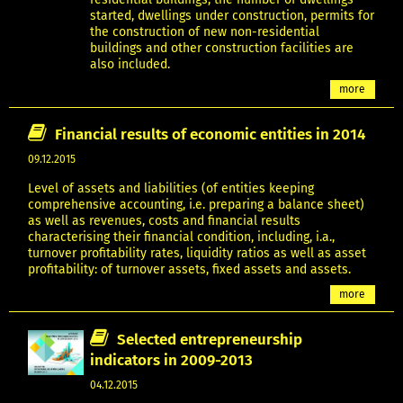
started, dwellings under construction, permits for
the construction of new non-residential
buildings and other construction facilities are
also included.
more
Financial results of economic entities in 2014
09.12.2015
Level of assets and liabilities (of entities keeping
comprehensive accounting, i.e. preparing a balance sheet)
as well as revenues, costs and financial results
characterising their financial condition, including, i.a.,
turnover profitability rates, liquidity ratios as well as asset
profitability: of turnover assets, fixed assets and assets.
more
Selected entrepreneurship
indicators in 2009-2013
04.12.2015