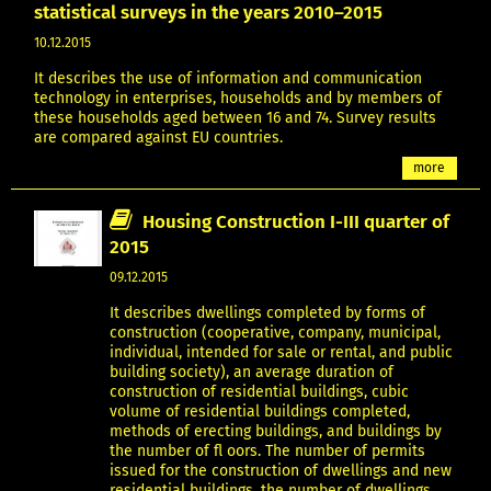
statistical surveys in the years 2010–2015
10.12.2015
It describes the use of information and communication
technology in enterprises, households and by members of
these households aged between 16 and 74. Survey results
are compared against EU countries.
more
Housing Construction I-III quarter of
2015
09.12.2015
It describes dwellings completed by forms of
construction (cooperative, company, municipal,
individual, intended for sale or rental, and public
building society), an average duration of
construction of residential buildings, cubic
volume of residential buildings completed,
methods of erecting buildings, and buildings by
the number of fl oors. The number of permits
issued for the construction of dwellings and new
residential buildings, the number of dwellings