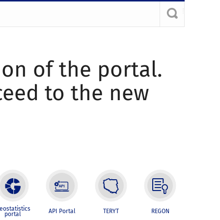
ion of the portal.
oceed to the new
eostatistics
API Portal
TERYT
REGON
portal