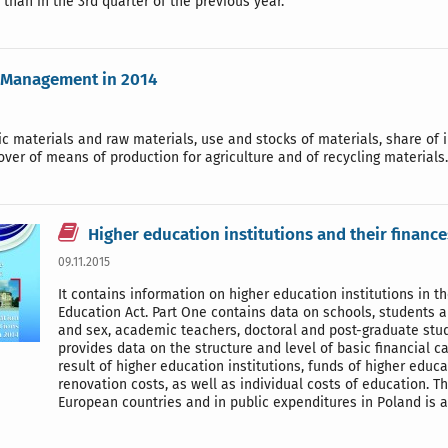
 than in the 3rd quarter of the previous year.
 Management in 2014
c materials and raw materials, use and stocks of materials, share of 
over of means of production for agriculture and of recycling materials.
Higher education institutions and their finance
09.11.2015
It contains information on higher education institutions in 
Education Act. Part One contains data on schools, students a
and sex, academic teachers, doctoral and post-graduate stud
provides data on the structure and level of basic financial c
result of higher education institutions, funds of higher educ
renovation costs, as well as individual costs of education. 
European countries and in public expenditures in Poland is 