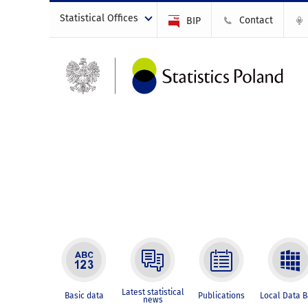
Statistical Offices
Contact
BIP
Latest statistical
Basic data
Publications
Local Data 
news