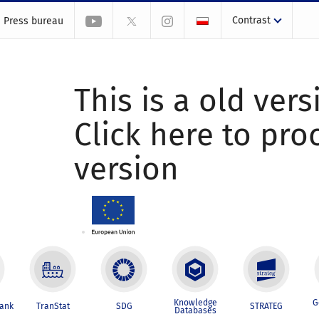
Contrast
Press bureau
This is a old vers
Click here to pr
version
Knowledge
G
Bank
TranStat
SDG
STRATEG
Databases