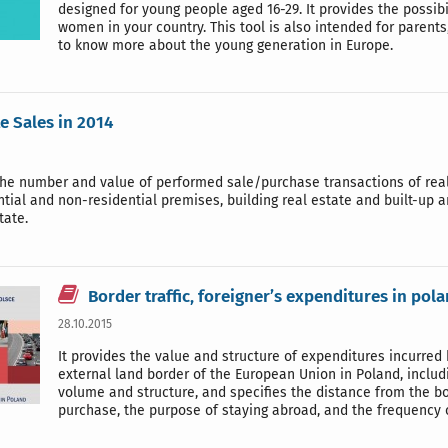
designed for young people aged 16-29. It provides the possi
women in your country. This tool is also intended for parents
to know more about the young generation in Europe.
te Sales in 2014
he number and value of performed sale/purchase transactions of real 
ntial and non-residential premises, building real estate and built-up 
tate.
Border traffic, foreigner’s expenditures in pol
28.10.2015
It provides the value and structure of expenditures incurred
external land border of the European Union in Poland, including
volume and structure, and specifies the distance from the bo
purchase, the purpose of staying abroad, and the frequency o