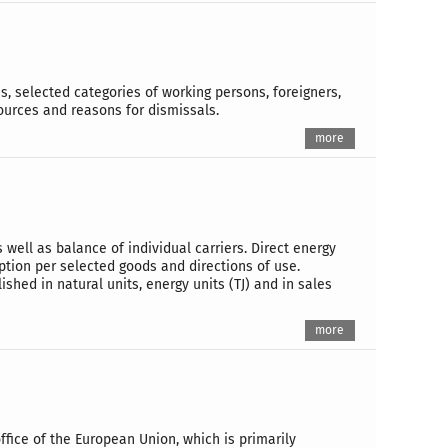
, selected categories of working persons, foreigners,
urces and reasons for dismissals.
more
well as balance of individual carriers. Direct energy
ion per selected goods and directions of use.
shed in natural units, energy units (TJ) and in sales
more
office of the European Union, which is primarily