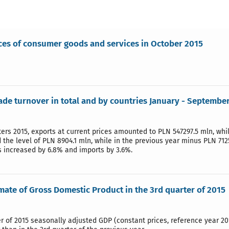
ices of consumer goods and services in October 2015
rade turnover in total and by countries January - Septembe
ters 2015, exports at current prices amounted to PLN 547297.5 mln, wh
the level of PLN 8904.1 mln, while in the previous year minus PLN 712
s increased by 6.8% and imports by 3.6%.
imate of Gross Domestic Product in the 3rd quarter of 2015
er of 2015 seasonally adjusted GDP (constant prices, reference year 20