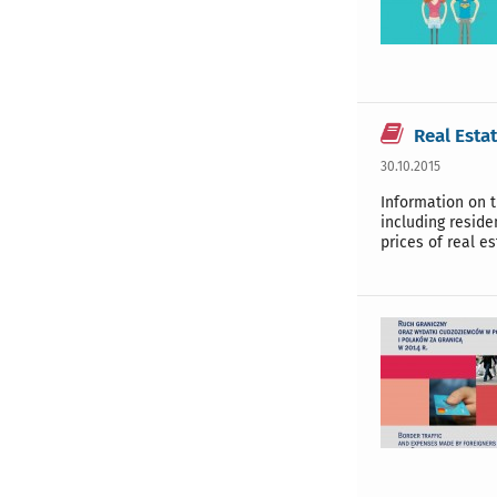
Real Esta
30.10.2015
Information on t
including reside
prices of real es