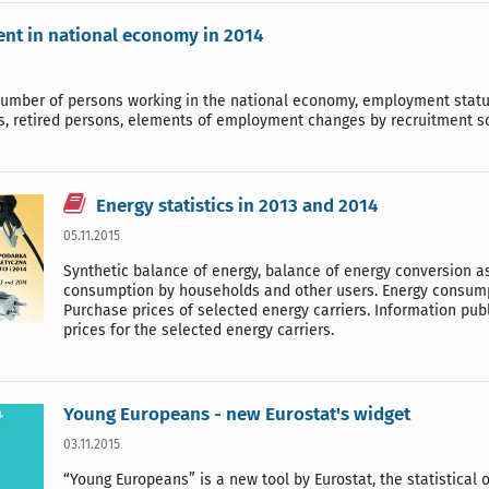
t in national economy in 2014
number of persons working in the national economy, employment status
s, retired persons, elements of employment changes by recruitment so
Energy statistics in 2013 and 2014
05.11.2015
Synthetic balance of energy, balance of energy conversion as 
consumption by households and other users. Energy consumpt
Purchase prices of selected energy carriers. Information publi
prices for the selected energy carriers.
Young Europeans - new Eurostat's widget
03.11.2015
“Young Europeans” is a new tool by Eurostat, the statistical 