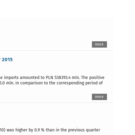
more
r 2015
ile imports amounted to PLN 538393.4 mln. The positive
5.0 mln. In comparison to the corresponding period of
more
10) was higher by 0.9 % than in the previous quarter