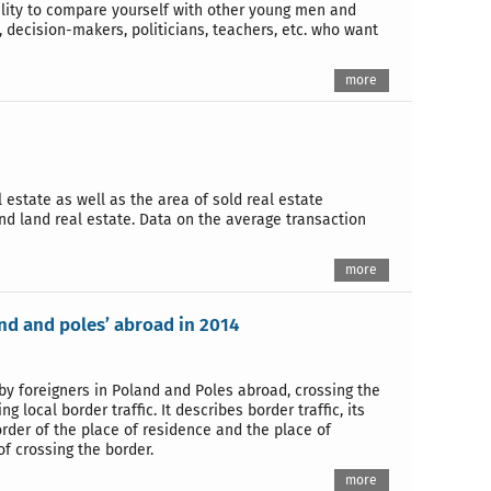
bility to compare yourself with other young men and
, decision-makers, politicians, teachers, etc. who want
more
estate as well as the area of sold real estate
and land real estate. Data on the average transaction
more
and and poles’ abroad in 2014
 by foreigners in Poland and Poles abroad, crossing the
 local border traffic. It describes border traffic, its
rder of the place of residence and the place of
f crossing the border.
more