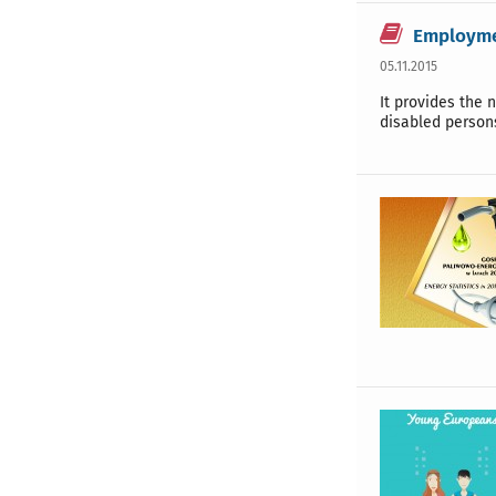
Employmen
05.11.2015
It provides the 
disabled person