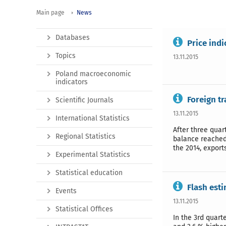
Main page
News
Databases
Price ind
Topics
13.11.2015
Poland macroeconomic
indicators
Foreign t
Scientific Journals
13.11.2015
International Statistics
After three quar
Regional Statistics
balance reached 
the 2014, export
Experimental Statistics
Statistical education
Flash est
Events
13.11.2015
Statistical Offices
In the 3rd quart