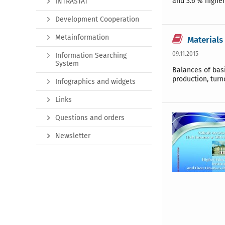
and 3.6 % higher
INTRASTAT
Development Cooperation
Metainformation
Materials
09.11.2015
Information Searching
System
Balances of basi
production, turn
Infographics and widgets
Links
Questions and orders
Newsletter