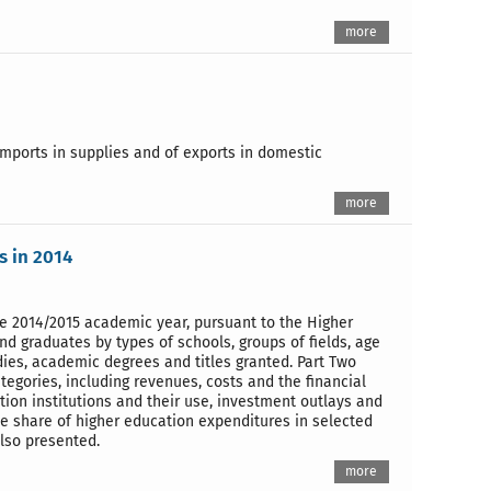
more
imports in supplies and of exports in domestic
more
s in 2014
the 2014/2015 academic year, pursuant to the Higher
nd graduates by types of schools, groups of fields, age
ies, academic degrees and titles granted. Part Two
ategories, including revenues, costs and the financial
ation institutions and their use, investment outlays and
The share of higher education expenditures in selected
also presented.
more