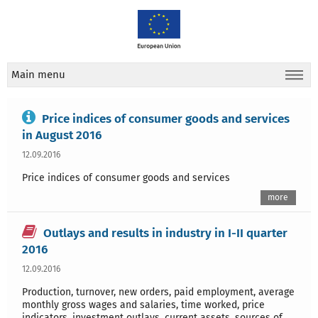
Main menu
Price indices of consumer goods and services
in August 2016
12.09.2016
Price indices of consumer goods and services
more
Outlays and results in industry in I-II quarter
2016
12.09.2016
Production, turnover, new orders, paid employment, average
monthly gross wages and salaries, time worked, price
indicators, investment outlays, current assets, sources of