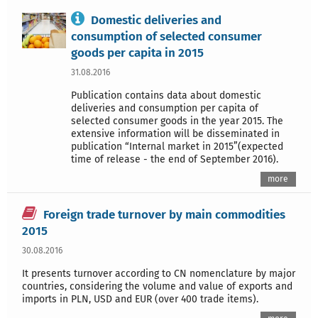
Domestic deliveries and
consumption of selected consumer
goods per capita in 2015
31.08.2016
Publication contains data about domestic
deliveries and consumption per capita of
selected consumer goods in the year 2015. The
extensive information will be disseminated in
publication “Internal market in 2015”(expected
time of release - the end of September 2016).
more
Foreign trade turnover by main commodities
2015
30.08.2016
It presents turnover according to CN nomenclature by major
countries, considering the volume and value of exports and
imports in PLN, USD and EUR (over 400 trade items).