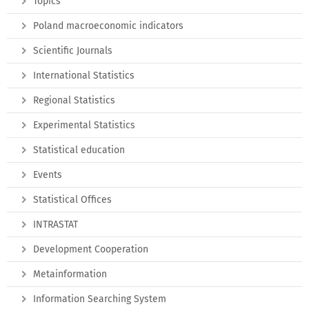
Topics
Poland macroeconomic indicators
Scientific Journals
International Statistics
Regional Statistics
Experimental Statistics
Statistical education
Events
Statistical Offices
INTRASTAT
Development Cooperation
Metainformation
Information Searching System