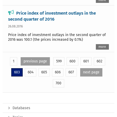
more
Price index of investment outlays in the
second quarter of 2016
26.08.2016
Price index of investment outlays in the second quarter of
2016 was 100.1 (the prices increased by 0.1%)
more
1
previous page
599
600
601
602
603
604
605
606
607
next page
700
Databases