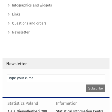
Infographics and widgets
Links
Questions and orders
Newsletter
Newsletter
Statistics Poland
Information
Aleja Niepodległości 208
Statistical Information Centre