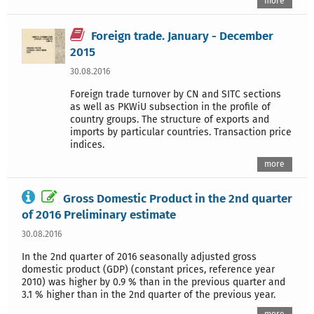
more
Foreign trade. January - December
2015
30.08.2016
Foreign trade turnover by CN and SITC sections
as well as PKWiU subsection in the profile of
country groups. The structure of exports and
imports by particular countries. Transaction price
indices.
more
Gross Domestic Product in the 2nd quarter
of 2016 Preliminary estimate
30.08.2016
In the 2nd quarter of 2016 seasonally adjusted gross
domestic product (GDP) (constant prices, reference year
2010) was higher by 0.9 % than in the previous quarter and
3.1 % higher than in the 2nd quarter of the previous year.