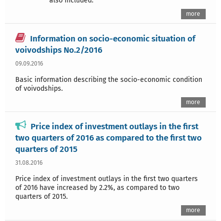
also included.
more
Information on socio-economic situation of
voivodships No.2/2016
09.09.2016
Basic information describing the socio-economic condition
of voivodships.
more
Price index of investment outlays in the first
two quarters of 2016 as compared to the first two
quarters of 2015
31.08.2016
Price index of investment outlays in the first two quarters
of 2016 have increased by 2.2%, as compared to two
quarters of 2015.
more