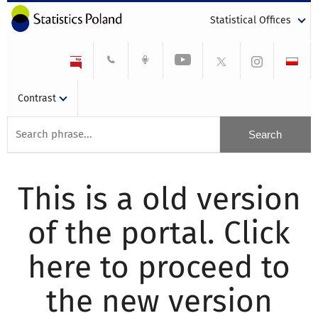
Statistical Offices
Contrast
This is a old version
of the portal. Click
here to proceed to
the new version