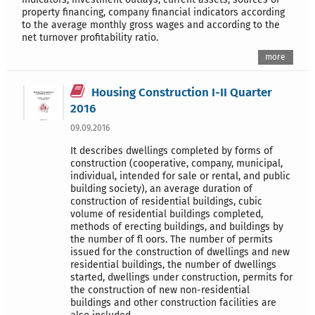
property financing, company financial indicators according
to the average monthly gross wages and according to the
net turnover profitability ratio.
more
Housing Construction I-II Quarter
2016
09.09.2016
It describes dwellings completed by forms of
construction (cooperative, company, municipal,
individual, intended for sale or rental, and public
building society), an average duration of
construction of residential buildings, cubic
volume of residential buildings completed,
methods of erecting buildings, and buildings by
the number of fl oors. The number of permits
issued for the construction of dwellings and new
residential buildings, the number of dwellings
started, dwellings under construction, permits for
the construction of new non-residential
buildings and other construction facilities are