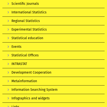
Scientific Journals
International Statistics
Regional Statistics
Experimental Statistics
Statistical education
Events
Statistical Offices
INTRASTAT
Development Cooperation
Metainformation
Information Searching System
Infographics and widgets
Links