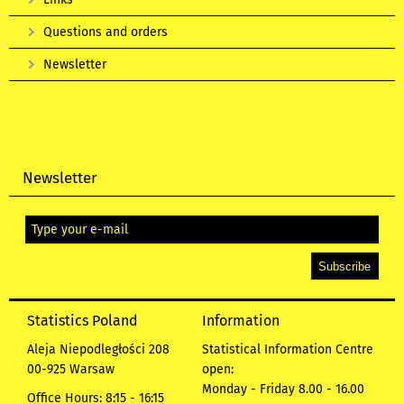
Questions and orders
Newsletter
Newsletter
Statistics Poland
Information
Aleja Niepodległości 208
Statistical Information Centre
00-925 Warsaw
open:
Monday - Friday 8.00 - 16.00
Office Hours: 8:15 - 16:15