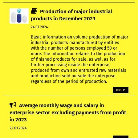
Production of major industrial
products in December 2023
24.01.2024
Basic information on volume production of major
industrial products manufactured by entities
with the number of persons employed 50 or
more. The information relates to the production
of finished products for sale, as well as for
further processing inside the enterprise,
produced from own and entrusted raw materials
and production sold outside the enterprise
regardless of the period of production.
more
Average monthly wage and salary in
enterprise sector excluding payments from profit
in 2023
22.01.2024