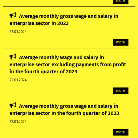
more
Average monthly gross wage and salary in
enterprise sector in 2023
22.01.2024
more
Average monthly wage and salary in
enterprise sector excluding payments from profit
in the fourth quarter of 2023
22.01.2024
more
Average monthly gross wage and salary in
enterprise sector in the fourth quarter of 2023
22.01.2024
more