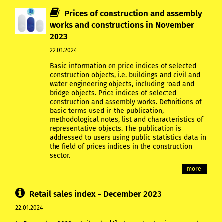
Prices of construction and assembly
works and constructions in November
2023
22.01.2024
Basic information on price indices of selected
construction objects, i.e. buildings and civil and
water engineering objects, including road and
bridge objects. Price indices of selected
construction and assembly works. Definitions of
basic terms used in the publication,
methodological notes, list and characteristics of
representative objects. The publication is
addressed to users using public statistics data in
the field of prices indices in the construction
sector.
more
Retail sales index - December 2023
22.01.2024