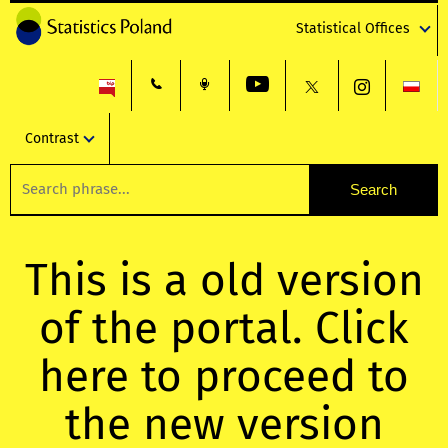
Statistical Offices
Contrast
This is a old version
of the portal. Click
here to proceed to
the new version