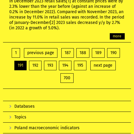
In December 2023 retail sales[1] at constant prices were by
2.3% lower than the year before (against an increase of
0.2% in December 2022). Compared with November 2023, an
increase by 11.0% in retail sales was recorded. In the period
of January-December[2] 2023 sales decreased y/y by 2.7%
(in 2022 a growth of 5.0%).
more
1
previous page
187
188
189
190
191
192
193
194
195
next page
700
Databases
Topics
Poland macroeconomic indicators