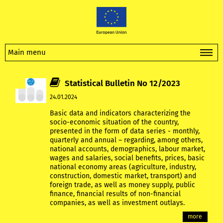
Main menu
Statistical Bulletin No 12/2023
24.01.2024
Basic data and indicators characterizing the
socio-economic situation of the country,
presented in the form of data series - monthly,
quarterly and annual – regarding, among others,
national accounts, demographics, labour market,
wages and salaries, social benefits, prices, basic
national economy areas (agriculture, industry,
construction, domestic market, transport) and
foreign trade, as well as money supply, public
finance, financial results of non-financial
companies, as well as investment outlays.
more