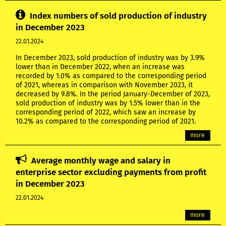
Index numbers of sold production of industry
in December 2023
22.01.2024
In December 2023, sold production of industry was by 3.9%
lower than in December 2022, when an increase was
recorded by 1.0% as compared to the corresponding period
of 2021, whereas in comparison with November 2023, it
decreased by 9.8%. In the period January-December of 2023,
sold production of industry was by 1.5% lower than in the
corresponding period of 2022, which saw an increase by
10.2% as compared to the corresponding period of 2021.
more
Average monthly wage and salary in
enterprise sector excluding payments from profit
in December 2023
22.01.2024
more