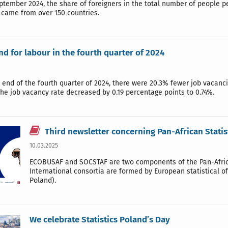
ptember 2024, the share of foreigners in the total number of people 
came from over 150 countries.
d for labour in the fourth quarter of 2024
e end of the fourth quarter of 2024, there were 20.3% fewer job vacanci
he job vacancy rate decreased by 0.19 percentage points to 0.74%.
Third newsletter concerning Pan-African Statis
10.03.2025
ECOBUSAF and SOCSTAF are two components of the Pan-African
International consortia are formed by European statistical o
Poland).
We celebrate Statistics Poland’s Day