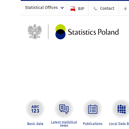
Statistical Offices
Contact
BIP
Latest statistical
Basic data
Publications
Local Data 
news