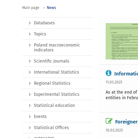
Main page
News
Databases
Topics
Poland macroeconomic
indicators
Scientific Journals
International Statistics
Informati
11.03.2025
Regional Statistics
As at the end of
Experimental Statistics
entities in Febr
Statistical education
Events
Foreigner
Statistical Offices
10.03.2025