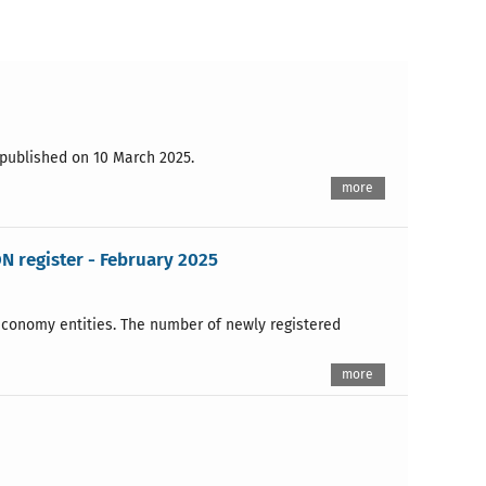
s published on 10 March 2025.
more
N register - February 2025
 economy entities. The number of newly registered
more