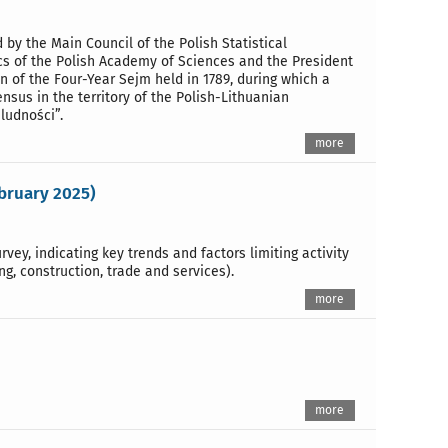
 by the Main Council of the Polish Statistical
cs of the Polish Academy of Sciences and the President
 of the Four-Year Sejm held in 1789, during which a
nsus in the territory of the Polish-Lithuanian
ludności”.
more
ebruary 2025)
vey, indicating key trends and factors limiting activity
g, construction, trade and services).
more
more