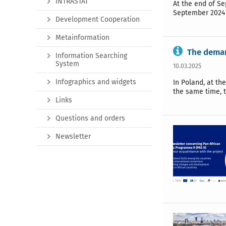
INTRASTAT
At the end of Se
September 2024 
Development Cooperation
Metainformation
The deman
Information Searching
System
10.03.2025
Infographics and widgets
In Poland, at th
the same time, t
Links
Questions and orders
Newsletter