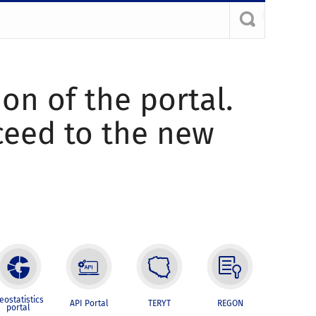
ion of the portal.
oceed to the new
eostatistics
API Portal
TERYT
REGON
portal