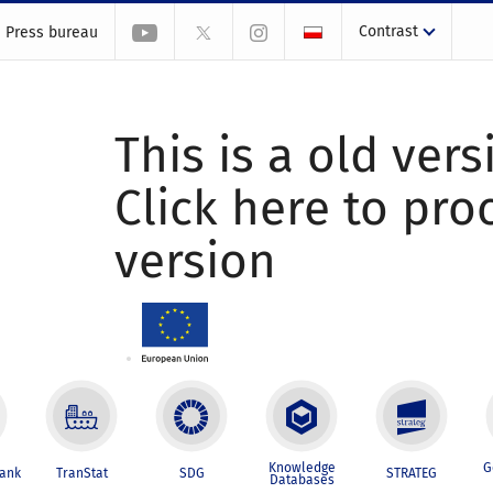
Contrast
Press bureau
This is a old vers
Click here to pr
version
Knowledge
G
Bank
TranStat
SDG
STRATEG
Databases