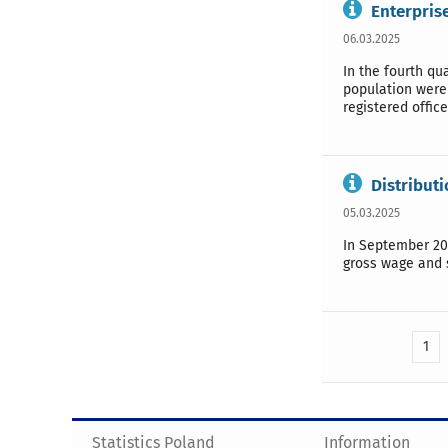
Enterprise
06.03.2025
In the fourth qu
population were 
registered offic
Distribut
05.03.2025
In September 20
gross wage and s
1
Statistics Poland
Information