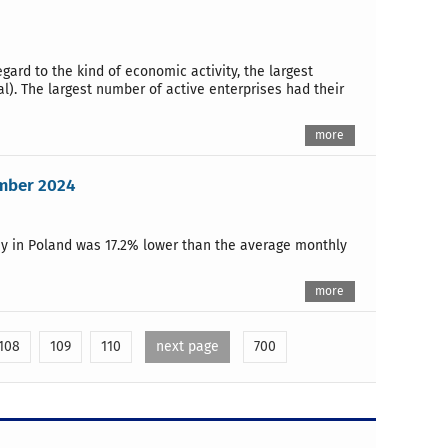
egard to the kind of economic activity, the largest
al). The largest number of active enterprises had their
more
ember 2024
y in Poland was 17.2% lower than the average monthly
more
108
109
110
next page
700