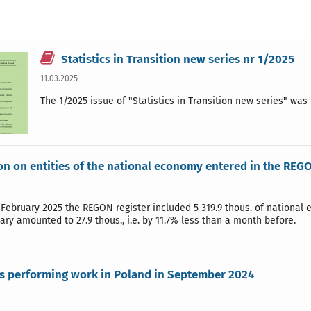
Statistics in Transition new series nr 1/2025
11.03.2025
The 1/2025 issue of "Statistics in Transition new series" wa
on on entities of the national economy entered in the REGO
 February 2025 the REGON register included 5 319.9 thous. of national
uary amounted to 27.9 thous., i.e. by 11.7% less than a month before.
s performing work in Poland in September 2024