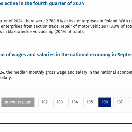
s active in the fourth quarter of 2024
arter of 2024, there were 2 788 814 active enterprises in Poland. With r
enterprises from section trade; repair of motor vehicles (18.0% of tot
es in Mazowieckie voivodship (20.1% of total).
ion of wages and salaries in the national economy in Sept
24, the median monthly gross wage and salary in the national econom
alary.
previous page
102
103
104
105
106
107