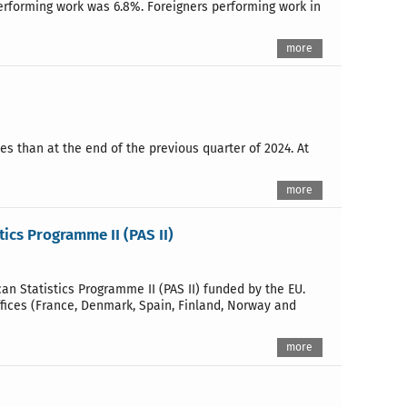
performing work was 6.8%. Foreigners performing work in
more
es than at the end of the previous quarter of 2024. At
more
tics Programme II (PAS II)
 Statistics Programme II (PAS II) funded by the EU.
ffices (France, Denmark, Spain, Finland, Norway and
more