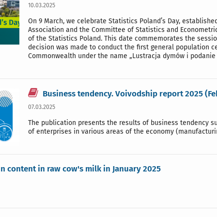
10.03.2025
On 9 March, we celebrate Statistics Poland’s Day, established
Association and the Committee of Statistics and Econometri
of the Statistics Poland. This date commemorates the session
decision was made to conduct the first general population ce
Commonwealth under the name „Lustracja dymów i podanie 
Business tendency. Voivodship report 2025 (F
07.03.2025
The publication presents the results of business tendency sur
of enterprises in various areas of the economy (manufacturin
in content in raw cow's milk in January 2025