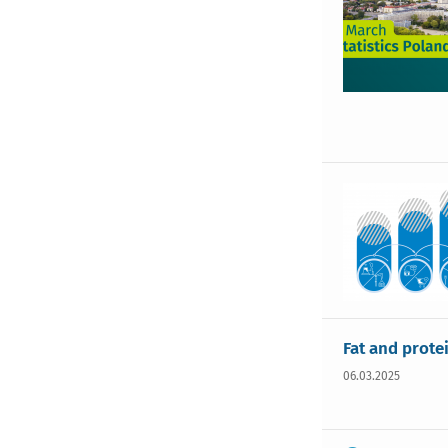
Fat and prote
06.03.2025