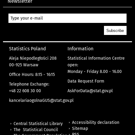
Newsletter
Statistics Poland
Information
Aleja Niepodległości 208
Statistical Information Centre
00-925 Warsaw
open:
Monday - Friday 8.00 - 16.00
Office Hours: 8:15 - 16:15
Data Request Form
Telephone Exchange:
+48 22 608 30 00
AskForData@stat.gov.pl
kancelariaogolnaGUS@stat.gov.pl
Accessibility declaration
Central Statistical Library
Sitemap
The Statistical Council
RSS