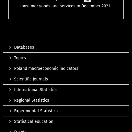
consumer goods and services in December 2021
Databases
Topics
Poland macroeconomic indicators
Scientific Journals
International Statistics
Regional Statistics
Experimental Statistics
Statistical education