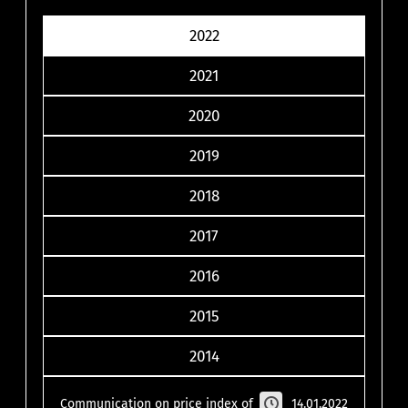
2022
2021
2020
2019
2018
2017
2016
2015
2014
Communication on price index of
14.01.2022