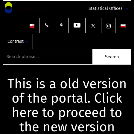
Statistical Offices
Contrast
This is a old version
of the portal. Click
here to proceed to
the new version