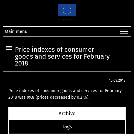
Main menu
Price indexes of consumer
goods and services for February
2018
15.03.2018
Price indexes of consumer goods and services for February
2018 was 99.8 (prices decreased by 0.2 %).
Archive
Tags