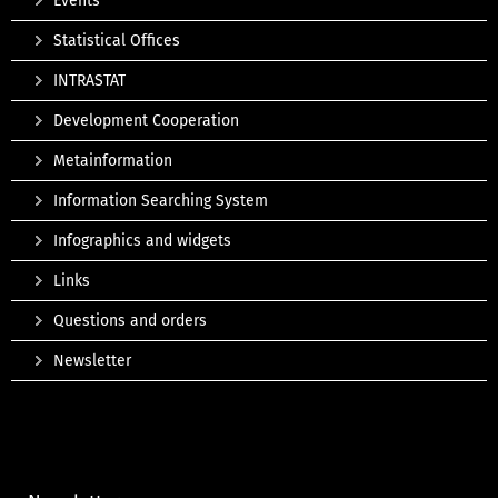
Events
Statistical Offices
INTRASTAT
Development Cooperation
Metainformation
Information Searching System
Infographics and widgets
Links
Questions and orders
Newsletter