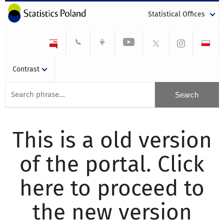
Statistical Offices
Contrast
This is a old version
of the portal. Click
here to proceed to
the new version