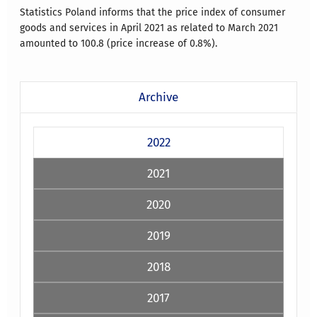
Statistics Poland informs that the price index of consumer
goods and services in April 2021 as related to March 2021
amounted to 100.8 (price increase of 0.8%).
Archive
2022
2021
2020
2019
2018
2017