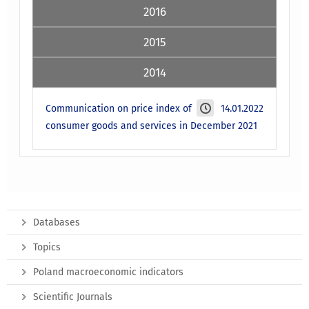
2016
2015
2014
Communication on price index of
14.01.2022
consumer goods and services in December 2021
Databases
Topics
Poland macroeconomic indicators
Scientific Journals