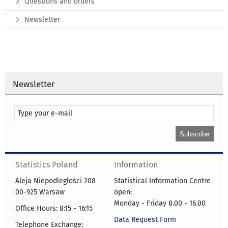
Questions and orders
Newsletter
Newsletter
Statistics Poland
Information
Aleja Niepodległości 208
Statistical Information Centre
00-925 Warsaw
open:
Monday - Friday 8.00 - 16.00
Office Hours: 8:15 - 16:15
Data Request Form
Telephone Exchange: