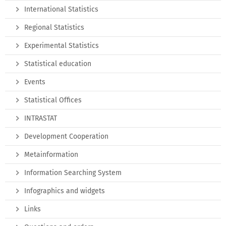
International Statistics
Regional Statistics
Experimental Statistics
Statistical education
Events
Statistical Offices
INTRASTAT
Development Cooperation
Metainformation
Information Searching System
Infographics and widgets
Links