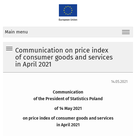
Main menu
Communication on price index
of consumer goods and services
in April 2021
14.05.2021
Communication
of the President of Statistics Poland
of 14 May 2021
on price index of consumer goods and services
in April 2021