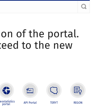
ion of the portal.
oceed to the new
eostatistics
API Portal
TERYT
REGON
portal