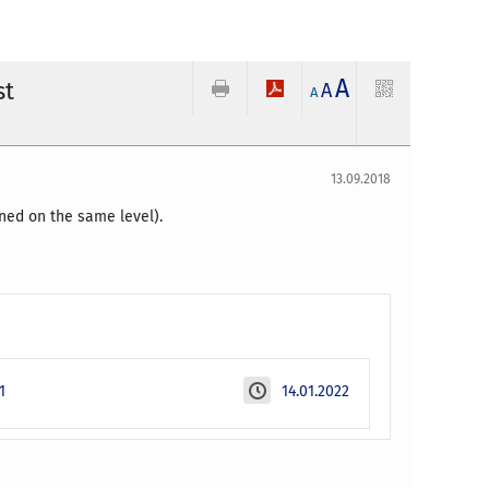
A
st
A
A
13.09.2018
ned on the same level).
1
14.01.2022