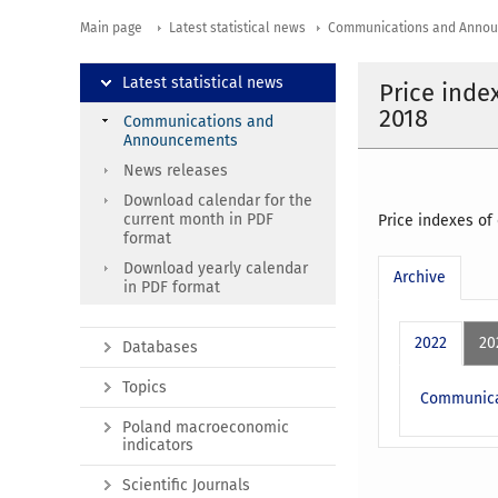
Main page
Latest statistical news
Communications and Anno
Latest statistical news
Price inde
2018
Communications and
Announcements
News releases
Download calendar for the
current month in PDF
Price indexes of
format
Download yearly calendar
Archive
in PDF format
2022
20
Databases
Topics
Communicat
Poland macroeconomic
indicators
Scientific Journals