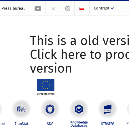
Contrast
Press bureau
This is a old vers
Click here to pr
version
Knowledge
G
Bank
TranStat
SDG
STRATEG
Databases