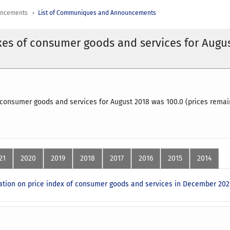
uncements
List of Communiques and Announcements
xes of consumer goods and services for Augu
 consumer goods and services for August 2018 was 100.0 (prices remai
21
2020
2019
2018
2017
2016
2015
2014
ion on price index of consumer goods and services in December 202