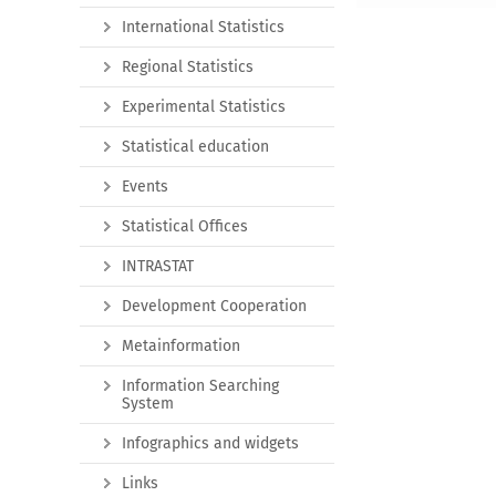
International Statistics
Regional Statistics
Experimental Statistics
Statistical education
Events
Statistical Offices
INTRASTAT
Development Cooperation
Metainformation
Information Searching
System
Infographics and widgets
Links