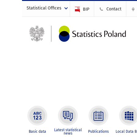
Statistical Offices
Contact
BIP
Latest statistical
Basic data
Publications
Local Data 
news