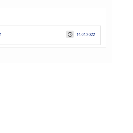
1
14.01.2022