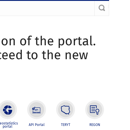
ion of the portal.
oceed to the new
eostatistics
API Portal
TERYT
REGON
portal