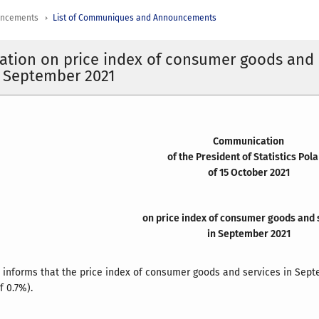
uncements
List of Communiques and Announcements
tion on price index of consumer goods and
n September 2021
Communication
of the President of Statistics Pol
of 15 October 2021
on price index of consumer goods and 
in September 2021
d informs that the price index of consumer goods and services in
Sept
f 0.7%).