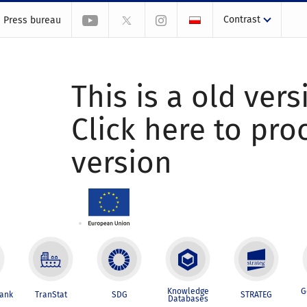
Contrast
Press bureau
This is a old vers
Click here to pr
version
Knowledge
G
Bank
TranStat
SDG
STRATEG
Databases