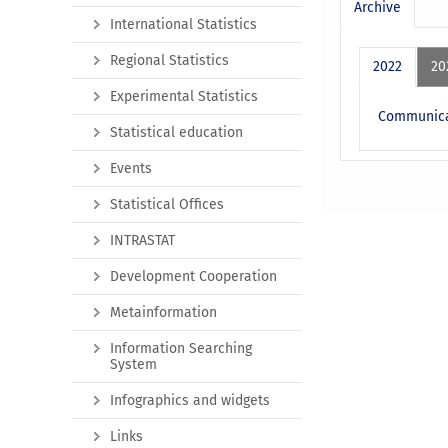
Archive
International Statistics
Regional Statistics
2022
20
Experimental Statistics
Communicat
Statistical education
Events
Statistical Offices
INTRASTAT
Development Cooperation
Metainformation
Information Searching
System
Infographics and widgets
Links