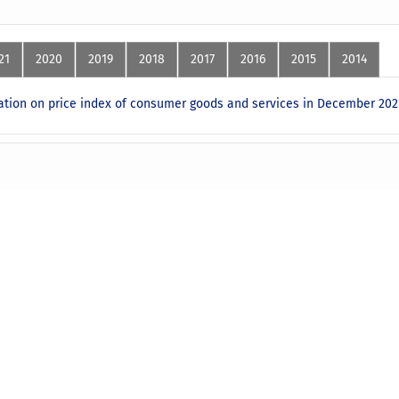
21
2020
2019
2018
2017
2016
2015
2014
ion on price index of consumer goods and services in December 202