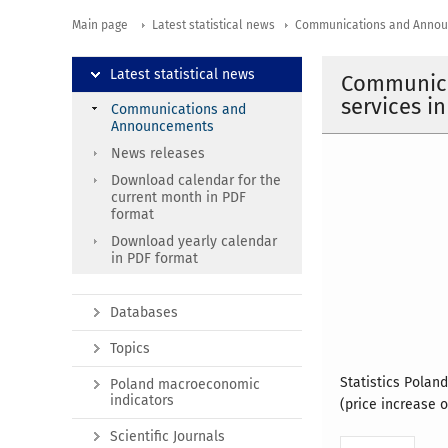
Main page
Latest statistical news
Communications and Anno
Latest statistical news
Communica
services i
Communications and
Announcements
News releases
Download calendar for the
current month in PDF
format
Download yearly calendar
in PDF format
Databases
Topics
Statistics Polan
Poland macroeconomic
indicators
(price increase o
Scientific Journals