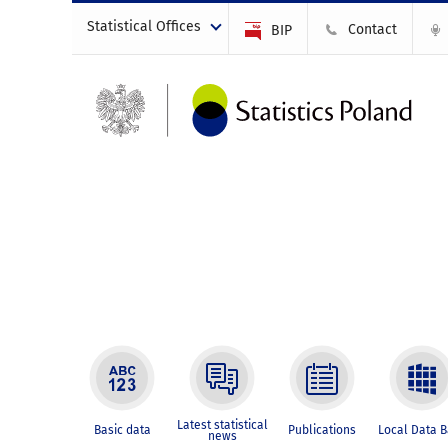
Statistical Offices
Contact
BIP
Latest statistical
Basic data
Publications
Local Data 
news