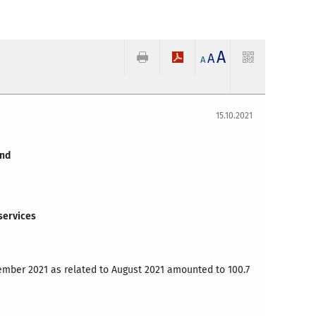
A
A
A
15.10.2021
and
services
ember
2021 as related to August 2021 amounted to 100.7