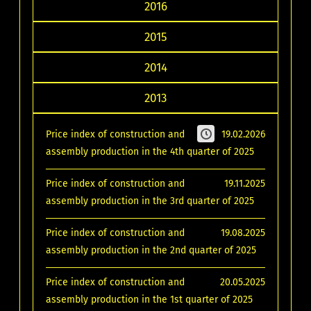
2016
2015
2014
2013
Price index of construction and
19.02.2026
assembly production in the 4th quarter of 2025
Price index of construction and
19.11.2025
assembly production in the 3rd quarter of 2025
Price index of construction and
19.08.2025
assembly production in the 2nd quarter of 2025
Price index of construction and
20.05.2025
assembly production in the 1st quarter of 2025