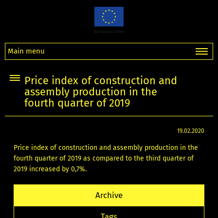
Main menu
Price index of construction and
assembly production in the
fourth quarter of 2019
19.02.2020
Price index of construction and assembly production in the
fourth quarter of 2019 as compared to the third quarter of
2019 increased by 0,7%.
Archive
Tags