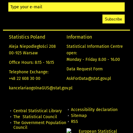
Statistics Poland
Information
Aleja Niepodległości 208
Statistical Information Centre
00-925 Warsaw
open:
Monday - Friday 8.00 - 16.00
Office Hours: 8:15 - 16:15
Data Request Form
Telephone Exchange:
+48 22 608 30 00
AskForData@stat.gov.pl
kancelariaogolnaGUS@stat.gov.pl
Accessibility declaration
Central Statistical Library
Sitemap
The Statistical Council
RSS
The Government Population
Council