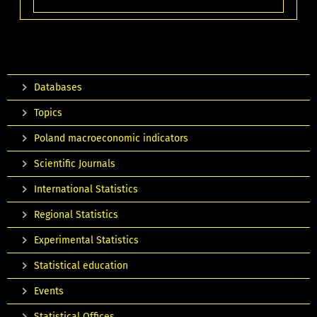
Databases
Topics
Poland macroeconomic indicators
Scientific Journals
International Statistics
Regional Statistics
Experimental Statistics
Statistical education
Events
Statistical Offices