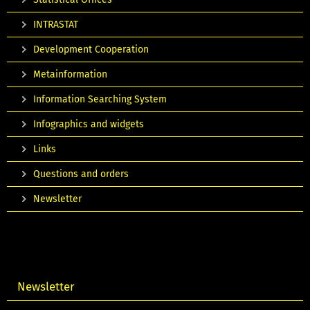
INTRASTAT
Development Cooperation
Metainformation
Information Searching System
Infographics and widgets
Links
Questions and orders
Newsletter
Newsletter