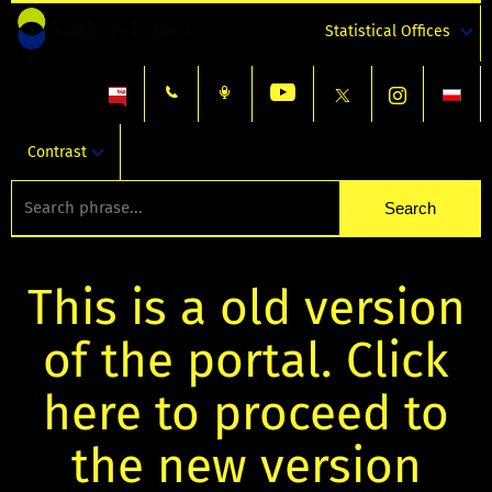
Statistical Offices
Contrast
This is a old version
of the portal. Click
here to proceed to
the new version