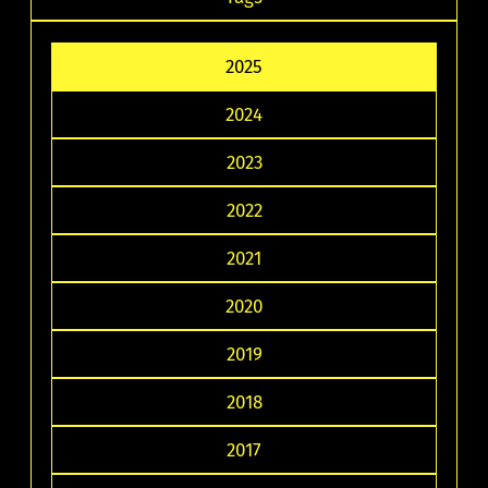
2025
2024
2023
2022
2021
2020
2019
2018
2017