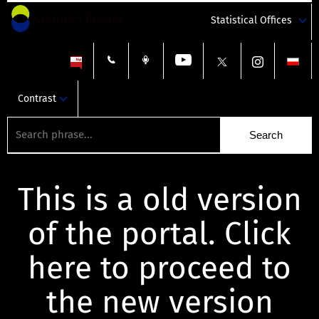
Statistical Offices
Contrast
This is a old version
of the portal. Click
here to proceed to
the new version