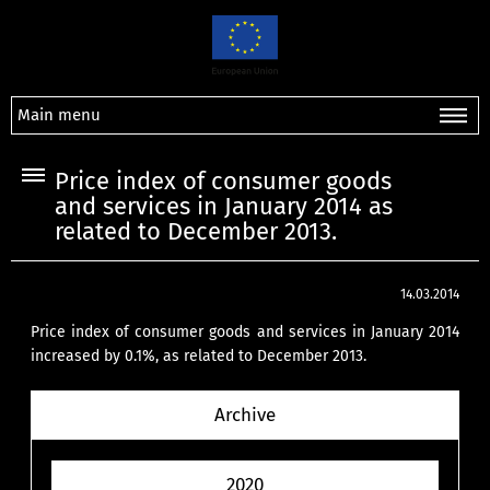
Main menu
Price index of consumer goods
and services in January 2014 as
related to December 2013.
14.03.2014
Price index of consumer goods and services in January 2014
increased by 0.1%, as related to December 2013.
Archive
2020