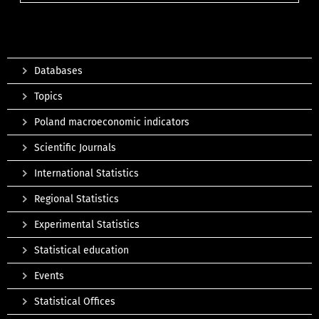
Databases
Topics
Poland macroeconomic indicators
Scientific Journals
International Statistics
Regional Statistics
Experimental Statistics
Statistical education
Events
Statistical Offices