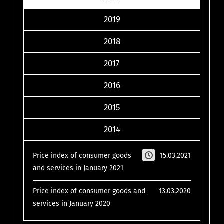
2019
2018
2017
2016
2015
2014
Price index of consumer goods
15.03.2021
and services in January 2021
Price index of consumer goods and
13.03.2020
services in January 2020