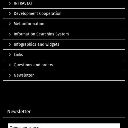
INTRASTAT
Development Cooperation
Metainformation
Information Searching System
Infographics and widgets
Links
Questions and orders
Newsletter
Newsletter