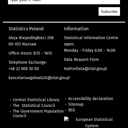
Statistics Poland
Information
Aleja Niepodległości 208
Statistical Information Centre
00-925 Warsaw
open:
Monday - Friday 8.00 - 16.00
Office Hours: 8:15 - 16:15
Data Request Form
Telephone Exchange:
+48 22 608 30 00
AskForData@stat.gov.pl
kancelariaogolnaGUS@stat.gov.pl
Accessibility declaration
Central Statistical Library
Sitemap
The Statistical Council
RSS
The Government Population
Council