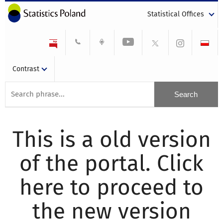
Statistical Offices
Contrast
This is a old version
of the portal. Click
here to proceed to
the new version