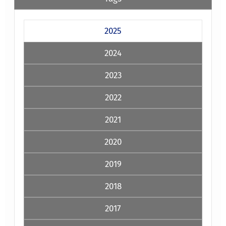
2025
2024
2023
2022
2021
2020
2019
2018
2017