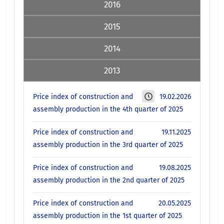
2016
2015
2014
2013
Price index of construction and
19.02.2026
assembly production in the 4th quarter of 2025
Price index of construction and
19.11.2025
assembly production in the 3rd quarter of 2025
Price index of construction and
19.08.2025
assembly production in the 2nd quarter of 2025
Price index of construction and
20.05.2025
assembly production in the 1st quarter of 2025