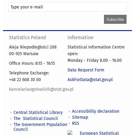
Statistics Poland
Information
Aleja Niepodległości 208
Statistical Information Centre
00-925 Warsaw
open:
Monday - Friday 8.00 - 16.00
Office Hours: 8:15 - 16:15
Data Request Form
Telephone Exchange:
+48 22 608 30 00
AskForData@stat.gov.pl
kancelariaogolnaGUS@stat.gov.pl
Accessibility declaration
Central Statistical Library
Sitemap
The Statistical Council
RSS
The Government Population
Council