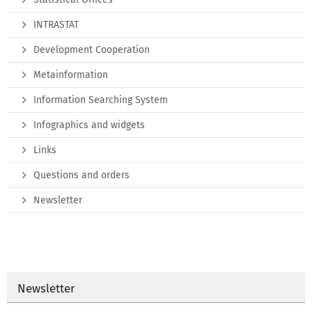
INTRASTAT
Development Cooperation
Metainformation
Information Searching System
Infographics and widgets
Links
Questions and orders
Newsletter
Newsletter