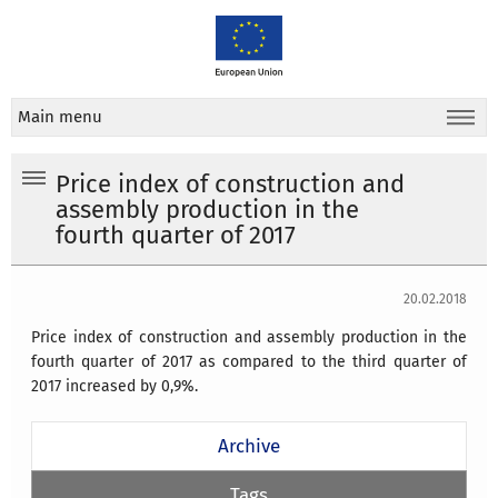
Main menu
Price index of construction and
assembly production in the
fourth quarter of 2017
20.02.2018
Price index of construction and assembly production in the
fourth quarter of 2017 as compared to the third quarter of
2017 increased by 0,9%.
Archive
Tags