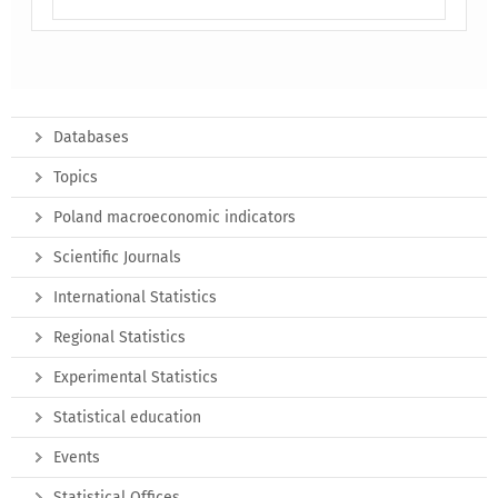
Databases
Topics
Poland macroeconomic indicators
Scientific Journals
International Statistics
Regional Statistics
Experimental Statistics
Statistical education
Events
Statistical Offices