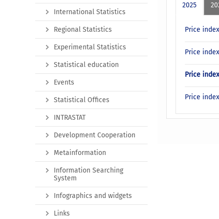
2025
20
International Statistics
Regional Statistics
Price inde
Experimental Statistics
Price inde
Statistical education
Price inde
Events
Price inde
Statistical Offices
INTRASTAT
Development Cooperation
Metainformation
Information Searching
System
Infographics and widgets
Links