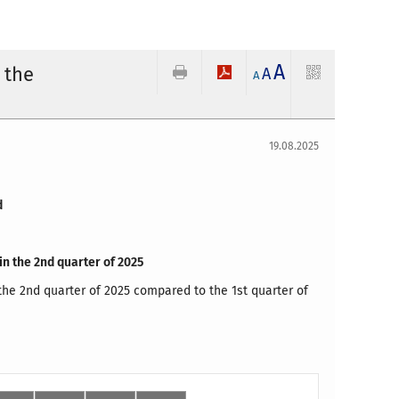
A
 the
A
A
19.08.2025
d
in the 2nd quarter of 2025
the 2nd quarter of 2025 compared to the 1st quarter of