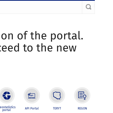
ion of the portal.
oceed to the new
eostatistics
API Portal
TERYT
REGON
portal