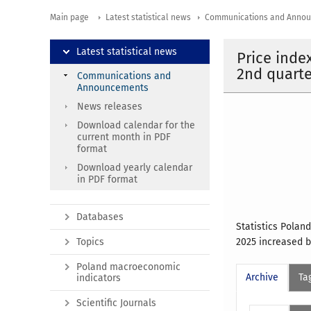
Main page
Latest statistical news
Communications and Anno
Latest statistical news
Price inde
2nd quarte
Communications and
Announcements
News releases
Download calendar for the
current month in PDF
format
Download yearly calendar
in PDF format
Databases
Statistics Polan
Topics
2025 increased b
Poland macroeconomic
Archive
Ta
indicators
Scientific Journals