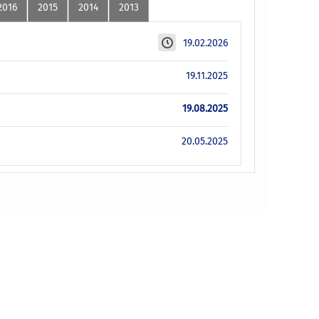
2016
2015
2014
2013
19.02.2026
19.11.2025
19.08.2025
20.05.2025