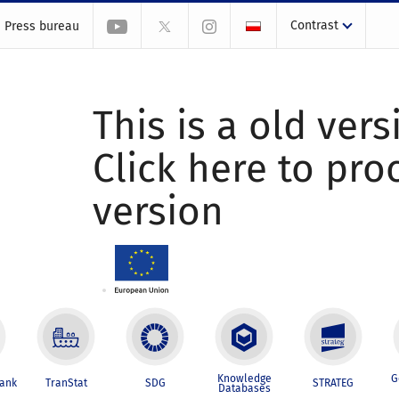
Contrast
Press bureau
This is a old vers
Click here to pr
version
Knowledge
G
Bank
TranStat
SDG
STRATEG
Databases