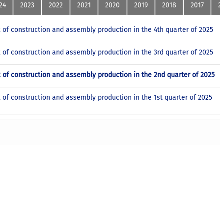
24
2023
2022
2021
2020
2019
2018
2017
x of construction and assembly production in the 4th quarter of 2025
x of construction and assembly production in the 3rd quarter of 2025
x of construction and assembly production in the 2nd quarter of 2025
x of construction and assembly production in the 1st quarter of 2025