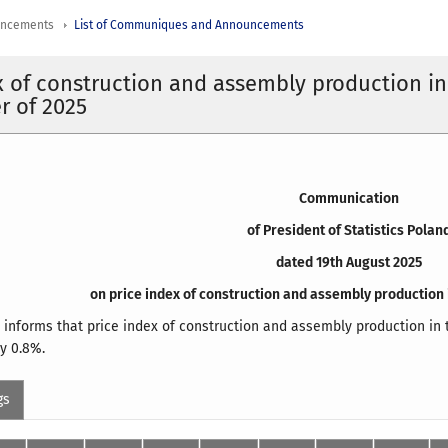
uncements
List of Communiques and Announcements
x of construction and assembly production in
r of 2025
Communication
of President of Statistics Polan
dated 19th August 2025
on price index of construction and assembly production 
d informs that price index of construction and assembly production in 
y 0.8%.
gs