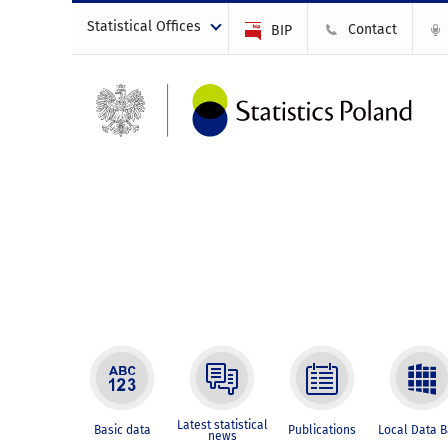
Statistical Offices
Contact
BIP
Latest statistical
Basic data
Publications
Local Data 
news