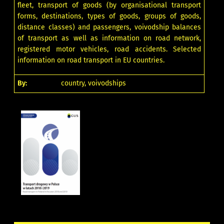
fleet, transport of goods (by organisational transport
forms, destinations, types of goods, groups of goods,
distance classes) and passengers, voivodship balances
of transport as well as information on road network,
registered motor vehicles, road accidents. Selected
information on road transport in EU countries.
By:
country, voivodships