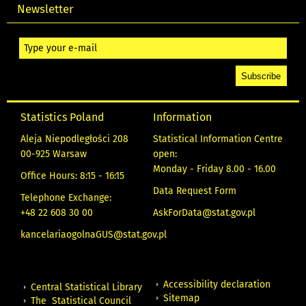
Newsletter
Statistics Poland
Information
Aleja Niepodległości 208
Statistical Information Centre
00-925 Warsaw
open:
Monday - Friday 8.00 - 16.00
Office Hours: 8:15 - 16:15
Data Request Form
Telephone Exchange:
+48 22 608 30 00
AskForData@stat.gov.pl
kancelariaogolnaGUS@stat.gov.pl
Accessibility declaration
Central Statistical Library
Sitemap
The Statistical Council