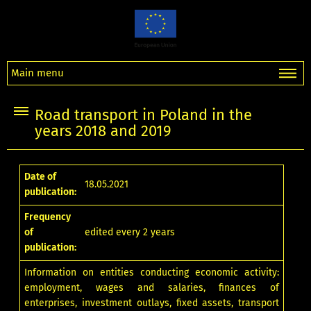
Main menu
Road transport in Poland in the
years 2018 and 2019
Date of
18.05.2021
publication:
Frequency
of
edited every 2 years
publication:
Information on entities conducting economic activity:
employment, wages and salaries, finances of
enterprises, investment outlays, fixed assets, transport