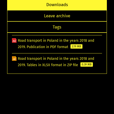
Downloads
Leave archive
Tags
Road transport in Poland in the years 2018 and
2019. Publication in PDF format
2.19 MB
Road transport in Poland in the years 2018 and
2019. Tables in XLSX format in ZIP file
0.39 MB