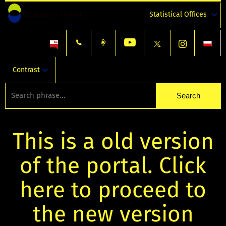
Statistical Offices
Contrast
This is a old version
of the portal. Click
here to proceed to
the new version