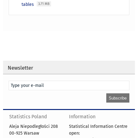
tables
3.71 MB
Newsletter
Statistics Poland
Information
Aleja Niepodległości 208
Statistical Information Centre
00-925 Warsaw
open: