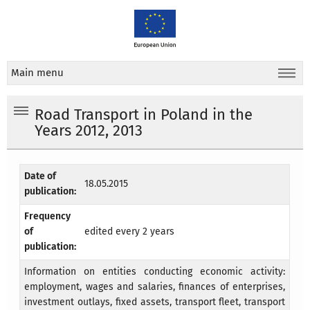
Main menu
Road Transport in Poland in the
Years 2012, 2013
Date of
18.05.2015
publication:
Frequency
of
edited every 2 years
publication:
Information on entities conducting economic activity:
employment, wages and salaries, finances of enterprises,
investment outlays, fixed assets, transport fleet, transport