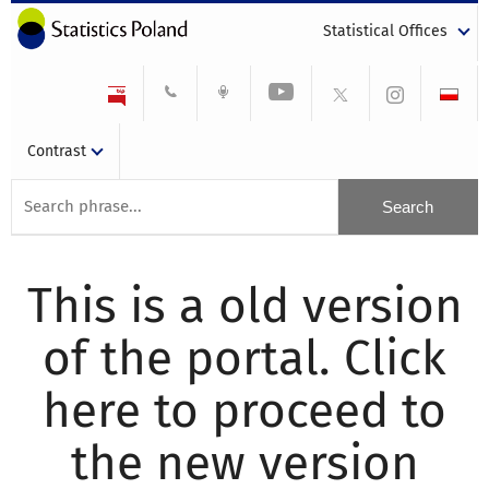
Statistical Offices
Contrast
This is a old version
of the portal. Click
here to proceed to
the new version