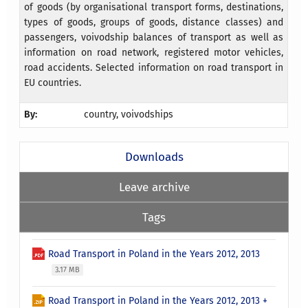
of goods (by organisational transport forms, destinations,
types of goods, groups of goods, distance classes) and
passengers, voivodship balances of transport as well as
information on road network, registered motor vehicles,
road accidents. Selected information on road transport in
EU countries.
By:
country, voivodships
Downloads
Leave archive
Tags
Road Transport in Poland in the Years 2012, 2013
3.17 MB
Road Transport in Poland in the Years 2012, 2013 +