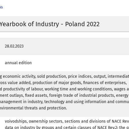
ks
l Yearbook of Industry - Poland 2022
28.02.2023
annual edition
g economic activity, sold production, price indices, output, intermedia
oss value added, production of major goods, finances of enterprises,
productivity of labour, working time and working conditions, wages 
ment outlays, fixed assets, foreign trade of industrial products, energy 
management in industry, technology and using information and commu
nvironmental threats and protection.
voivodships, ownership sectors, sections and divisions of NACE Rev.
data on industry by groups and certain classes of NACE Rev.2; the q