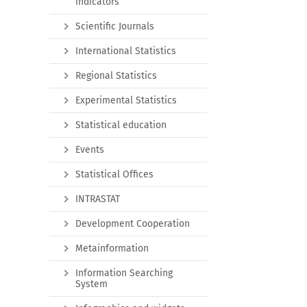
indicators
Scientific Journals
International Statistics
Regional Statistics
Experimental Statistics
Statistical education
Events
Statistical Offices
INTRASTAT
Development Cooperation
Metainformation
Information Searching
System