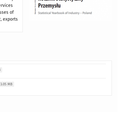
ervices
sses of
, exports
B
3.05 MB