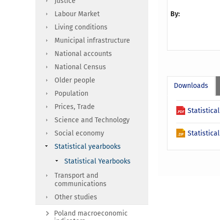
Justice
Labour Market
By:
Living conditions
Municipal infrastructure
National accounts
National Census
Older people
Downloads
Population
Prices, Trade
Statistica
Science and Technology
Social economy
Statistica
Statistical yearbooks
Statistical Yearbooks
Transport and
communications
Other studies
Poland macroeconomic