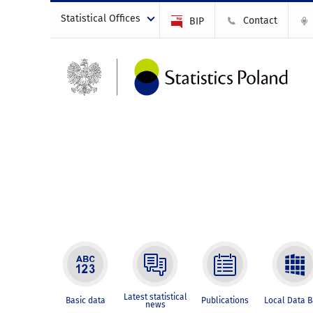
Statistical Offices
Contact
BIP
Latest statistical
Basic data
Publications
Local Data 
news