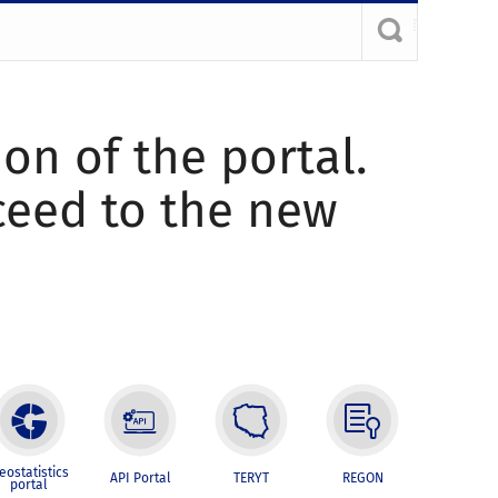
ion of the portal.
oceed to the new
eostatistics
API Portal
TERYT
REGON
portal