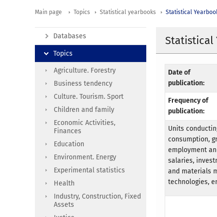
Main page
Topics
Statistical yearbooks
Statistical Yearboo
Databases
Statistica
Topics
Agriculture. Forestry
Date of
publication:
Business tendency
Culture. Tourism. Sport
Frequency of
Children and family
publication:
Economic Activities,
Units conductin
Finances
consumption, gr
Education
employment and 
Environment. Energy
salaries, invest
Experimental statistics
and materials 
technologies, e
Health
Industry, Construction, Fixed
Assets