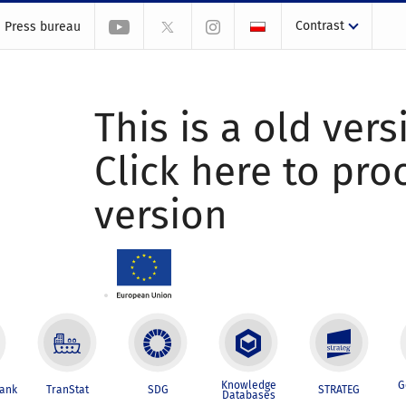
Contrast
Press bureau
This is a old vers
Click here to pr
version
Knowledge
G
Bank
TranStat
SDG
STRATEG
Databases