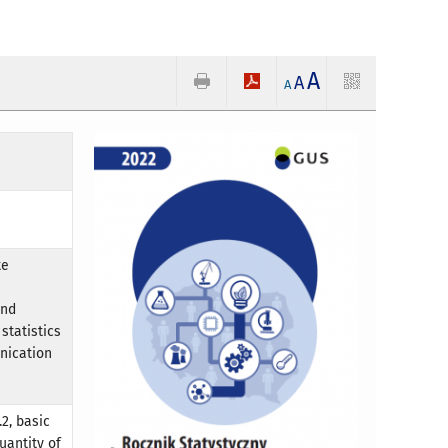
A
A
A
te
and
statistics
nication
2, basic
uantity of