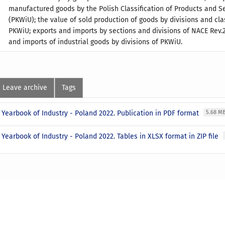
manufactured goods by the Polish Classification of Products and S
(PKWiU); the value of sold production of goods by divisions and cla
PKWiU; exports and imports by sections and divisions of NACE Rev.2
and imports of industrial goods by divisions of PKWiU.
Leave archive
Tags
l Yearbook of Industry - Poland 2022. Publication in PDF format
5.68 M
l Yearbook of Industry - Poland 2022. Tables in XLSX format in ZIP file