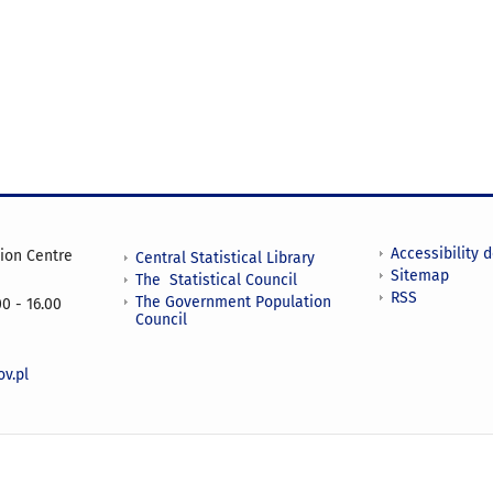
Accessibility 
tion Centre
Central Statistical Library
Sitemap
The Statistical Council
RSS
The Government Population
0 - 16.00
Council
v.pl