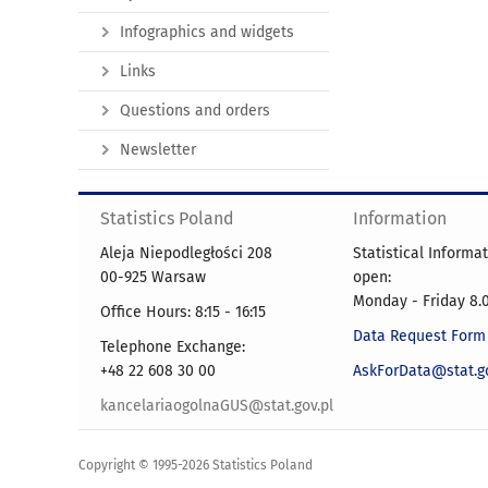
Infographics and widgets
Links
Questions and orders
Newsletter
Statistics Poland
Information
Aleja Niepodległości 208
Statistical Informa
00-925 Warsaw
open:
Monday - Friday 8.0
Office Hours: 8:15 - 16:15
Data Request Form
Telephone Exchange:
+48 22 608 30 00
AskForData@stat.go
kancelariaogolnaGUS@stat.gov.pl
Copyright © 1995-2026 Statistics Poland