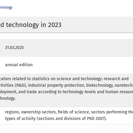
chnology
d technology in 2023
31.03.2025
annual edition
icators related to statistics on science and technology: research and
ivities (R&D), industrial property protection, biotechnology, nanotech
loyment, and trade according to technology levels and human resour
hnology.
regions, ownership sectors, fields of science, sectors performing the
types of activity (sections and divisions of PKD 2007).