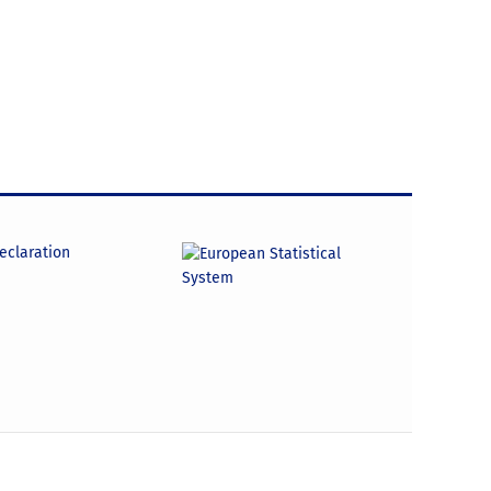
declaration