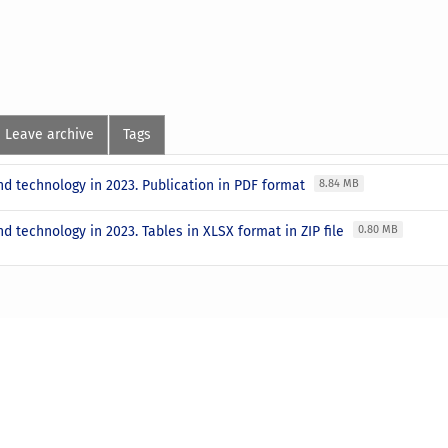
Leave archive
Tags
d technology in 2023. Publication in PDF format
8.84 MB
d technology in 2023. Tables in XLSX format in ZIP file
0.80 MB