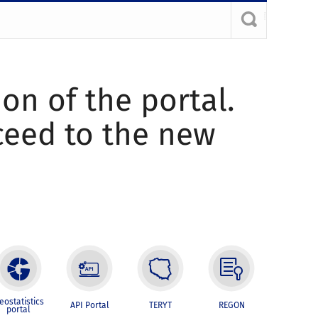
ion of the portal.
oceed to the new
eostatistics
API Portal
TERYT
REGON
portal