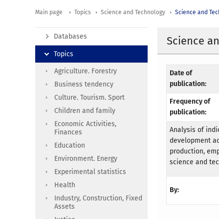
Main page
Topics
Science and Technology
Science and Te
Databases
Science an
Topics
Agriculture. Forestry
Date of
publication:
Business tendency
Culture. Tourism. Sport
Frequency of
Children and family
publication:
Economic Activities,
Analysis of ind
Finances
development act
Education
production, emp
Environment. Energy
science and tec
Experimental statistics
Health
By:
Industry, Construction, Fixed
Assets