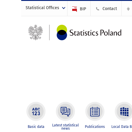
Statistical Offices
Contact
BIP
Latest statistical
Basic data
Publications
Local Data 
news