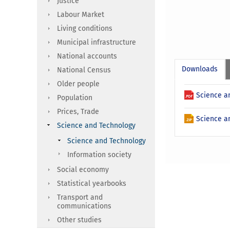
Justice
Labour Market
Living conditions
Municipal infrastructure
National accounts
Downloads
National Census
Older people
Science an
Population
Prices, Trade
Science an
Science and Technology
Science and Technology
Information society
Social economy
Statistical yearbooks
Transport and
communications
Other studies