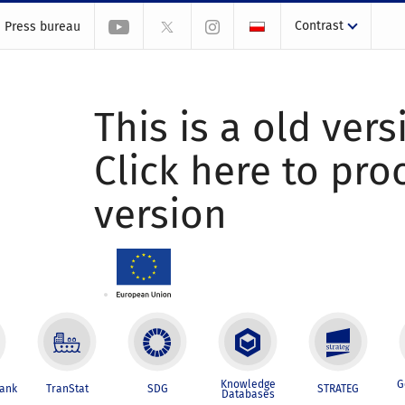
Contrast
Press bureau
This is a old vers
Click here to pr
version
Knowledge
G
Bank
TranStat
SDG
STRATEG
Databases