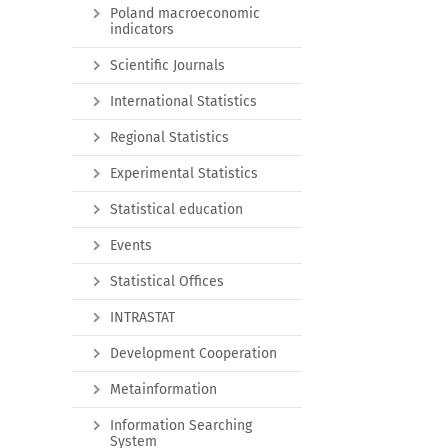
Poland macroeconomic
indicators
Scientific Journals
International Statistics
Regional Statistics
Experimental Statistics
Statistical education
Events
Statistical Offices
INTRASTAT
Development Cooperation
Metainformation
Information Searching
System