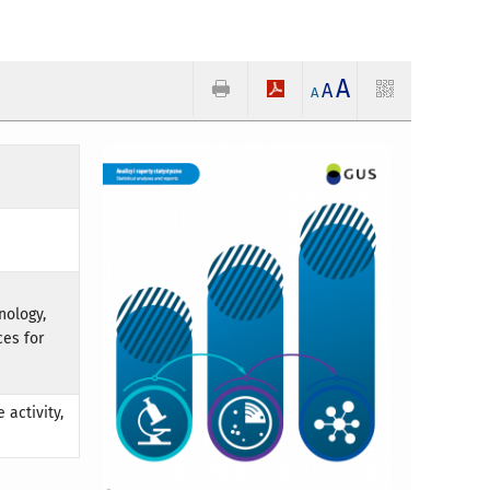
A
A
A
nology,
ces for
 activity,