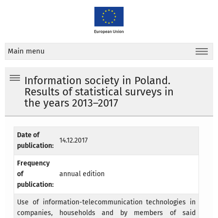
Main menu
Information society in Poland.
Results of statistical surveys in
the years 2013–2017
Date of
14.12.2017
publication:
Frequency
of
annual edition
publication:
Use of information-telecommunication technologies in
companies, households and by members of said