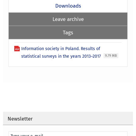
Downloads
Leave archive
Tags
Information society in Poland. Results of
statistical surveys in the years 2013–2017
9.79 MB
Newsletter