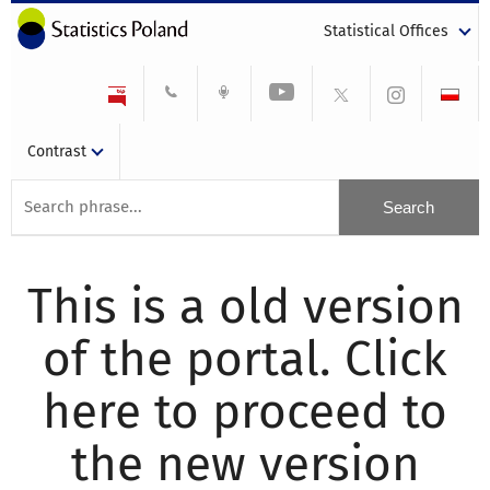
Statistical Offices
Contrast
This is a old version
of the portal. Click
here to proceed to
the new version