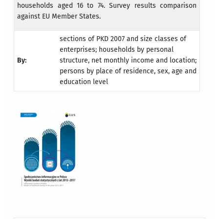
households aged 16 to 74. Survey results comparison
against EU Member States.
sections of PKD 2007 and size classes of
enterprises; households by personal
By:
structure, net monthly income and location;
persons by place of residence, sex, age and
education level