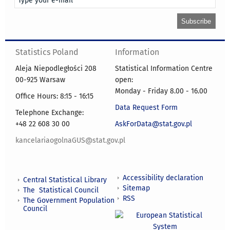
Statistics Poland
Information
Aleja Niepodległości 208
Statistical Information Centre
00-925 Warsaw
open:
Monday - Friday 8.00 - 16.00
Office Hours: 8:15 - 16:15
Data Request Form
Telephone Exchange:
+48 22 608 30 00
AskForData@stat.gov.pl
kancelariaogolnaGUS@stat.gov.pl
Accessibility declaration
Central Statistical Library
Sitemap
The Statistical Council
RSS
The Government Population
Council