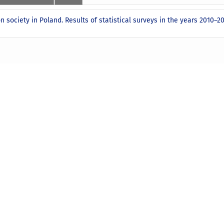
n society in Poland. Results of statistical surveys in the years 2010–2