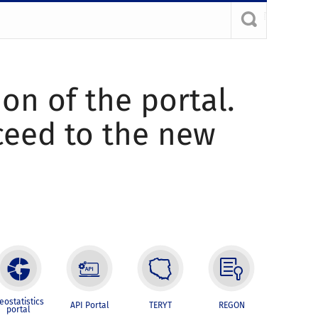
ion of the portal.
oceed to the new
eostatistics
API Portal
TERYT
REGON
portal