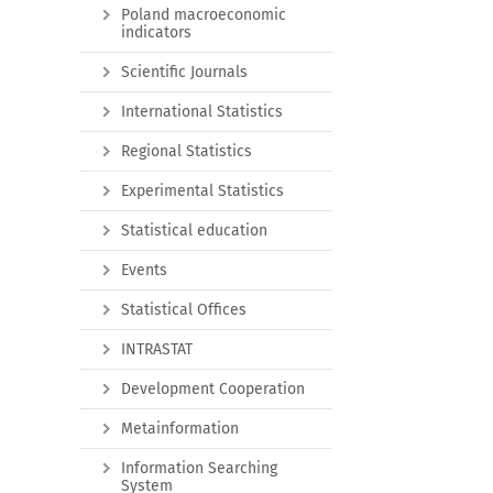
Poland macroeconomic
indicators
Scientific Journals
International Statistics
Regional Statistics
Experimental Statistics
Statistical education
Events
Statistical Offices
INTRASTAT
Development Cooperation
Metainformation
Information Searching
System