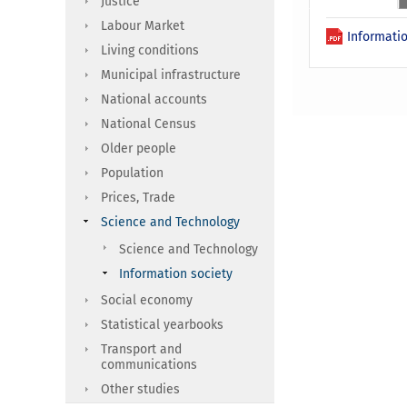
Justice
Labour Market
Informatio
Living conditions
Municipal infrastructure
National accounts
National Census
Older people
Population
Prices, Trade
Science and Technology
Science and Technology
Information society
Social economy
Statistical yearbooks
Transport and
communications
Other studies