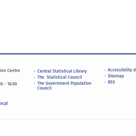
Accessibility 
tion Centre
Central Statistical Library
Sitemap
The Statistical Council
RSS
The Government Population
0 - 16.00
Council
v.pl