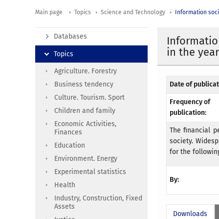
Main page
Topics
Science and Technology
Information soc
Databases
Information
in the yea
Topics
Agriculture. Forestry
Business tendency
Date of publicat
Culture. Tourism. Sport
Frequency of
Children and family
publication:
Economic Activities,
The financial p
Finances
society. Widesp
Education
for the followin
Environment. Energy
Experimental statistics
By:
Health
Industry, Construction, Fixed
Assets
Downloads