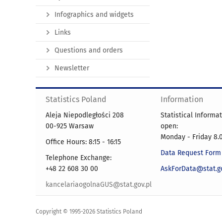
Infographics and widgets
Links
Questions and orders
Newsletter
Statistics Poland
Information
Aleja Niepodległości 208
Statistical Informa
00-925 Warsaw
open:
Monday - Friday 8.0
Office Hours: 8:15 - 16:15
Data Request Form
Telephone Exchange:
+48 22 608 30 00
AskForData@stat.go
kancelariaogolnaGUS@stat.gov.pl
Copyright © 1995-2026 Statistics Poland