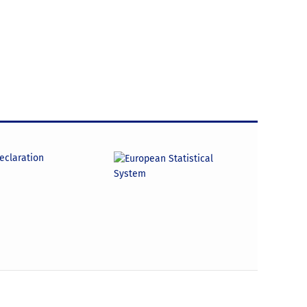
declaration