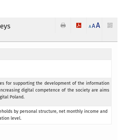
A
veys
A
A
ies for supporting the development of the information
 increasing digital competence of the society are aims
gital Poland.
seholds by personal structure, net monthly income and
tion level.