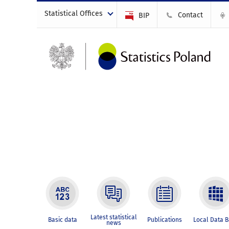
Statistical Offices
Contact
BIP
Latest statistical
Basic data
Publications
Local Data 
news