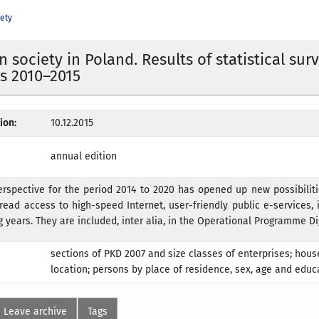
iety
 society in Poland. Results of statistical sur
rs 2010–2015
ion:
10.12.2015
annual edition
erspective for the period 2014 to 2020 has opened up new possibilit
read access to high-speed Internet, user-friendly public e-services,
g years. They are included, inter alia, in the Operational Programme Di
sections of PKD 2007 and size classes of enterprises; hou
location; persons by place of residence, sex, age and educa
Leave archive
Tags