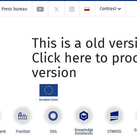
Contrast
Press bureau
This is a old vers
Click here to pr
version
Knowledge
G
Bank
TranStat
SDG
STRATEG
Databases