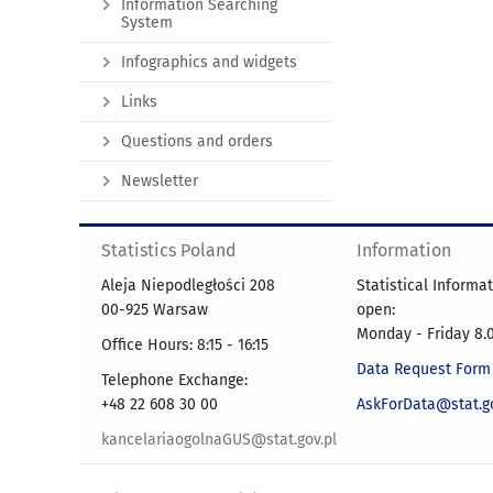
Information Searching
System
Infographics and widgets
Links
Questions and orders
Newsletter
Statistics Poland
Information
Aleja Niepodległości 208
Statistical Informa
00-925 Warsaw
open:
Monday - Friday 8.0
Office Hours: 8:15 - 16:15
Data Request Form
Telephone Exchange:
+48 22 608 30 00
AskForData@stat.go
kancelariaogolnaGUS@stat.gov.pl