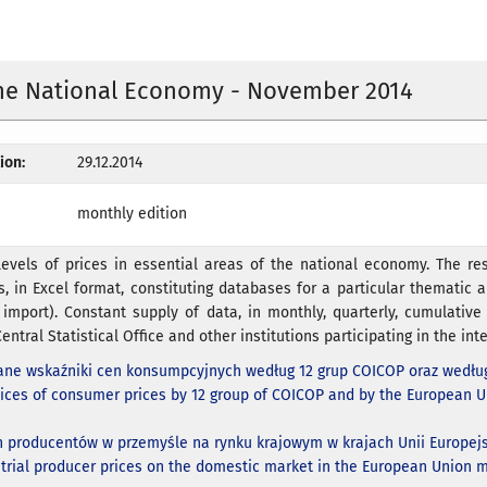
the National Economy - November 2014
ion:
29.12.2014
monthly edition
evels of prices in essential areas of the national economy. The res
s, in Excel format, constituting databases for a particular thematic ar
 import). Constant supply of data, in monthly, quarterly, cumulativ
entral Statistical Office and other institutions participating in the inte
ne wskaźniki cen konsumpcyjnych według 12 grup COICOP oraz według
ices of consumer prices by 12 group of COICOP and by the European 
n producentów w przemyśle na rynku krajowym w krajach Unii Europejs
strial producer prices on the domestic market in the European Union m