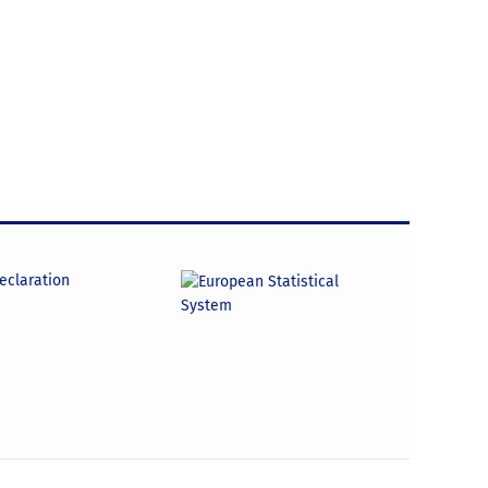
declaration