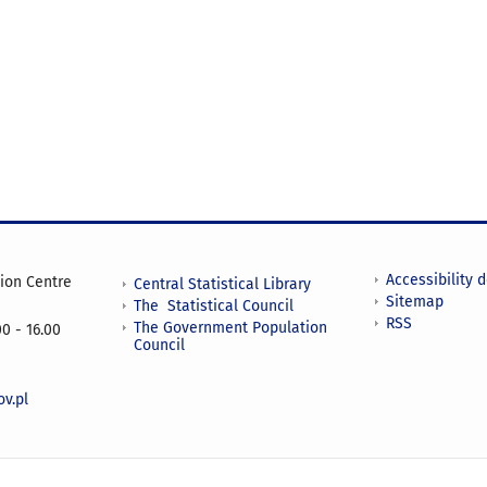
Accessibility 
tion Centre
Central Statistical Library
Sitemap
The Statistical Council
RSS
The Government Population
0 - 16.00
Council
v.pl