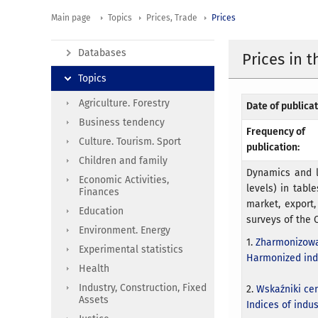
Main page
Topics
Prices, Trade
Prices
Databases
Prices in 
Topics
Agriculture. Forestry
Date of publicat
Business tendency
Frequency of
Culture. Tourism. Sport
publication:
Children and family
Dynamics and l
Economic Activities,
levels) in table
Finances
market, export,
Education
surveys of the C
Environment. Energy
1.
Zharmonizowa
Experimental statistics
Harmonized ind
Health
Industry, Construction, Fixed
2.
Wskaźniki ce
Assets
Indices of indu