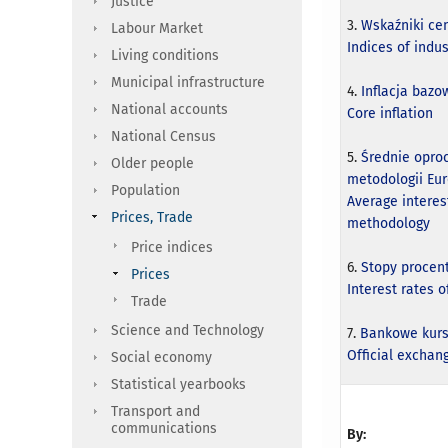
Justice
3.
Wskaźniki ce
Labour Market
Indices of indu
Living conditions
Municipal infrastructure
4.
Inflacja bazo
National accounts
Core inflation
National Census
5.
Średnie opro
Older people
metodologii Eu
Population
Average interes
Prices, Trade
methodology
Price indices
6.
Stopy proce
Prices
Interest rates 
Trade
Science and Technology
7.
Bankowe kurs
Official exchang
Social economy
Statistical yearbooks
Transport and
communications
By: