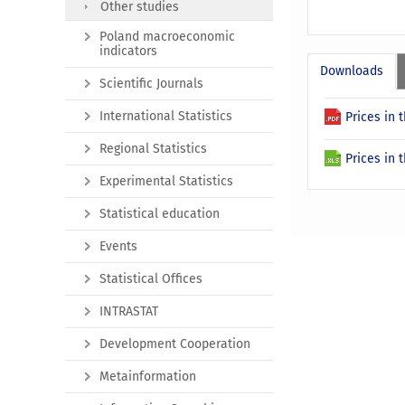
Other studies
Poland macroeconomic
indicators
Downloads
Scientific Journals
International Statistics
Prices in
Regional Statistics
Prices in
Experimental Statistics
Statistical education
Events
Statistical Offices
INTRASTAT
Development Cooperation
Metainformation