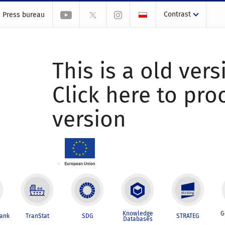
Contrast
Press bureau
This is a old vers
Click here to pr
version
Knowledge
G
Bank
TranStat
SDG
STRATEG
Databases