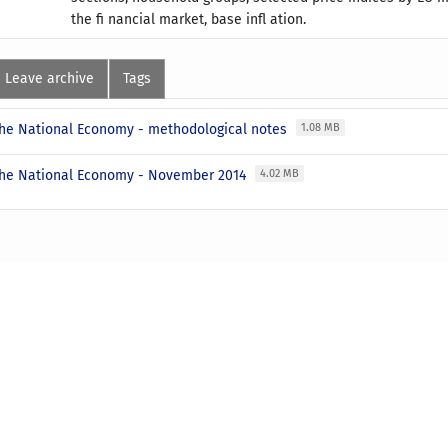
the fi nancial market, base infl ation.
Leave archive
Tags
 the National Economy - methodological notes
1.08 MB
 the National Economy - November 2014
4.02 MB