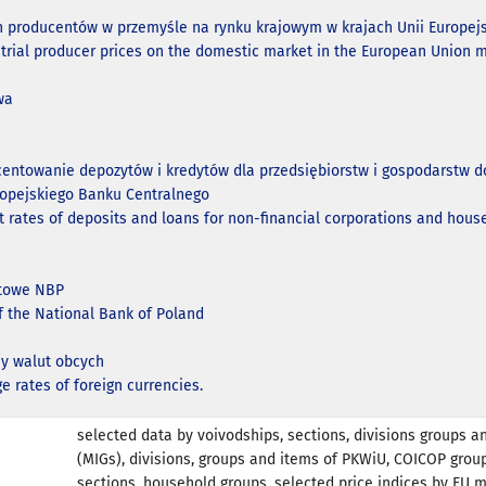
n producentów w przemyśle na rynku krajowym w krajach Unii Europejs
strial producer prices on the domestic market in the European Union 
wa
centowanie depozytów i kredytów dla przedsiębiorstw i gospodarst
ropejskiego Banku Centralnego
t rates of deposits and loans for non-financial corporations and hous
ntowe NBP
of the National Bank of Poland
y walut obcych
e rates of foreign currencies.
selected data by voivodships, sections, divisions groups a
(MIGs), divisions, groups and items of PKWiU, COICOP grou
sections, household groups, selected price indices by EU 