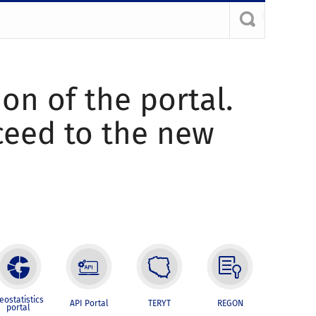
ion of the portal.
oceed to the new
eostatistics
API Portal
TERYT
REGON
portal