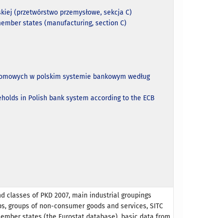
kiej (przetwórstwo przemysłowe, sekcja C)
member states (manufacturing, section C)
w domowych w polskim systemie bankowym według
eholds in Polish bank system according to the ECB
nd classes of PKD 2007, main industrial groupings
ps, groups of non-consumer goods and services, SITC
member states (the Eurostat database), basic data from