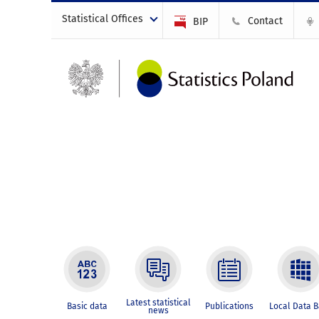
Statistical Offices
Contact
BIP
Latest statistical
Basic data
Publications
Local Data 
news