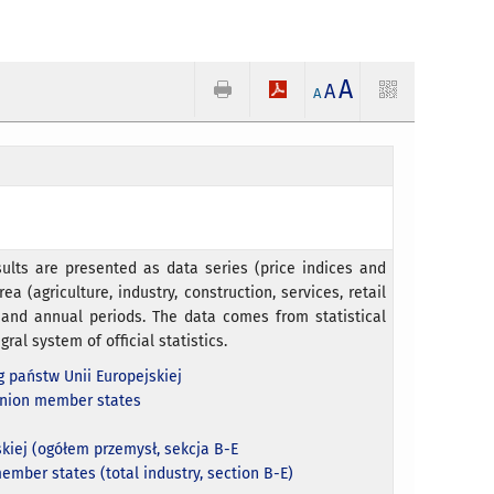
A
A
A
ults are presented as data series (price indices and
ea (agriculture, industry, construction, services, retail
e and annual periods. The data comes from statistical
gral system of official statistics.
 państw Unii Europejskiej
Union member states
kiej (ogółem przemysł, sekcja B-E
ember states (total industry, section B-E)