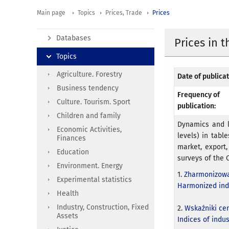
Main page
Topics
Prices, Trade
Prices
Databases
Prices in 
Topics
Agriculture. Forestry
Date of publicat
Business tendency
Frequency of
Culture. Tourism. Sport
publication:
Children and family
Dynamics and l
Economic Activities,
levels) in table
Finances
market, export,
Education
surveys of the C
Environment. Energy
1.
Zharmonizowa
Experimental statistics
Harmonized ind
Health
Industry, Construction, Fixed
2.
Wskaźniki ce
Assets
Indices of indu