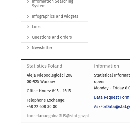
Information Searching
System
Infographics and widgets
Links
Questions and orders
Newsletter
Statistics Poland
Information
Aleja Niepodległości 208
Statistical Informa
00-925 Warsaw
open:
Monday - Friday 8.0
Office Hours: 8:15 - 16:15
Data Request Form
Telephone Exchange:
+48 22 608 30 00
AskForData@stat.go
kancelariaogolnaGUS@stat.gov.pl