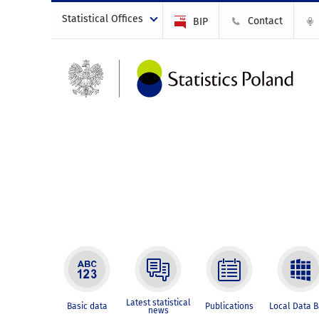
Statistical Offices
Contact
BIP
Latest statistical
Basic data
Publications
Local Data 
news