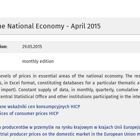
the National Economy - April 2015
ion:
29.05.2015
monthly edition
evels of prices in essential areas of the national economy. The res
s, in Excel format, constituting databases for a particular thematic ar
 import). Constant supply of data, in monthly, quarterly, cumulativ
entral Statistical Office and other institutions participating in the inte
ne wskaźniki cen konsumpcyjnych HICP
ices of consumer prices HICP
n producentów w przemyśle na rynku krajowym w krajach Unii Europejs
strial producer prices on the domestic market in the European Union m