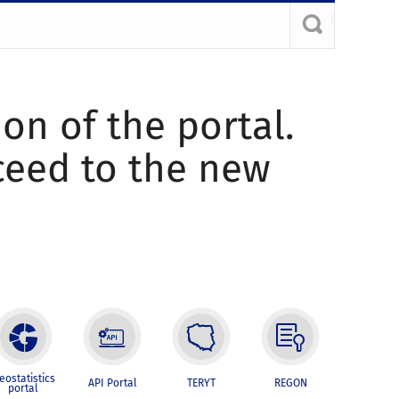
ion of the portal.
oceed to the new
eostatistics
API Portal
TERYT
REGON
portal