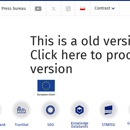
Contrast
Press bureau
This is a old vers
Click here to pr
version
Knowledge
G
Bank
TranStat
SDG
STRATEG
Databases