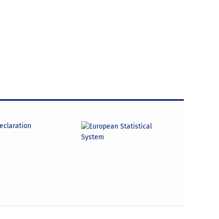
declaration