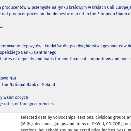
n producentów w przemyśle na rynku krajowym w krajach Unii Europejs
strial producer prices on the domestic market in the European Union 
wa
centowanie depozytów i kredytów dla przedsiębiorstw i gospodarst
ropejskiego Banku Centralnego
t rates of deposits and loans for non-financial corporations and hous
ntowe NBP
of the National Bank of Poland
y walut obcych
e rates of foreign currencies.
selected data by voivodships, sections, divisions groups a
(MIGs), divisions, groups and items of PKWiU, COICOP grou
sections, household groups, selected price indices by EU 