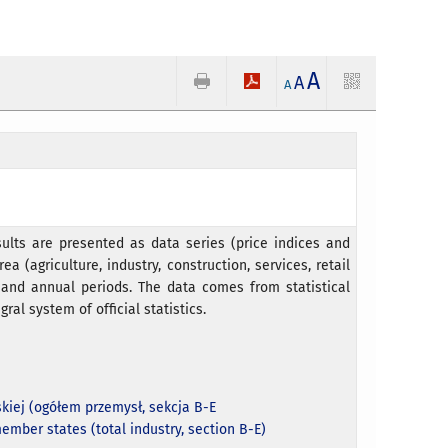
A
A
A
ults are presented as data series (price indices and
ea (agriculture, industry, construction, services, retail
e and annual periods. The data comes from statistical
gral system of official statistics.
kiej (ogółem przemysł, sekcja B-E
ember states (total industry, section B-E)