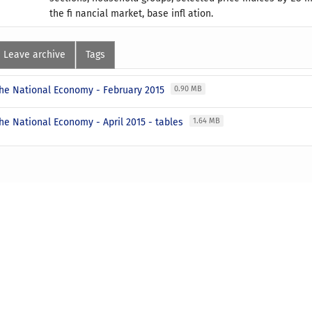
the fi nancial market, base infl ation.
Leave archive
Tags
 the National Economy - February 2015
0.90 MB
the National Economy - April 2015 - tables
1.64 MB