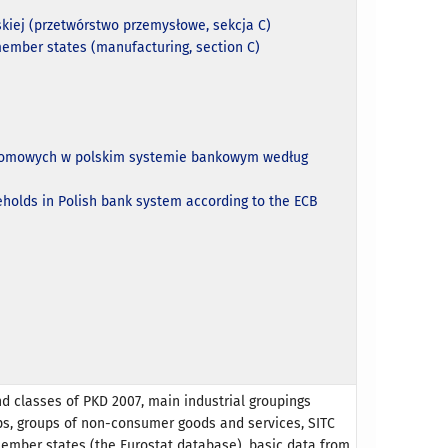
kiej (przetwórstwo przemysłowe, sekcja C)
member states (manufacturing, section C)
w domowych w polskim systemie bankowym według
eholds in Polish bank system according to the ECB
nd classes of PKD 2007, main industrial groupings
ps, groups of non-consumer goods and services, SITC
member states (the Eurostat database), basic data from