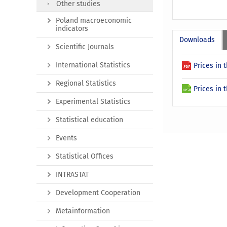
Other studies
Poland macroeconomic
indicators
Downloads
Scientific Journals
International Statistics
Prices in
Regional Statistics
Prices in 
Experimental Statistics
Statistical education
Events
Statistical Offices
INTRASTAT
Development Cooperation
Metainformation