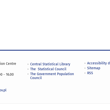
Accessibility 
tion Centre
Central Statistical Library
Sitemap
The Statistical Council
RSS
The Government Population
0 - 16.00
Council
v.pl