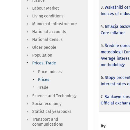
Justice
3.
Wskaźniki ce
Labour Market
Indices of indu
Living conditions
Municipal infrastructure
4.
Inflacja bazo
National accounts
Core inflation
National Census
5.
Średnie opro
Older people
metodologii Eu
Population
Average interes
Prices, Trade
methodology
Price indices
6.
Stopy proce
Prices
Interest rates 
Trade
Science and Technology
7.
Bankowe kurs
Official exchang
Social economy
Statistical yearbooks
Transport and
communications
By: