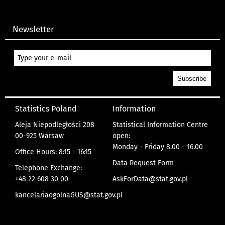
Newsletter
Statistics Poland
Information
Aleja Niepodległości 208
Statistical Information Centre
00-925 Warsaw
open:
Monday - Friday 8.00 - 16.00
Office Hours: 8:15 - 16:15
Data Request Form
Telephone Exchange:
+48 22 608 30 00
AskForData@stat.gov.pl
kancelariaogolnaGUS@stat.gov.pl