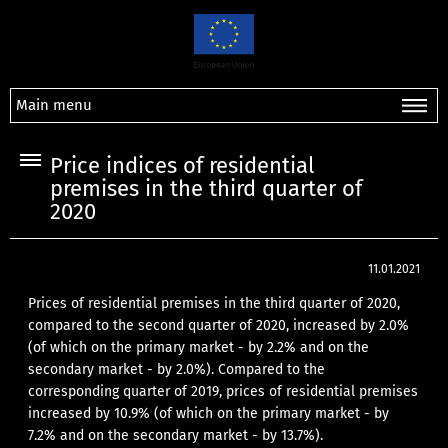
Main menu
Price indices of residential
premises in the third quarter of
2020
11.01.2021
Prices of residential premises in the third quarter of 2020,
compared to the second quarter of 2020, increased by 2.0%
(of which on the primary market - by 2.2% and on the
secondary market - by 2.0%). Compared to the
corresponding quarter of 2019, prices of residential premises
increased by 10.9% (of which on the primary market - by
7.2% and on the secondary market - by 13.7%).