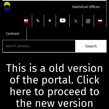
Statistical Offices
Contrast
This is a old version
of the portal. Click
here to proceed to
the new version