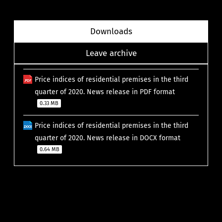
Downloads
Leave archive
Price indices of residential premises in the third
quarter of 2020. News release in PDF format
0.33 MB
Price indices of residential premises in the third
quarter of 2020. News release in DOCX format
0.64 MB