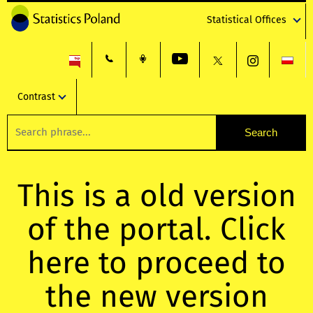
Statistical Offices
Contrast
This is a old version
of the portal. Click
here to proceed to
the new version