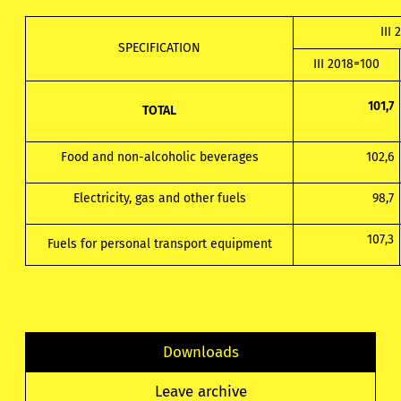
III 
SPECIFICATION
III 2018=100
101,7
TOTAL
Food and non-alcoholic beverages
102,6
Electricity, gas and other fuels
98,7
107,3
Fuels for personal transport equipment
Downloads
Leave archive