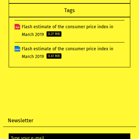
Tags
Flash estimate of the consumer price index in
March 2019
0.27 MB
Flash estimate of the consumer price index in
March 2019
0.61 MB
Newsletter