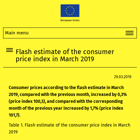
Main menu
Flash estimate of the consumer
price index in March 2019
29.03.2019
Consumer prices according to the flash estimate in March
2019, compared with the previous month, increased by 0,3%
(price index 100,3), and compared with the corresponding
month of the previous year increased by 1,7% (price index
101,7).
Table 1. Flash estimate of the consumer price index in March
2019​