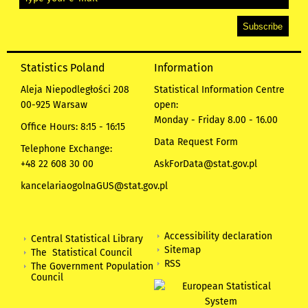
Statistics Poland
Information
Aleja Niepodległości 208
Statistical Information Centre
00-925 Warsaw
open:
Monday - Friday 8.00 - 16.00
Office Hours: 8:15 - 16:15
Data Request Form
Telephone Exchange:
+48 22 608 30 00
AskForData@stat.gov.pl
kancelariaogolnaGUS@stat.gov.pl
Accessibility declaration
Central Statistical Library
Sitemap
The Statistical Council
RSS
The Government Population
Council