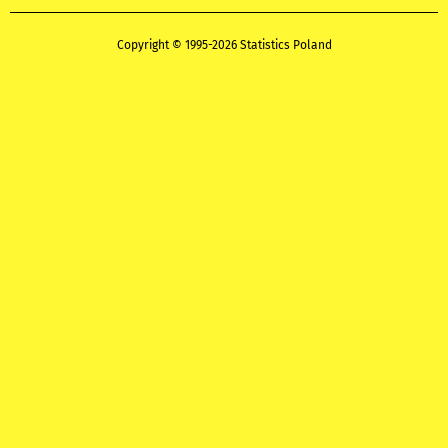
Copyright © 1995-2026 Statistics Poland