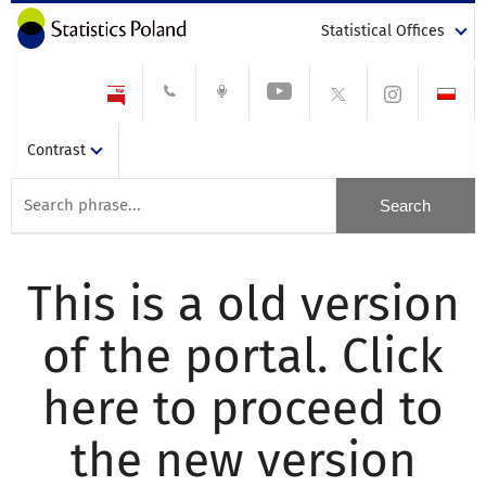
Statistical Offices
Contrast
This is a old version
of the portal. Click
here to proceed to
the new version