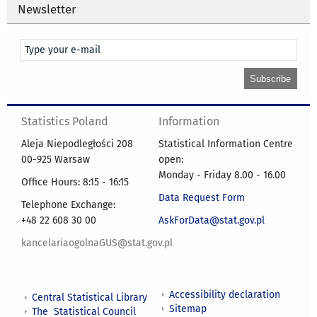
Newsletter
Statistics Poland
Information
Aleja Niepodległości 208
Statistical Information Centre
00-925 Warsaw
open:
Monday - Friday 8.00 - 16.00
Office Hours: 8:15 - 16:15
Data Request Form
Telephone Exchange:
+48 22 608 30 00
AskForData@stat.gov.pl
kancelariaogolnaGUS@stat.gov.pl
Accessibility declaration
Central Statistical Library
Sitemap
The Statistical Council