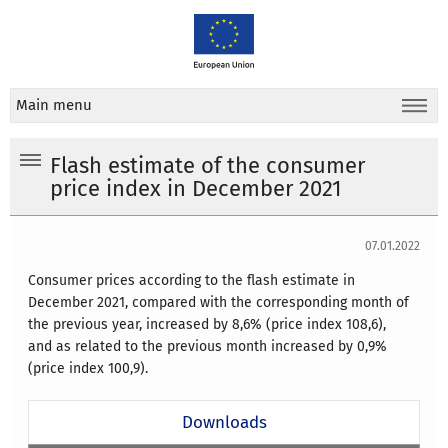
Main menu
Flash estimate of the consumer
price index in December 2021
07.01.2022
Consumer prices according to the flash estimate in
December 2021, compared with the corresponding month of
the previous year, increased by 8,6% (price index 108,6),
and as related to the previous month increased by 0,9%
(price index 100,9).
Downloads