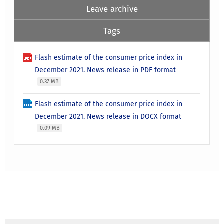
Leave archive
Tags
Flash estimate of the consumer price index in
December 2021. News release in PDF format
0.37 MB
Flash estimate of the consumer price index in
December 2021. News release in DOCX format
0.09 MB