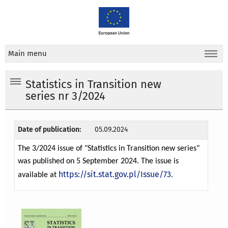
Main menu
Statistics in Transition new
series nr 3/2024
Date of publication:
05.09.2024
The 3/2024 issue of "Statistics in Transition new series"
was published on 5 September 2024. The issue is
https://sit.stat.gov.pl/Issue/73
available at
.