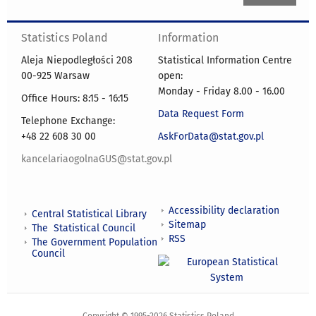
Statistics Poland
Information
Aleja Niepodległości 208
Statistical Information Centre
00-925 Warsaw
open:
Monday - Friday 8.00 - 16.00
Office Hours: 8:15 - 16:15
Data Request Form
Telephone Exchange:
+48 22 608 30 00
AskForData@stat.gov.pl
kancelariaogolnaGUS@stat.gov.pl
Accessibility declaration
Central Statistical Library
Sitemap
The Statistical Council
RSS
The Government Population
Council