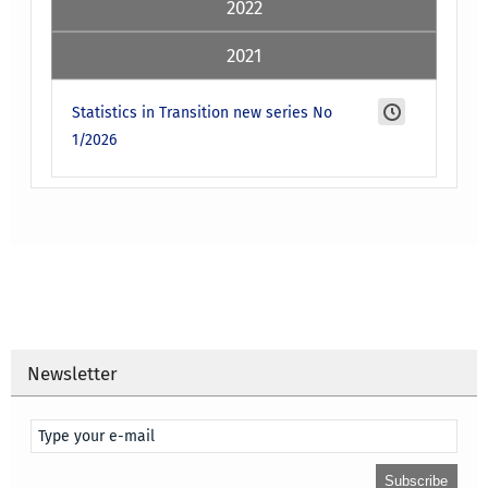
2022
2021
Statistics in Transition new series No
1/2026
Newsletter