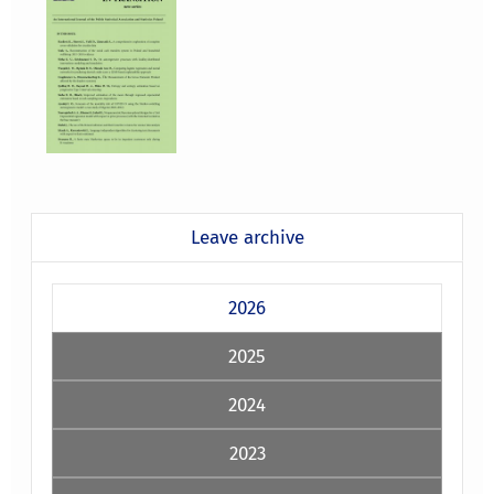
Leave archive
2026
2025
2024
2023