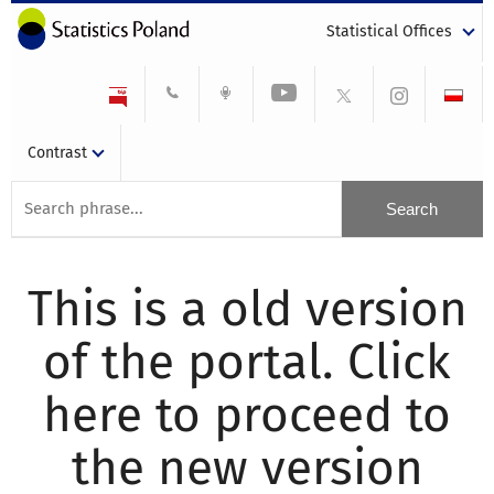
Statistical Offices
Contrast
This is a old version
of the portal. Click
here to proceed to
the new version