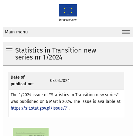
Main menu
Statistics in Transition new
series nr 1/2024
Date of
07.03.2024
publication:
The 1/2024 issue of "Statistics in Transition new series"
was published on 6 March 2024. The issue is available at
https://sit.stat.gov.pl/Issue/71
.