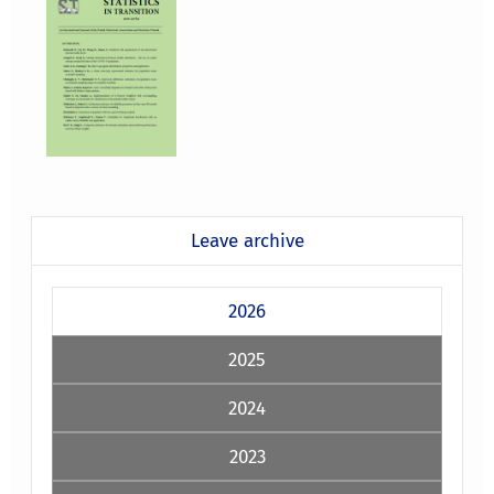
Leave archive
2026
2025
2024
2023