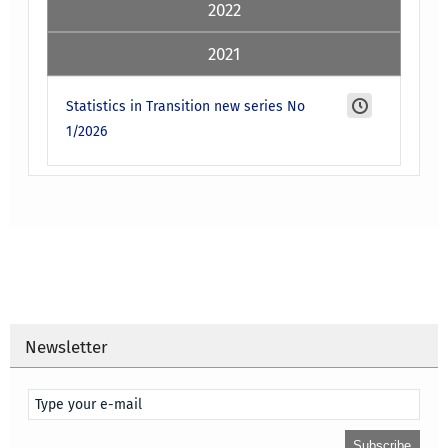
2022
2021
Statistics in Transition new series No
1/2026
Newsletter