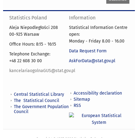
Statistics Poland
Information
Aleja Niepodległości 208
Statistical Information Centre
00-925 Warsaw
open:
Monday - Friday 8.00 - 16.00
Office Hours: 8:15 - 16:15
Data Request Form
Telephone Exchange:
+48 22 608 30 00
AskForData@stat.gov.pl
kancelariaogolnaGUS@stat.gov.pl
Accessibility declaration
Central Statistical Library
Sitemap
The Statistical Council
RSS
The Government Population
Council