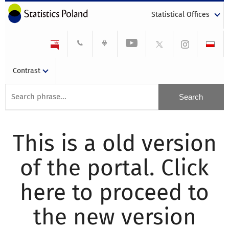
Statistical Offices
Contrast
This is a old version
of the portal. Click
here to proceed to
the new version