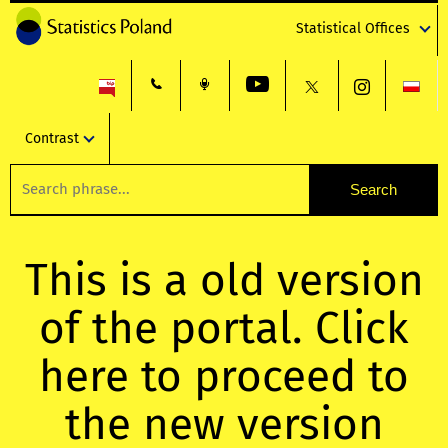
Statistical Offices
Contrast
This is a old version
of the portal. Click
here to proceed to
the new version