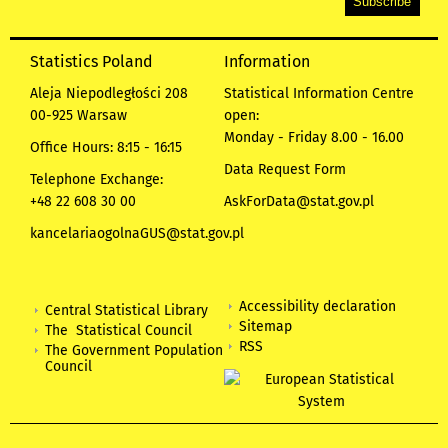
Statistics Poland
Information
Aleja Niepodległości 208
Statistical Information Centre
00-925 Warsaw
open:
Monday - Friday 8.00 - 16.00
Office Hours: 8:15 - 16:15
Data Request Form
Telephone Exchange:
+48 22 608 30 00
AskForData@stat.gov.pl
kancelariaogolnaGUS@stat.gov.pl
Accessibility declaration
Central Statistical Library
Sitemap
The Statistical Council
RSS
The Government Population
Council