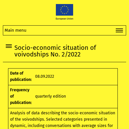
Main menu
Socio-economic situation of
voivodships No. 2/2022
Date of
08.09.2022
publication:
Frequency
of
quarterly edition
publication:
Analysis of data describing the socio-economic situation
of the voivodships. Selected categories presented in
dynamic, including conversations with average sizes for