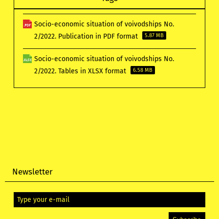
Socio-economic situation of voivodships No.
2/2022. Publication in PDF format
5.87 MB
Socio-economic situation of voivodships No.
2/2022. Tables in XLSX format
6.58 MB
Newsletter