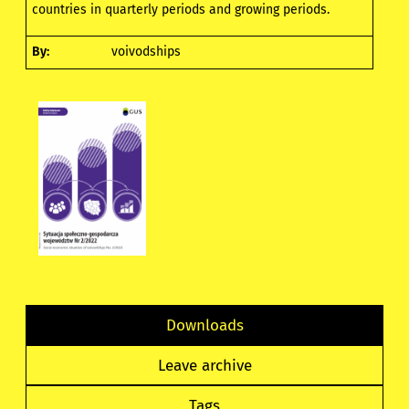
countries in quarterly periods and growing periods.
By:
voivodships
Downloads
Leave archive
Tags