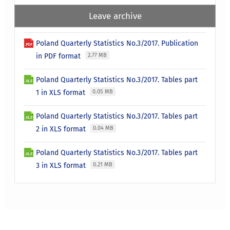
Leave archive
Poland Quarterly Statistics No.3/2017. Publication
in PDF format
2.77 MB
Poland Quarterly Statistics No.3/2017. Tables part
1 in XLS format
0.05 MB
Poland Quarterly Statistics No.3/2017. Tables part
2 in XLS format
0.04 MB
Poland Quarterly Statistics No.3/2017. Tables part
3 in XLS format
0.21 MB