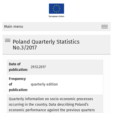
Main menu
Poland Quarterly Statistics
No.3/2017
Date of
29.12.2017
publication:
Frequency
of
quarterly edition
publication:
Quarterly information on socio-economic processes
occurring in the country. Data describing Poland’s
economic performance against the previous quarters