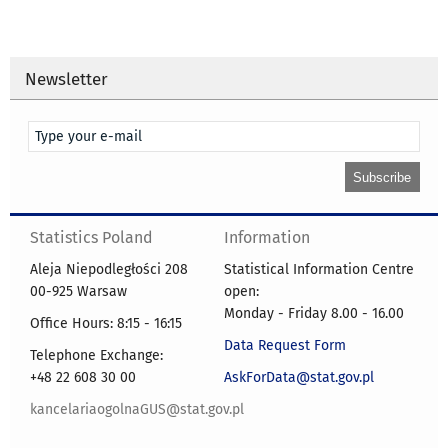
Newsletter
Statistics Poland
Information
Aleja Niepodległości 208
Statistical Information Centre
00-925 Warsaw
open:
Monday - Friday 8.00 - 16.00
Office Hours: 8:15 - 16:15
Data Request Form
Telephone Exchange:
+48 22 608 30 00
AskForData@stat.gov.pl
kancelariaogolnaGUS@stat.gov.pl