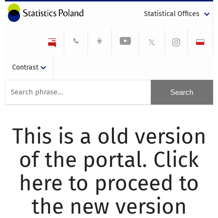
Statistical Offices
Contrast
This is a old version
of the portal. Click
here to proceed to
the new version