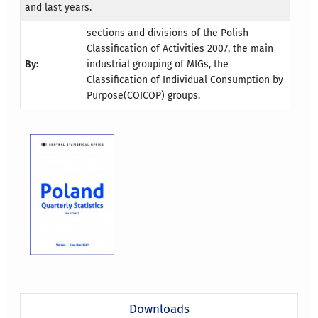
and last years.
sections and divisions of the Polish
Classification of Activities 2007, the main
By:
industrial grouping of MIGs, the
Classification of Individual Consumption by
Purpose(COICOP) groups.
Downloads