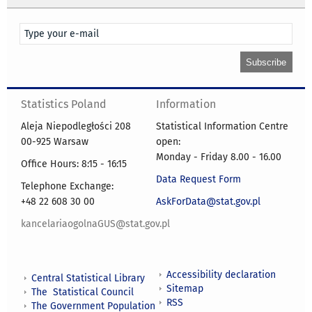
Statistics Poland
Information
Aleja Niepodległości 208
Statistical Information Centre
00-925 Warsaw
open:
Monday - Friday 8.00 - 16.00
Office Hours: 8:15 - 16:15
Data Request Form
Telephone Exchange:
+48 22 608 30 00
AskForData@stat.gov.pl
kancelariaogolnaGUS@stat.gov.pl
Accessibility declaration
Central Statistical Library
Sitemap
The Statistical Council
RSS
The Government Population