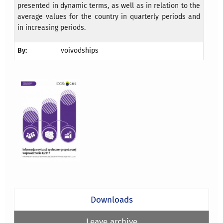
presented in dynamic terms, as well as in relation to the
average values for the country in quarterly periods and
in increasing periods.
By:
voivodships
Downloads
Leave archive