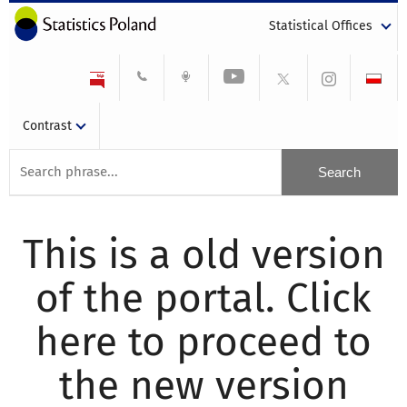
Statistical Offices
Contrast
This is a old version
of the portal. Click
here to proceed to
the new version