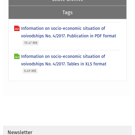
Tags
Information on socio-economic situation of
voivodships No. 4/2017. Publication in PDF format
19.47 MB
Information on socio-economic situation of
voivodships No. 4/2017. Tables in XLS format
0.49 MB
Newsletter