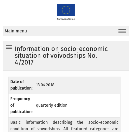
Main menu
Information on socio-economic
situation of voivodships No.
4/2017
Date of
13.04.2018
publication:
Frequency
of
quarterly edition
publication:
Basic information describing the socio-economic
condition of voivodships. All featured categories are