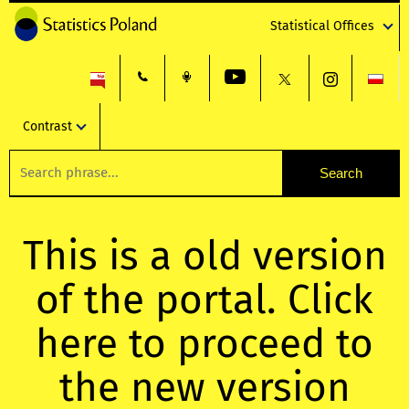
Statistical Offices
Contrast
This is a old version
of the portal. Click
here to proceed to
the new version