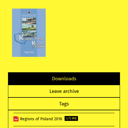
Downloads
Leave archive
Tags
Regions of Poland 2016
3.72 MB