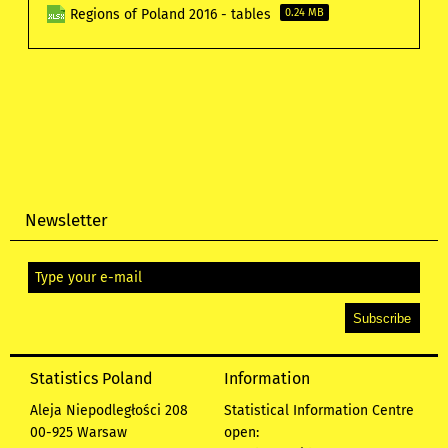
Regions of Poland 2016 - tables
0.24 MB
Newsletter
Statistics Poland
Information
Aleja Niepodległości 208
Statistical Information Centre
00-925 Warsaw
open: