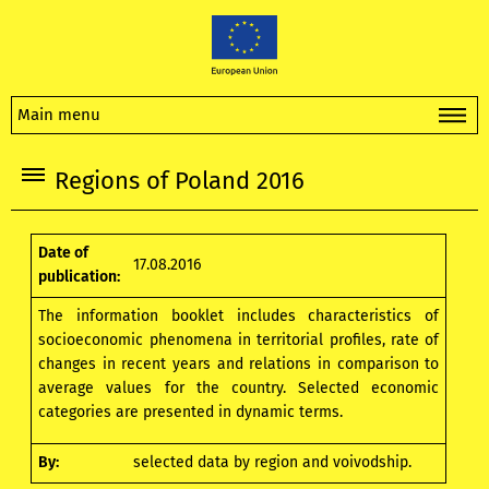
Main menu
Regions of Poland 2016
Date of
17.08.2016
publication:
The information booklet includes characteristics of
socioeconomic phenomena in territorial profiles, rate of
changes in recent years and relations in comparison to
average values for the country. Selected economic
categories are presented in dynamic terms.
By:
selected data by region and voivodship.