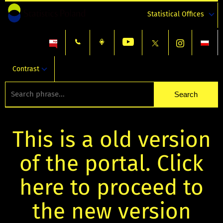
Statistical Offices
Contrast
This is a old version
of the portal. Click
here to proceed to
the new version