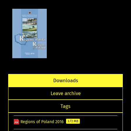
Downloads
Leave archive
Tags
Regions of Poland 2016
3.72 MB