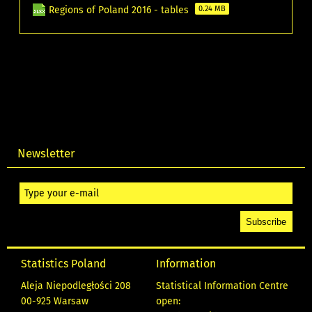
Regions of Poland 2016 - tables
0.24 MB
Newsletter
Statistics Poland
Information
Aleja Niepodległości 208
Statistical Information Centre
00-925 Warsaw
open: