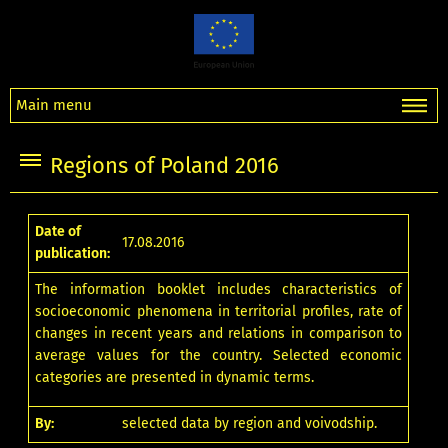
Main menu
Regions of Poland 2016
Date of
17.08.2016
publication:
The information booklet includes characteristics of
socioeconomic phenomena in territorial profiles, rate of
changes in recent years and relations in comparison to
average values for the country. Selected economic
categories are presented in dynamic terms.
By:
selected data by region and voivodship.