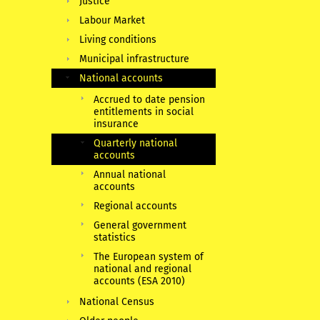
Justice
Labour Market
Living conditions
Municipal infrastructure
National accounts
Accrued to date pension
entitlements in social
insurance
Quarterly national
accounts
Annual national
accounts
Regional accounts
General government
statistics
The European system of
national and regional
accounts (ESA 2010)
National Census