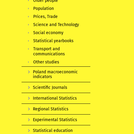
Older people
Population
Prices, Trade
Science and Technology
Social economy
Statistical yearbooks
Transport and
communications
Other studies
Poland macroeconomic
indicators
Scientific Journals
International Statistics
Regional Statistics
Experimental Statistics
Statistical education