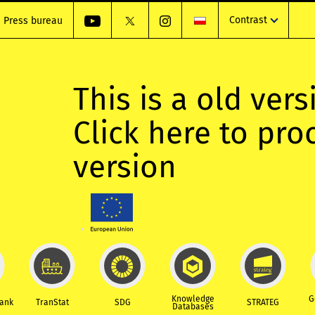
Contrast
Press bureau
This is a old vers
Click here to pr
version
Knowledge
G
Bank
TranStat
SDG
STRATEG
Databases