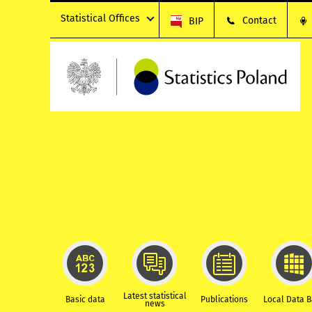
Statistical Offices
Contact
BIP
Latest statistical
Basic data
Publications
Local Data 
news