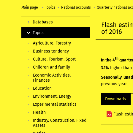
Main page
Topics
National accounts
Quarterly national ac
Databases
Flash esti
of 2016
Topics
Agriculture. Forestry
Business tendency
th
Culture. Tourism. Sport
In the 4
quarter
Children and family
3.1%
higher than 
Economic Activities,
Seasonally una
Finances
previous year.
Education
Environment. Energy
Downloads
Experimental statistics
Health
Flash esti
Industry, Construction, Fixed
Assets