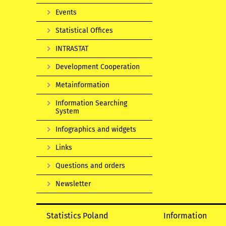
Events
Statistical Offices
INTRASTAT
Development Cooperation
Metainformation
Information Searching
System
Infographics and widgets
Links
Questions and orders
Newsletter
Statistics Poland
Information