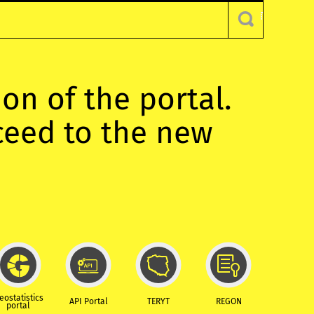
ion of the portal.
oceed to the new
eostatistics
API Portal
TERYT
REGON
portal