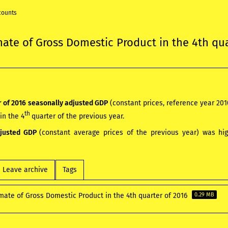
counts
mate of Gross Domestic Product in the 4th qu
 of 2016
seasonally adjusted GDP
(constant prices, reference year 20
th
in the 4
quarter of the previous year.
djusted GDP
(constant average prices of the previous year) was hi
Leave archive
Tags
mate of Gross Domestic Product in the 4th quarter of 2016
0.29 MB