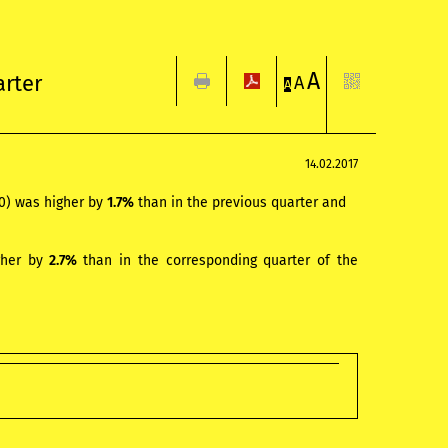
A
arter
A
A
14.02.2017
10) was higher by
1.7%
than in the previous quarter and
gher by
2.7%
than in the corresponding quarter of the