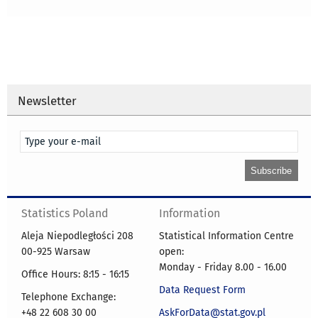
Newsletter
Statistics Poland
Information
Aleja Niepodległości 208
Statistical Information Centre
00-925 Warsaw
open:
Monday - Friday 8.00 - 16.00
Office Hours: 8:15 - 16:15
Data Request Form
Telephone Exchange:
+48 22 608 30 00
AskForData@stat.gov.pl