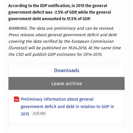
According to the EDP notification, in 2015 the general
government deficit was -2.5% of GDP, while the general
government debt amounted to 51.5% of GDP.
WARNING: The data are preliminary and can be revised.
Press release about general government deficit and debt
covering the data verified by the European Commission
(Eurostat) will be published on 19.04.2016. At the same time
the CSO will publish GDP estimates for 2014-2015.
Downloads
Leave archive
Preliminary information about general
government deficit and debt in relation to GDP in
2015
0.05 MB