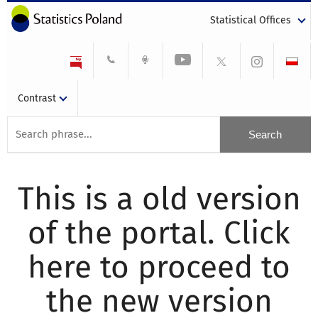
Statistical Offices
Contrast
This is a old version
of the portal. Click
here to proceed to
the new version