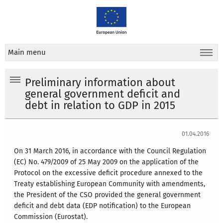
Main menu
Preliminary information about
general government deficit and
debt in relation to GDP in 2015
01.04.2016
On 31 March 2016, in accordance with the Council Regulation
(EC) No. 479/2009 of 25 May 2009 on the application of the
Protocol on the excessive deficit procedure annexed to the
Treaty establishing European Community with amendments,
the President of the CSO provided the general government
deficit and debt data (EDP notification) to the European
Commission (Eurostat).