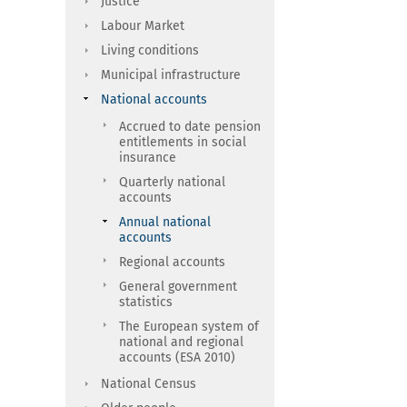
Justice
Labour Market
Living conditions
Municipal infrastructure
National accounts
Accrued to date pension
entitlements in social
insurance
Quarterly national
accounts
Annual national
accounts
Regional accounts
General government
statistics
The European system of
national and regional
accounts (ESA 2010)
National Census