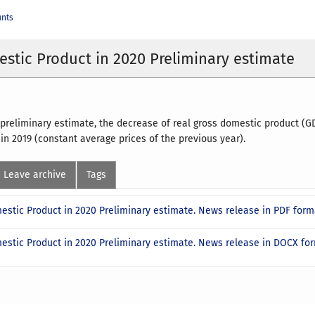
unts
stic Product in 2020 Preliminary estimate
 preliminary estimate, the decrease of real gross domestic product (
 in 2019 (constant average prices of the previous year).
Leave archive
Tags
estic Product in 2020 Preliminary estimate. News release in PDF for
estic Product in 2020 Preliminary estimate. News release in DOCX f