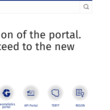
ion of the portal.
oceed to the new
eostatistics
API Portal
TERYT
REGON
portal