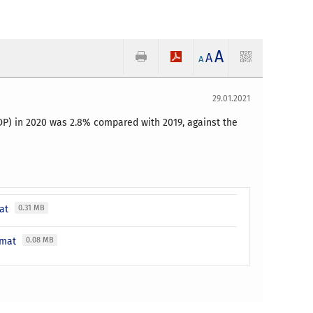
A
A
A
29.01.2021
GDP) in 2020 was 2.8% compared with 2019, against the
mat
0.31 MB
ormat
0.08 MB