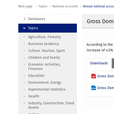
Main page
Topics
National accounts
Annual national acco
Databases
Gross Dome
Topics
Agriculture. Forestry
Business tendency
According to the
increase of 4.5%
Culture. Tourism. Sport
Children and family
Downloads
Economic Activities,
Finances
Education
Gross Dom
Environment. Energy
Gross Dom
Experimental statistics
Health
Industry, Construction, Fixed
Assets