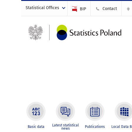
Statistical Offices
Contact
BIP
Latest statistical
Basic data
Publications
Local Data 
news