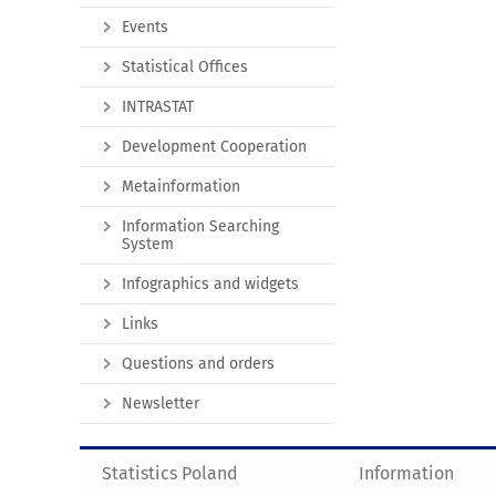
Events
Statistical Offices
INTRASTAT
Development Cooperation
Metainformation
Information Searching
System
Infographics and widgets
Links
Questions and orders
Newsletter
Statistics Poland
Information