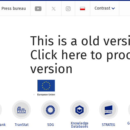
Contrast
Press bureau
This is a old vers
Click here to pr
version
Knowledge
G
Bank
TranStat
SDG
STRATEG
Databases