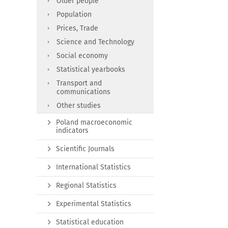
Older people
Population
Prices, Trade
Science and Technology
Social economy
Statistical yearbooks
Transport and
communications
Other studies
Poland macroeconomic
indicators
Scientific Journals
International Statistics
Regional Statistics
Experimental Statistics
Statistical education