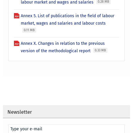
labour market and wages and salaries
0.28 MB
Annex 5. List of publications in the field of labour
market, wages and salaries and labour costs
0.11 MB
Annex X. Changes in relation to the previous
version of the methodological report
0.33 MB
Newsletter