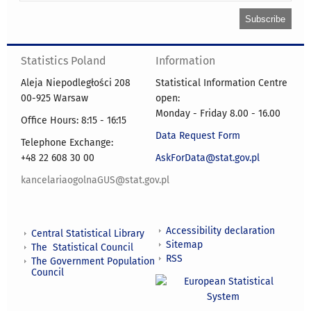
Statistics Poland
Information
Aleja Niepodległości 208
Statistical Information Centre
00-925 Warsaw
open:
Monday - Friday 8.00 - 16.00
Office Hours: 8:15 - 16:15
Data Request Form
Telephone Exchange:
+48 22 608 30 00
AskForData@stat.gov.pl
kancelariaogolnaGUS@stat.gov.pl
Accessibility declaration
Central Statistical Library
Sitemap
The Statistical Council
RSS
The Government Population
Council