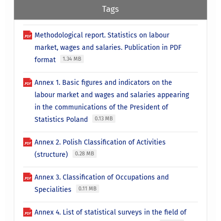
Tags
Methodological report. Statistics on labour
market, wages and salaries. Publication in PDF
format
1.34 MB
Annex 1. Basic figures and indicators on the
labour market and wages and salaries appearing
in the communications of the President of
Statistics Poland
0.13 MB
Annex 2. Polish Classification of Activities
(structure)
0.28 MB
Annex 3. Classification of Occupations and
Specialities
0.11 MB
Annex 4. List of statistical surveys in the field of