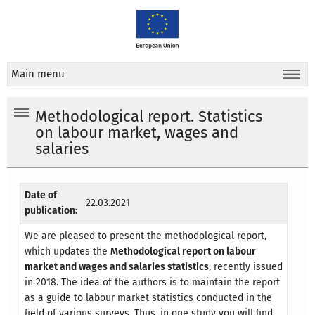
Main menu
Methodological report. Statistics
on labour market, wages and
salaries
Date of
22.03.2021
publication:
We are pleased to present the methodological report,
which updates the
Methodological report on labour
market and wages and salaries statistics
, recently issued
in 2018. The idea of the authors is to maintain the report
as a guide to labour market statistics conducted in the
field of various surveys. Thus, in one study you will find