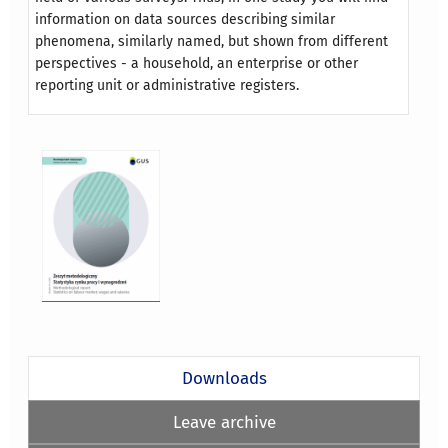
information on data sources describing similar
phenomena, similarly named, but shown from different
perspectives - a household, an enterprise or other
reporting unit or administrative registers.
Downloads
Leave archive