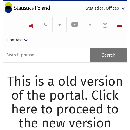
Statistical Offices
Contrast
This is a old version
of the portal. Click
here to proceed to
the new version